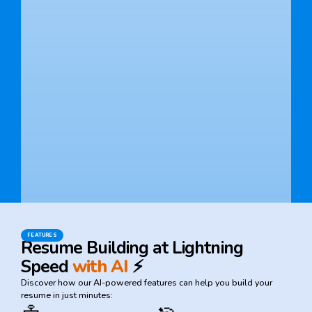
FEATURES
Resume Building at Lightning
Speed
with AI
⚡
Discover how our AI-powered features can help you build your
resume in just minutes: