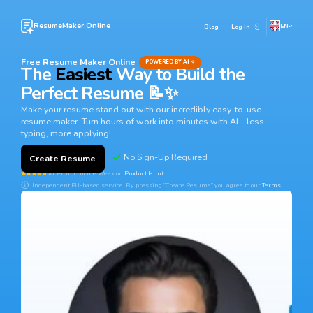
ResumeMaker.Online
EN
Blog
Log In
Free Resume Maker Online
POWERED BY AI ✧
The
Easiest
Way to Build the
Perfect Resume 📝✨
Make your resume stand out with our incredibly easy-to-use
resume maker. Turn hours of work into minutes with AI – less
typing, more applying!
Create Resume
#1 Product of the Week on
Product Hunt
Independent EU-based service. By pressing "Create Resume" you agree to our
Terms