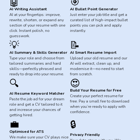
🤖
🎯
AI Writing Assistant
AI Bullet Point Generator
AI at your fingertips: improve,
Just enter your job title and get a
rewrite, shorten, or expand any
curated list of high-impact bullet
section of your resume with one
points you can pick and apply
click. Instant polish, no
instantly.
guesswork.
💡
📝
AI Summary & Skills Generator
AI Smart Resume Import
Type your role and choose from
Upload your old resume and our
tailored summaries and hard
AI will extract, clean up, and
skills—perfectly phrased and
modernise it—no need to start
ready to drop into your resume.
from scratch.
😍
🔍
Build Your Resume for Free
AI Resume Keyword Matcher
Create your perfect resume for
Paste the job ad for your dream
free. Pay a small fee to download
role and get a CV tailored to it
when you’re ready to apply with
and increase your chances of
confidence.
getting hired.
💼
🔒
Optimised for ATS
Privacy Friendly
We make sure your CV plays nice