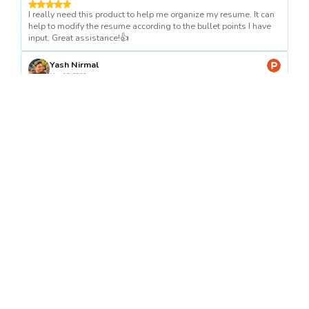
I really need this product to help me organize my resume. It can
help to modify the resume according to the bullet points I have
input. Great assistance!👍
Yash Nirmal
Mar 12, 2023
Great product, Fernando. It's really easy to use.
Anna khomaziuk
Dec 6, 2023
Great helper! Thanks for this product 👍
Get Started
Today!
📝✨
Create CV With AI
#1 Product of the Week on
Product Hunt
Independent EU-based service. By pressing "Create CV With AI" you agree to our
Terms