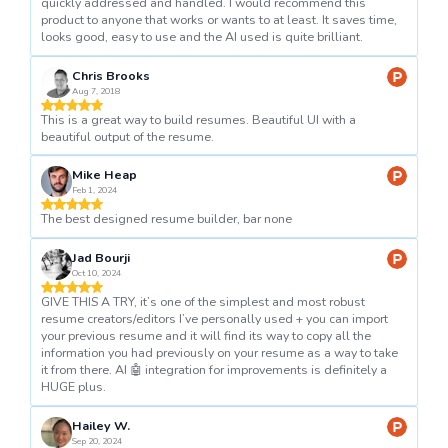
quickly addressed and handled. I would recommend this
product to anyone that works or wants to at least. It saves time,
looks good, easy to use and the AI used is quite brilliant.
Chris Brooks
Aug 7, 2018
This is a great way to build resumes. Beautiful UI with a
beautiful output of the resume.
Mike Heap
Feb 1, 2024
The best designed resume builder, bar none
Jad Bourji
Oct 10, 2024
GIVE THIS A TRY, it’s one of the simplest and most robust
resume creators/editors I’ve personally used + you can import
your previous resume and it will find its way to copy all the
information you had previously on your resume as a way to take
it from there. AI 🤖 integration for improvements is definitely a
HUGE plus.
Hailey W.
Sep 20, 2024