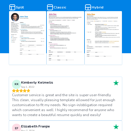
Split
Classic
Hybrid
Kimberly Kelmelis
KK
Sep 1, 2022
Customer service is great and the site is super user-friendly.
This clean, visually pleasing template allowed for just enough
customisation to fit my needs. No sign-in/obligation required
which convenient as well. I highly recommend for anyone who
wants to create a beautiful resume quickly and easily!
Elizabeth Franjie
EF
Nov 7, 2024