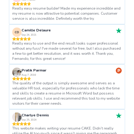
Really easy resume builder! Made my experience incredible and
my resume is now attractive to potential companies. Customer
service is also incredible. Definitely worth the try.
Camille Delaure
CD
Sep 24, 2021
Really easy to use and the end result looks super professional
without any fuss! I've made several for free, but I also purchased
a few to get better resolution, and it was worth it. Thank you,
Fernando, for this great service!
Pratik Parmar
Aug 7, 2018
The quality of the output is simply awesome and serves as a
valuable HR tool, especially for professionals who lack the time
and skills to create a resume in Microsoft Word but possess
relevant job skills. I use and recommend this tool to my website
visitors for their career needs.
Charlye Dennis
Sep 25, 2024
This website makes writing your resume CAKE. Didn’t really
utilize the AI too much since it wasn’t giving me the paragraph