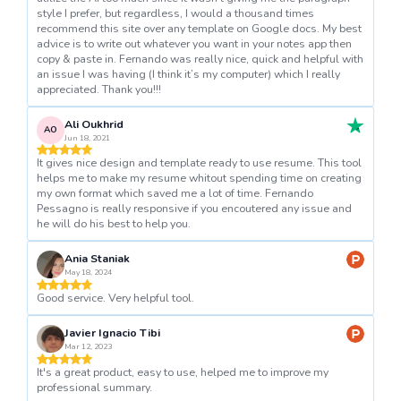
style I prefer, but regardless, I would a thousand times
recommend this site over any template on Google docs. My best
advice is to write out whatever you want in your notes app then
copy & paste in. Fernando was really nice, quick and helpful with
an issue I was having (I think it’s my computer) which I really
appreciated. Thank you!!!
Ali Oukhrid
AO
Jun 18, 2021
It gives nice design and template ready to use resume. This tool
helps me to make my resume whitout spending time on creating
my own format which saved me a lot of time. Fernando
Pessagno is really responsive if you encoutered any issue and
he will do his best to help you.
Ania Staniak
May 18, 2024
Good service. Very helpful tool.
Javier Ignacio Tibi
Mar 12, 2023
It's a great product, easy to use, helped me to improve my
professional summary.