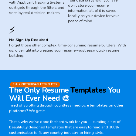
Your data stays with you. We
with Applicant Tracking Systems,
don't store your resume
so it gets through the filters and
information; all of it is saved
seen by real decision-makers.
locally on your device for your
peace of mind.
⚡
No Sign-Up Required
Forget those other complex, time-consuming resume builders. With
us, dive right into creating your resume – just easy, quick resume
building.
FULLY CUSTOMISABLE TEMPLATES
The Only Resume
Templates
You
Will Ever Need 🎨
Tired of scrolling through countless mediocre templates on other
platforms? We get it.
That’s why we’ve done the hard work for you — curating a set of
beautifully designed templates that are easy to read and 100%
customisable to fit any country, industry, or hiring style.