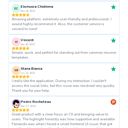
Elemuwa Chidinma
EC
Nov 18, 2022
Amazing platform, extremely user-friendly and professional. I
would highly recommend it. Also, the customer service is
second to none!
Vincent
VI
Dec 30, 2022
Simple, quick, and perfect for standing out from common resume
templates.
Stana Bianca
SB
Jun 22, 2021
I really like the application. During my interaction, I couldn't
access the social links, but this issue was resolved very quickly.
Thank you for your help.
Pedro Rocheteau
Mar 17, 2023
Great product with a clear focus on CX and bringing value to
users. The highlight honestly was how supportive and available
Fernando was when I faced a small frontend UI issue, that got