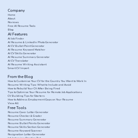
Company
Home
About
Reviews
Free AI Resume Tools
Blog
AI Features
AI Job Finder
AI Resume & LinkedIn Photo Generator
AI CV Bullet Point Generator
AI Resume Keyword Matcher
AI CV Skills Generator
AI Resume Summary Generator
AI CV Translator
AI Resume Writing Assistant
Smart CV Import
From the Blog
How to Customise Your CV for the Country You Want to Work In
Resume Writing Tips: What to Include and Avoid
How to Rebuild Your CV After Being Fired
Tips to Optimise Your Resume for Remote Job Applications
CV Building Tips for Starters
How to Address Employment Gaps on Your Resume
View All
Free Tools
Resume Cover Letter Generator
Resume Checker & Grader
Resume Summary Generator
Resume Bullet Points Generator
Resume Skills Section Generator
Resume Keyword Scanner
Resignation Letter Generator
Job Interview Practice Tool