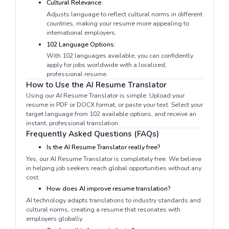
Cultural Relevance:
Adjusts language to reflect cultural norms in different
countries, making your resume more appealing to
international employers.
102 Language Options:
With 102 languages available, you can confidently
apply for jobs worldwide with a localized,
professional resume.
How to Use the AI Resume Translator
Using our AI Resume Translator is simple. Upload your
resume in PDF or DOCX format, or paste your text. Select your
target language from 102 available options, and receive an
instant, professional translation.
Frequently Asked Questions (FAQs)
Is the AI Resume Translator really free?
Yes, our AI Resume Translator is completely free. We believe
in helping job seekers reach global opportunities without any
cost.
How does AI improve resume translation?
AI technology adapts translations to industry standards and
cultural norms, creating a resume that resonates with
employers globally.