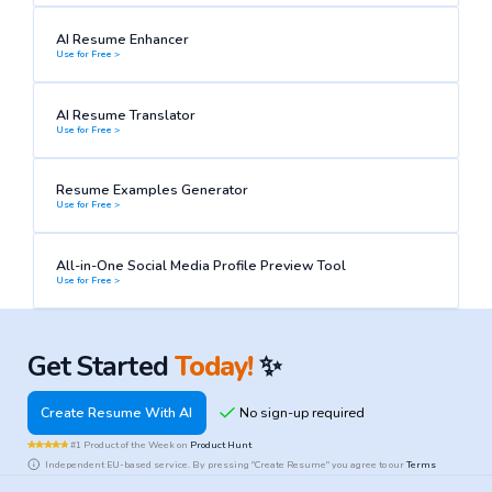
AI Resume Enhancer
Use for Free >
AI Resume Translator
Use for Free >
Resume Examples Generator
Use for Free >
All-in-One Social Media Profile Preview Tool
Use for Free >
Get Started
Today!
✨
Create Resume With AI
#1 Product of the Week on
Product Hunt
Independent EU-based service. By pressing "Create Resume" you agree to our
Terms