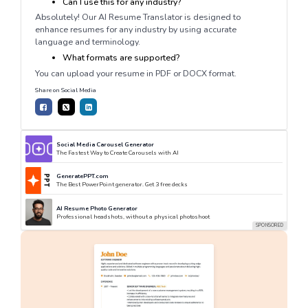
Can I use this for any industry?
Absolutely! Our AI Resume Translator is designed to
enhance resumes for any industry by using accurate
language and terminology.
What formats are supported?
You can upload your resume in PDF or DOCX format.
Share on Social Media
Social Media Carousel Generator
The Fastest Way to Create Carousels with AI
GeneratePPT.com
The Best PowerPoint generator. Get 3 free decks
AI Resume Photo Generator
Professional headshots, without a physical photoshoot