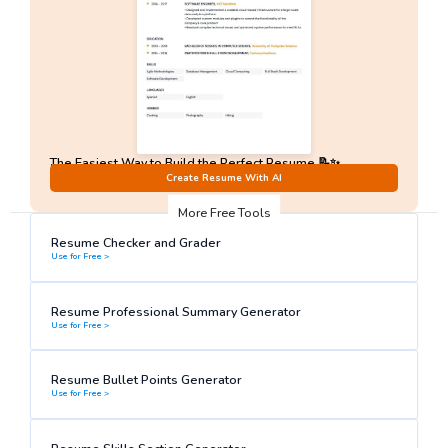
The Easiest Way to Build the Perfect Resume 📝✨
No Sign-Up required!
Create Resume With AI
More Free Tools
Resume Checker and Grader
Use for Free >
Resume Professional Summary Generator
Use for Free >
Resume Bullet Points Generator
Use for Free >