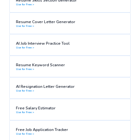
Resume Skills Section Generator
Use for Free >
Resume Cover Letter Generator
Use for Free >
AI Job Interview Practice Tool
Use for Free >
Resume Keyword Scanner
Use for Free >
AI Resignation Letter Generator
Use for Free >
Free Salary Estimator
Use for Free >
Free Job Application Tracker
Use for Free >