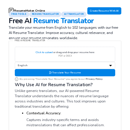
ResumeMaker.Online
Create Resume With AI
FREE TOOLS
RESUME TRANSLATOR
AI TRANSLATOR
Free AI
Resume Translator
Translate your resume from English to 102 languages with our free
AI Resume Translator. Improve accuracy, cultural relevance, and
ensure your resume resonates worldwide.
FREE AI RESUME TRANSLATOR
Click to upload
or drag and drop your resume here
PDF or DOCX
Translate Your Resume
By pressing "Translate Your Resume" you agree to our
Privacy Policy
Why Use AI for Resume Translation?
Unlike generic translators, our AI-powered Resume
Translator understands the nuances of resume language
across industries and cultures. This tool improves upon
traditional translation by offering:
Contextual Accuracy:
Captures industry-specific terms and avoids
mistranslations that can affect professionalism.