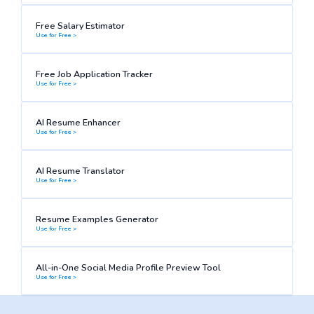
Free Salary Estimator
Use for Free >
Free Job Application Tracker
Use for Free >
AI Resume Enhancer
Use for Free >
AI Resume Translator
Use for Free >
Resume Examples Generator
Use for Free >
All-in-One Social Media Profile Preview Tool
Use for Free >