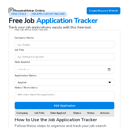
ResumeMaker.Online
Create Resume With AI
FREE TOOLS
JOB APPLICATION TRACKER
Free Job
Application Tracker
Track your job applications easily with this free tool.
FREE JOB APPLICATION TRACKER
Company Name
Job Title
Date Applied
Application Status
Notes / Reminders
Add Application
Company
Job Title
Date Applied
Status
Notes
Actions
How to Use the Job Application Tracker
Follow these steps to organize and track your job search: