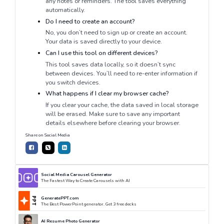
any notes or reminders. The tool saves everything
automatically.
Do I need to create an account?
No, you don’t need to sign up or create an account.
Your data is saved directly to your device.
Can I use this tool on different devices?
This tool saves data locally, so it doesn’t sync
between devices. You’ll need to re-enter information if
you switch devices.
What happens if I clear my browser cache?
If you clear your cache, the data saved in local storage
will be erased. Make sure to save any important
details elsewhere before clearing your browser.
Share on Social Media
Social Media Carousel Generator
The Fastest Way to Create Carousels with AI
GeneratePPT.com
The Best PowerPoint generator. Get 3 free decks
AI Resume Photo Generator