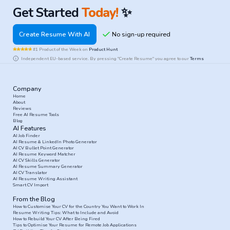
Get Started
Today!
✨
Create Resume With AI
#1 Product of the Week on
Product Hunt
Independent EU-based service. By pressing "Create Resume" you agree to our
Terms
Company
Home
About
Reviews
Free AI Resume Tools
Blog
AI Features
AI Job Finder
AI Resume & LinkedIn Photo Generator
AI CV Bullet Point Generator
AI Resume Keyword Matcher
AI CV Skills Generator
AI Resume Summary Generator
AI CV Translator
AI Resume Writing Assistant
Smart CV Import
From the Blog
How to Customise Your CV for the Country You Want to Work In
Resume Writing Tips: What to Include and Avoid
How to Rebuild Your CV After Being Fired
Tips to Optimise Your Resume for Remote Job Applications