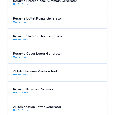
Resume Professional Summary Generator
Use for Free >
Resume Bullet Points Generator
Use for Free >
Resume Skills Section Generator
Use for Free >
Resume Cover Letter Generator
Use for Free >
AI Job Interview Practice Tool
Use for Free >
Resume Keyword Scanner
Use for Free >
AI Resignation Letter Generator
Use for Free >