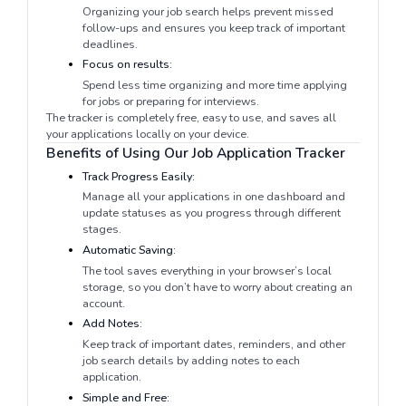
Organizing your job search helps prevent missed
follow-ups and ensures you keep track of important
deadlines.
Focus on results:
Spend less time organizing and more time applying
for jobs or preparing for interviews.
The tracker is completely free, easy to use, and saves all
your applications locally on your device.
Benefits of Using Our Job Application Tracker
Track Progress Easily:
Manage all your applications in one dashboard and
update statuses as you progress through different
stages.
Automatic Saving:
The tool saves everything in your browser’s local
storage, so you don’t have to worry about creating an
account.
Add Notes:
Keep track of important dates, reminders, and other
job search details by adding notes to each
application.
Simple and Free: