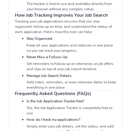
The tracker is free to use and available directly from
your browser without any complex setup.
How Job Tracking Improves Your Job Search
Tracking your job applications ensures that you stay
organized, follow up on time, and understand the status of
each application. Here’s how this tool can help:
Stay Organized:
Keep all your applications and statuses in one place
so you can track your progress.
Never Miss a Follow-Up:
Set reminders to follow up on interviews or job offers
and stay on top of your job search timeline.
Manage Job Search Details:
Add notes, reminders, or even interview dates to keep
everything in one place.
Frequently Asked Questions (FAQs)
Is the Job Application Tracker free?
Yes, the Job Application Tracker is completely free to
use.
How do I track my applications?
Simply enter your job details, set the status, and add