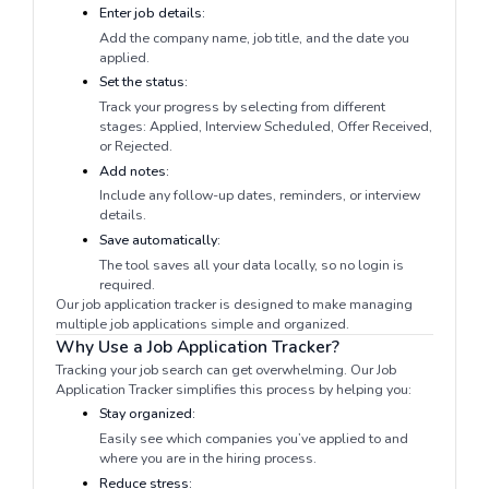
Enter job details:
Add the company name, job title, and the date you
applied.
Set the status:
Track your progress by selecting from different
stages: Applied, Interview Scheduled, Offer Received,
or Rejected.
Add notes:
Include any follow-up dates, reminders, or interview
details.
Save automatically:
The tool saves all your data locally, so no login is
required.
Our job application tracker is designed to make managing
multiple job applications simple and organized.
Why Use a Job Application Tracker?
Tracking your job search can get overwhelming. Our Job
Application Tracker simplifies this process by helping you:
Stay organized:
Easily see which companies you’ve applied to and
where you are in the hiring process.
Reduce stress: