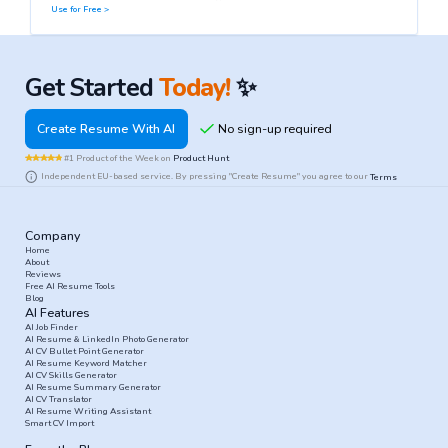
Use for Free >
Get Started
Today!
✨
Create Resume With AI
#1 Product of the Week on
Product Hunt
Independent EU-based service. By pressing "Create Resume" you agree to our
Terms
Company
Home
About
Reviews
Free AI Resume Tools
Blog
AI Features
AI Job Finder
AI Resume & LinkedIn Photo Generator
AI CV Bullet Point Generator
AI Resume Keyword Matcher
AI CV Skills Generator
AI Resume Summary Generator
AI CV Translator
AI Resume Writing Assistant
Smart CV Import