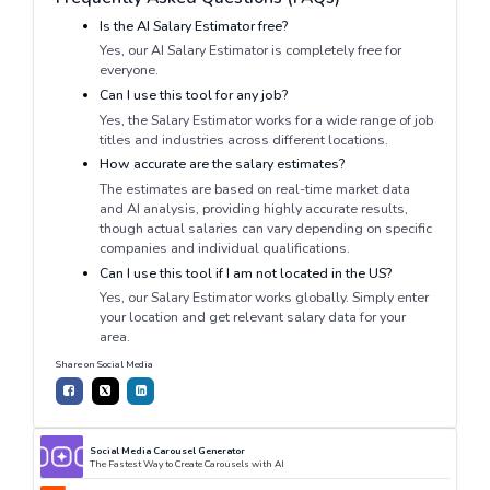
Is the AI Salary Estimator free?
Yes, our AI Salary Estimator is completely free for
everyone.
Can I use this tool for any job?
Yes, the Salary Estimator works for a wide range of job
titles and industries across different locations.
How accurate are the salary estimates?
The estimates are based on real-time market data
and AI analysis, providing highly accurate results,
though actual salaries can vary depending on specific
companies and individual qualifications.
Can I use this tool if I am not located in the US?
Yes, our Salary Estimator works globally. Simply enter
your location and get relevant salary data for your
area.
Share on Social Media
Social Media Carousel Generator
The Fastest Way to Create Carousels with AI