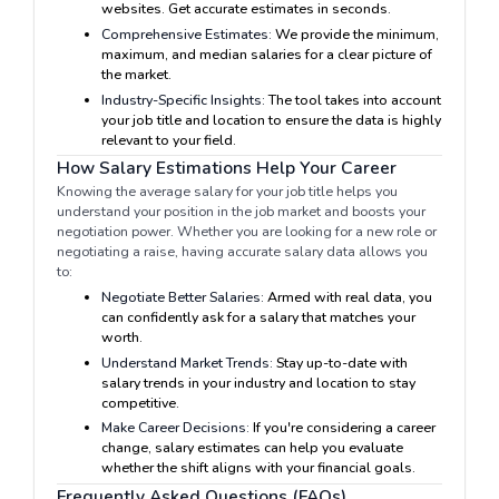
websites. Get accurate estimates in seconds.
Comprehensive Estimates:
We provide the minimum,
maximum, and median salaries for a clear picture of
the market.
Industry-Specific Insights:
The tool takes into account
your job title and location to ensure the data is highly
relevant to your field.
How Salary Estimations Help Your Career
Knowing the average salary for your job title helps you
understand your position in the job market and boosts your
negotiation power. Whether you are looking for a new role or
negotiating a raise, having accurate salary data allows you
to:
Negotiate Better Salaries:
Armed with real data, you
can confidently ask for a salary that matches your
worth.
Understand Market Trends:
Stay up-to-date with
salary trends in your industry and location to stay
competitive.
Make Career Decisions:
If you're considering a career
change, salary estimates can help you evaluate
whether the shift aligns with your financial goals.
Frequently Asked Questions (FAQs)