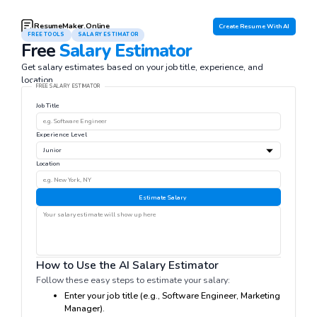
ResumeMaker.Online
Create Resume With AI
FREE TOOLS
SALARY ESTIMATOR
Free
Salary Estimator
Get salary estimates based on your job title, experience, and
location.
FREE SALARY ESTIMATOR
Job Title
Experience Level
Location
Estimate Salary
How to Use the AI Salary Estimator
Follow these easy steps to estimate your salary:
Enter your job title (e.g., Software Engineer, Marketing
Manager).