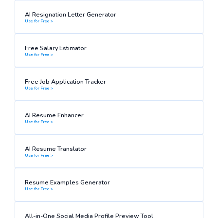
AI Resignation Letter Generator
Use for Free >
Free Salary Estimator
Use for Free >
Free Job Application Tracker
Use for Free >
AI Resume Enhancer
Use for Free >
AI Resume Translator
Use for Free >
Resume Examples Generator
Use for Free >
All-in-One Social Media Profile Preview Tool