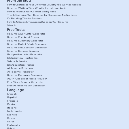
From the Blog
How to Customise Your CV for the Country You Want to Work In
Resume Writing Tips: What to Include and Avoid
How to Rebuild Your CV After Being Fired
Tips to Optimise Your Resume for Remote Job Applications
CV Building Tips for Starters
How to Address Employment Gaps on Your Resume
View All
Free Tools
Resume Cover Letter Generator
Resume Checker & Grader
Resume Summary Generator
Resume Bullet Points Generator
Resume Skills Section Generator
Resume Keyword Scanner
Resignation Letter Generator
Job Interview Practice Tool
Salary Estimator
Job Application Tracker
AI Resume Enhancer
AI Resume Translator
Resume Examples Generator
All-in-One Social Media Preview
Free Video Resume Generator
Free AI Presentation Generator
Language
English
Español
Francais
Deutsch
Italiano
Nederlands
Svenska
Dansk
Norsk
Português
Polski