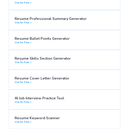
Use for Free >
Resume Professional Summary Generator
Use for Free >
Resume Bullet Points Generator
Use for Free >
Resume Skills Section Generator
Use for Free >
Resume Cover Letter Generator
Use for Free >
AI Job Interview Practice Tool
Use for Free >
Resume Keyword Scanner
Use for Free >