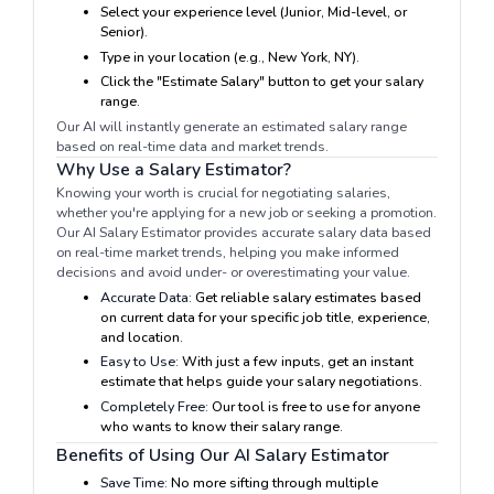
Select your experience level (Junior, Mid-level, or
Senior).
Type in your location (e.g., New York, NY).
Click the "Estimate Salary" button to get your salary
range.
Our AI will instantly generate an estimated salary range
based on real-time data and market trends.
Why Use a Salary Estimator?
Knowing your worth is crucial for negotiating salaries,
whether you're applying for a new job or seeking a promotion.
Our AI Salary Estimator provides accurate salary data based
on real-time market trends, helping you make informed
decisions and avoid under- or overestimating your value.
Accurate Data:
Get reliable salary estimates based
on current data for your specific job title, experience,
and location.
Easy to Use:
With just a few inputs, get an instant
estimate that helps guide your salary negotiations.
Completely Free:
Our tool is free to use for anyone
who wants to know their salary range.
Benefits of Using Our AI Salary Estimator
Save Time:
No more sifting through multiple