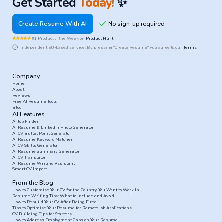
Get Started
Today!
✨
Create Resume With AI
#1 Product of the Week on
Product Hunt
Independent EU-based service. By pressing "Create Resume" you agree to our
Terms
Company
Home
About
Reviews
Free AI Resume Tools
Blog
AI Features
AI Job Finder
AI Resume & LinkedIn Photo Generator
AI CV Bullet Point Generator
AI Resume Keyword Matcher
AI CV Skills Generator
AI Resume Summary Generator
AI CV Translator
AI Resume Writing Assistant
Smart CV Import
From the Blog
How to Customise Your CV for the Country You Want to Work In
Resume Writing Tips: What to Include and Avoid
How to Rebuild Your CV After Being Fired
Tips to Optimise Your Resume for Remote Job Applications
CV Building Tips for Starters
How to Address Employment Gaps on Your Resume