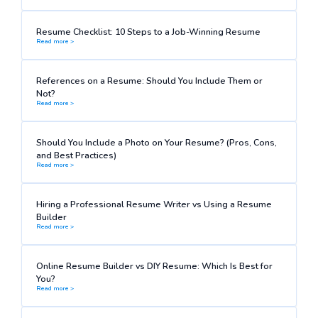
Resume Checklist: 10 Steps to a Job-Winning Resume
Read more >
References on a Resume: Should You Include Them or
Not?
Read more >
Should You Include a Photo on Your Resume? (Pros, Cons,
and Best Practices)
Read more >
Hiring a Professional Resume Writer vs Using a Resume
Builder
Read more >
Online Resume Builder vs DIY Resume: Which Is Best for
You?
Read more >