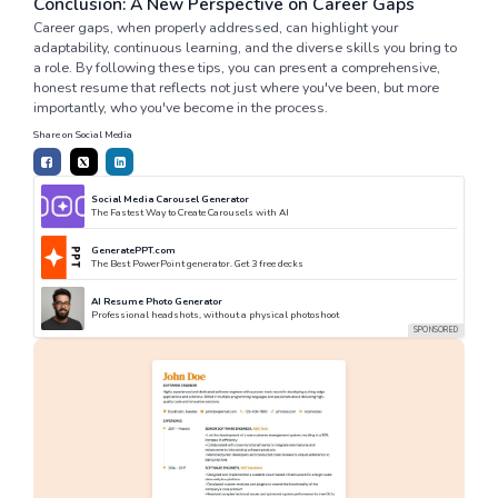
Conclusion: A New Perspective on Career Gaps
Career gaps, when properly addressed, can highlight your
adaptability, continuous learning, and the diverse skills you bring to
a role. By following these tips, you can present a comprehensive,
honest resume that reflects not just where you've been, but more
importantly, who you've become in the process.
Share on Social Media
Social Media Carousel Generator
The Fastest Way to Create Carousels with AI
GeneratePPT.com
The Best PowerPoint generator. Get 3 free decks
AI Resume Photo Generator
Professional headshots, without a physical photoshoot