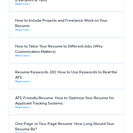
Read more >
How to Include Projects and Freelance Work on Your
Resume
Read more >
How to Tailor Your Resume to Different Jobs (Why
Customisation Matters)
Read more >
Resume Keywords 101: How to Use Keywords to Beat the
ATS
Read more >
ATS-Friendly Resume: How to Optimize Your Resume for
Applicant Tracking Systems
Read more >
One-Page vs Two-Page Resume: How Long Should Your
Resume Be?
Read more >