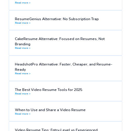
Read more >
ResumeGenius Alternative: No Subscription Trap
Read more >
CakeResume Alternative: Focused on Resumes, Not
Branding
Read more >
HeadshotPro Alternative: Faster, Cheaper, and Resume-
Ready
Read more >
The Best Video Resume Tools for 2025
Read more >
When to Use and Share a Video Resume
Read more >
Video Resume Tips: Entry-Level vs Experienced