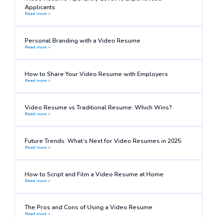
Applicants
Read more >
Personal Branding with a Video Resume
Read more >
How to Share Your Video Resume with Employers
Read more >
Video Resume vs Traditional Resume: Which Wins?
Read more >
Future Trends: What’s Next for Video Resumes in 2025
Read more >
How to Script and Film a Video Resume at Home
Read more >
The Pros and Cons of Using a Video Resume
Read more >