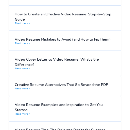
How to Create an Effective Video Resume: Step-by-Step
Guide
Read more >
Video Resume Mistakes to Avoid (and How to Fix Them)
Read more >
Video Cover Letter vs Video Resume: What’s the
Difference?
Read more >
Creative Resume Alternatives That Go Beyond the PDF
Read more >
Video Resume Examples and Inspiration to Get You
Started
Read more >
Video Resume Tips: The Do’s and Don’ts for Success