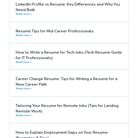
LinkedIn Profile vs Resume: Key Differences and Why You
Need Both
Read more >
Resume Tips for Mid-Career Professionals
Read more >
How to Write a Resume for Tech Jobs (Tech Resume Guide
for IT Professionals)
Read more >
Career Change Resume: Tips for Writing a Resume for a
New Career Path
Read more >
Tailoring Your Resume for Remote Jobs (Tips for Landing
Remote Work)
Read more >
How to Explain Employment Gaps on Your Resume
(Examples & Tips)