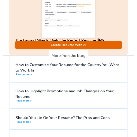
The Easiest Way to Build the Perfect Resume 📝✨
No Sign-Up required!
Create Resume With AI
More from the blog
How to Customise Your Resume for the Country You Want
to Work In
Read more >
How to Highlight Promotions and Job Changes on Your
Resume
Read more >
Should You Lie On Your Resume? The Pros and Cons
Read more >