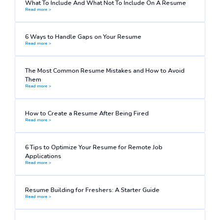
What To Include And What Not To Include On A Resume
Read more >
6 Ways to Handle Gaps on Your Resume
Read more >
The Most Common Resume Mistakes and How to Avoid
Them
Read more >
How to Create a Resume After Being Fired
Read more >
6 Tips to Optimize Your Resume for Remote Job
Applications
Read more >
Resume Building for Freshers: A Starter Guide
Read more >