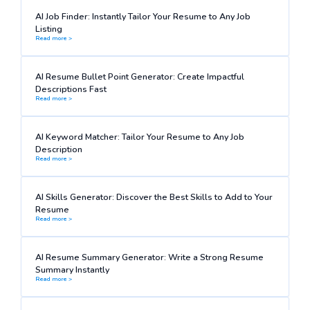
AI Job Finder: Instantly Tailor Your Resume to Any Job
Listing
Read more >
AI Resume Bullet Point Generator: Create Impactful
Descriptions Fast
Read more >
AI Keyword Matcher: Tailor Your Resume to Any Job
Description
Read more >
AI Skills Generator: Discover the Best Skills to Add to Your
Resume
Read more >
AI Resume Summary Generator: Write a Strong Resume
Summary Instantly
Read more >