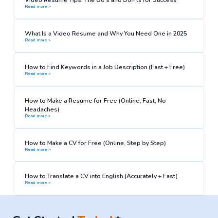
Read more >
What Is a Video Resume and Why You Need One in 2025
Read more >
How to Find Keywords in a Job Description (Fast + Free)
Read more >
How to Make a Resume for Free (Online, Fast, No
Headaches)
Read more >
How to Make a CV for Free (Online, Step by Step)
Read more >
How to Translate a CV into English (Accurately + Fast)
Read more >