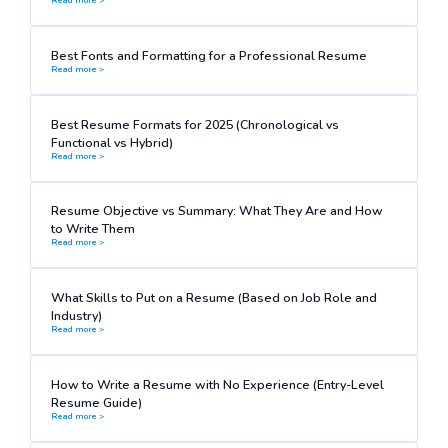
Best Fonts and Formatting for a Professional Resume
Read more >
Best Resume Formats for 2025 (Chronological vs
Functional vs Hybrid)
Read more >
Resume Objective vs Summary: What They Are and How
to Write Them
Read more >
What Skills to Put on a Resume (Based on Job Role and
Industry)
Read more >
How to Write a Resume with No Experience (Entry-Level
Resume Guide)
Read more >