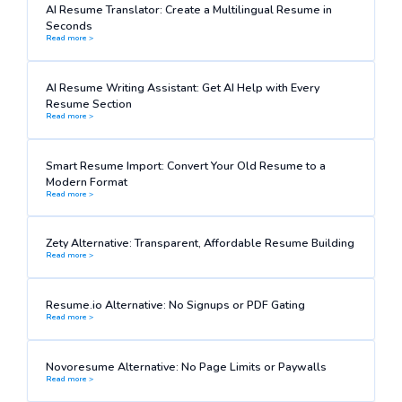
AI Resume Translator: Create a Multilingual Resume in
Seconds
Read more >
AI Resume Writing Assistant: Get AI Help with Every
Resume Section
Read more >
Smart Resume Import: Convert Your Old Resume to a
Modern Format
Read more >
Zety Alternative: Transparent, Affordable Resume Building
Read more >
Resume.io Alternative: No Signups or PDF Gating
Read more >
Novoresume Alternative: No Page Limits or Paywalls
Read more >