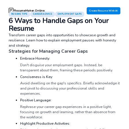
ResumeMaker.Online
Create Resume With AI
RESUME TIPS
CAREER ADVICE
EMPLOYMENT GAPS
6 Ways to Handle Gaps on Your
Resume
Transform career gaps into opportunities to showcase growth and
resilience. Learn how to explain employment pauses with honesty
and strategy.
Strategies for Managing Career Gaps
Embrace Honesty:
Don't disguise your employment gaps. Instead, be
transparent about them, framing these periods positively.
Conciseness is Key:
Avoid dwelling on the gap's specifics. Briefly acknowledge it
and pivot to discussing your professional skills and
experiences.
Positive Language:
Rephrase your career gap experiences in a positive light,
focusing on growth and learning, rather than absence from
the workforce.
Highlight Productive Activities: