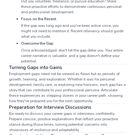
Did you volunteer, freelance, or pursue education? Share
these proactive efforts to demonstrate continuous personal
and professional development.
Focus on the Recent:
If the gap was long ago and you've been active since, you
might not need to mention it. Recent relevancy should guide
what you include.
Overcome the Gap:
Once acknowledged, don't let the gap deter you. Your entire
career narrative is valuable, and a gap doesn't define your
potential.
Turning Gaps into Gains
Employment gaps need not be viewed as flaws but as periods of
growth, learning, and exploration. Whether it was for personal
development, family care, or exploring new horizons, each gap has a
story that can contribute to your professional persona. Articulate
these experiences as stepping stones in your career path, showing
how they've prepared you for the next opportunity.
Preparation for Interview Discussions
Be ready to discuss your career gaps in interviews confidently.
Prepare concise, positive explanations that reflect your proactive
stance during those times, turning potential concerns into
showcases of resilience and adaptability.