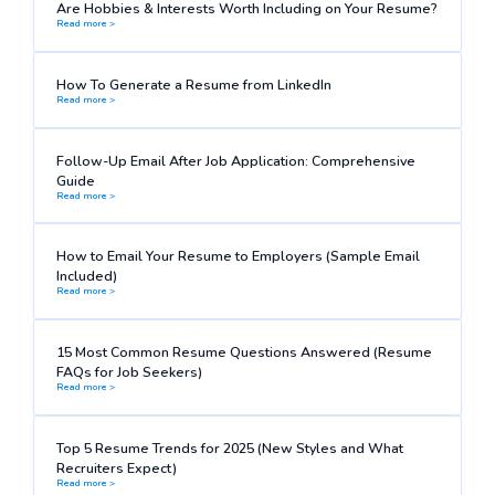
Are Hobbies & Interests Worth Including on Your Resume?
Read more >
How To Generate a Resume from LinkedIn
Read more >
Follow-Up Email After Job Application: Comprehensive
Guide
Read more >
How to Email Your Resume to Employers (Sample Email
Included)
Read more >
15 Most Common Resume Questions Answered (Resume
FAQs for Job Seekers)
Read more >
Top 5 Resume Trends for 2025 (New Styles and What
Recruiters Expect)
Read more >