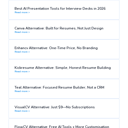
Best AI Presentation Tools for Interview Decks in 2026
Read more >
Canva Alternative: Built for Resumes, Not Just Design
Read more >
Enhancv Alternative: One-Time Price, No Branding
Read more >
Kickresume Alternative: Simple, Honest Resume Building
Read more >
Teal Alternative: Focused Resume Builder, Not a CRM
Read more >
VisualCV Alternative: Just $9—No Subscriptions
Read more >
FlowCV Alternative: Free AI Tools + More Customisation