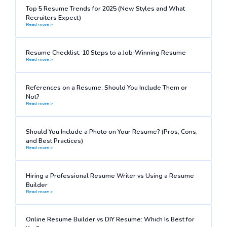
Top 5 Resume Trends for 2025 (New Styles and What
Recruiters Expect)
Read more >
Resume Checklist: 10 Steps to a Job-Winning Resume
Read more >
References on a Resume: Should You Include Them or
Not?
Read more >
Should You Include a Photo on Your Resume? (Pros, Cons,
and Best Practices)
Read more >
Hiring a Professional Resume Writer vs Using a Resume
Builder
Read more >
Online Resume Builder vs DIY Resume: Which Is Best for