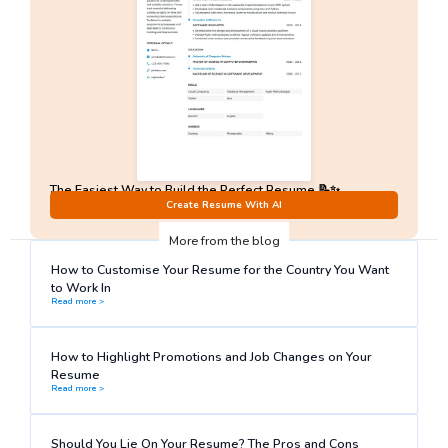
The Easiest Way to Build the Perfect Resume 📝✨
No Sign-Up required!
Create Resume With AI
More from the blog
How to Customise Your Resume for the Country You Want
to Work In
Read more >
How to Highlight Promotions and Job Changes on Your
Resume
Read more >
Should You Lie On Your Resume? The Pros and Cons