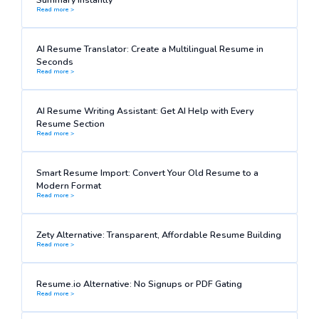
Read more >
AI Resume Translator: Create a Multilingual Resume in
Seconds
Read more >
AI Resume Writing Assistant: Get AI Help with Every
Resume Section
Read more >
Smart Resume Import: Convert Your Old Resume to a
Modern Format
Read more >
Zety Alternative: Transparent, Affordable Resume Building
Read more >
Resume.io Alternative: No Signups or PDF Gating
Read more >