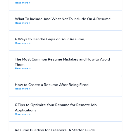
Read more >
What To Include And What Not To Include On A Resume
Read more >
6 Ways to Handle Gaps on Your Resume
Read more >
The Most Common Resume Mistakes and How to Avoid
Them
Read more >
How to Create a Resume After Being Fired
Read more >
6 Tips to Optimize Your Resume for Remote Job
Applications
Read more >
Resume Building for Freshers: A Starter Guide