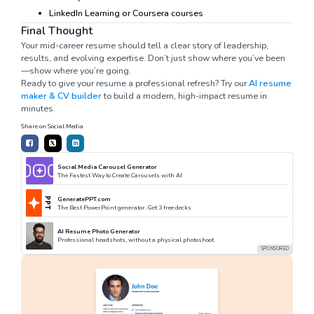
LinkedIn Learning or Coursera courses
Final Thought
Your mid-career resume should tell a clear story of leadership,
results, and evolving expertise. Don’t just show where you’ve been
—show where you’re going.
Ready to give your resume a professional refresh? Try our
AI resume
maker & CV builder
to build a modern, high-impact resume in
minutes.
Share on Social Media
Social Media Carousel Generator
The Fastest Way to Create Carousels with AI
GeneratePPT.com
The Best PowerPoint generator. Get 3 free decks
AI Resume Photo Generator
Professional headshots, without a physical photoshoot