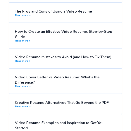
The Pros and Cons of Using a Video Resume
Read more >
How to Create an Effective Video Resume: Step-by-Step
Guide
Read more >
Video Resume Mistakes to Avoid (and How to Fix Them)
Read more >
Video Cover Letter vs Video Resume: What’s the
Difference?
Read more >
Creative Resume Alternatives That Go Beyond the PDF
Read more >
Video Resume Examples and Inspiration to Get You
Started