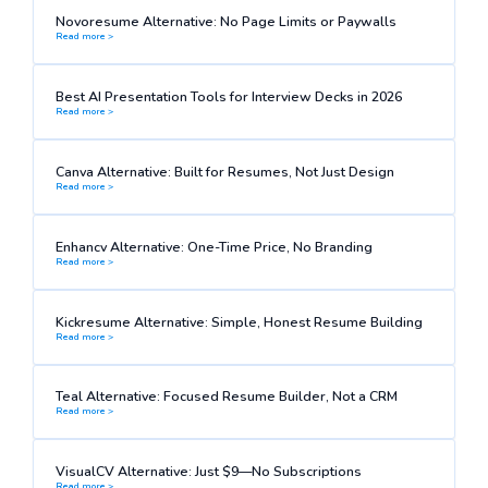
Novoresume Alternative: No Page Limits or Paywalls
Read more >
Best AI Presentation Tools for Interview Decks in 2026
Read more >
Canva Alternative: Built for Resumes, Not Just Design
Read more >
Enhancv Alternative: One-Time Price, No Branding
Read more >
Kickresume Alternative: Simple, Honest Resume Building
Read more >
Teal Alternative: Focused Resume Builder, Not a CRM
Read more >
VisualCV Alternative: Just $9—No Subscriptions
Read more >