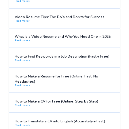
Read more >
Video Resume Tips: The Do’s and Don’ts for Success
Read more >
What Is a Video Resume and Why You Need One in 2025
Read more >
How to Find Keywords in a Job Description (Fast + Free)
Read more >
How to Make a Resume for Free (Online, Fast, No
Headaches)
Read more >
How to Make a CV for Free (Online, Step by Step)
Read more >
How to Translate a CV into English (Accurately + Fast)
Read more >