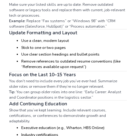
Make sure your listed skills are up to date. Remove outdated
software or legacy tools and replace them with current, job-relevant
tech or processes.
Example:
Replace “Fax systems” or “Windows 98” with “CRM
software (Salesforce, HubSpot)” or “Process automation.”
Update Formatting and Layout
Use a clean, modern layout
Stick to one or two pages
Use clear section headings and bullet points
Remove references to outdated resume conventions (like
“References available upon request”)
Focus on the Last 10–15 Years
You don’t need to include every job you’ve ever had. Summarize
older roles or remove them if they’re no longer relevant.
Tip:
You can group older roles into one line: “Early Career: Analyst
and Coordinator positions in the logistics sector.”
Add Continuing Education
Show that you’ve kept learning. Include relevant courses,
certifications, or conferences to demonstrate growth and
adaptability.
Executive education (e.g., Wharton, HBS Online)
Industry certifications