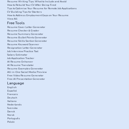
Resume Writing Tips: What to Include and Avoid
How to Rebuild Your CV After Being Fired
Tips to Optimise Your Resume for Remote Job Applications
CV Building Tips for Starters
How to Address Employment Gaps on Your Resume
View All
Free Tools
Resume Cover Letter Generator
Resume Checker & Grader
Resume Summary Generator
Resume Bullet Points Generator
Resume Skills Section Generator
Resume Keyword Scanner
Resignation Letter Generator
Job Interview Practice Tool
Salary Estimator
Job Application Tracker
AI Resume Enhancer
AI Resume Translator
Resume Examples Generator
All-in-One Social Media Preview
Free Video Resume Generator
Free AI Presentation Generator
Language
English
Español
Francais
Deutsch
Italiano
Nederlands
Svenska
Dansk
Norsk
Português
Polski