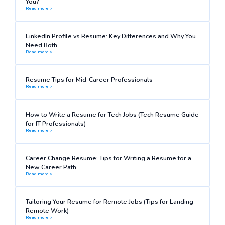
You?
Read more >
LinkedIn Profile vs Resume: Key Differences and Why You
Need Both
Read more >
Resume Tips for Mid-Career Professionals
Read more >
How to Write a Resume for Tech Jobs (Tech Resume Guide
for IT Professionals)
Read more >
Career Change Resume: Tips for Writing a Resume for a
New Career Path
Read more >
Tailoring Your Resume for Remote Jobs (Tips for Landing
Remote Work)
Read more >