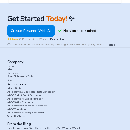
Get Started
Today!
✨
Create Resume With AI
#1 Product of the Week on
Product Hunt
Independent EU-based service. By pressing "Create Resume" you agree to our
Terms
Company
Home
About
Reviews
Free AI Resume Tools
Blog
AI Features
AI Job Finder
AI Resume & LinkedIn Photo Generator
AI CV Bullet Point Generator
AI Resume Keyword Matcher
AI CV Skills Generator
AI Resume Summary Generator
AI CV Translator
AI Resume Writing Assistant
Smart CV Import
From the Blog
How to Customise Your CV for the Country You Want to Work In