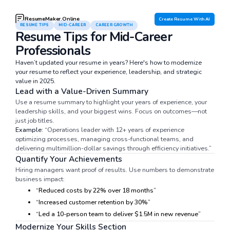
ResumeMaker.Online
Create Resume With AI
RESUME TIPS
MID-CAREER
CAREER GROWTH
Resume Tips for Mid-Career
Professionals
Haven’t updated your resume in years? Here's how to modernize
your resume to reflect your experience, leadership, and strategic
value in 2025.
Lead with a Value-Driven Summary
Use a resume summary to highlight your years of experience, your
leadership skills, and your biggest wins. Focus on outcomes—not
just job titles.
Example:
“Operations leader with 12+ years of experience
optimizing processes, managing cross-functional teams, and
delivering multimillion-dollar savings through efficiency initiatives.”
Quantify Your Achievements
Hiring managers want proof of results. Use numbers to demonstrate
business impact:
“Reduced costs by 22% over 18 months”
“Increased customer retention by 30%”
“Led a 10-person team to deliver $1.5M in new revenue”
Modernize Your Skills Section