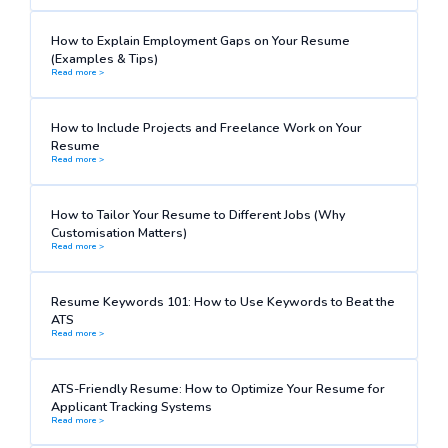
How to Explain Employment Gaps on Your Resume
(Examples & Tips)
Read more >
How to Include Projects and Freelance Work on Your
Resume
Read more >
How to Tailor Your Resume to Different Jobs (Why
Customisation Matters)
Read more >
Resume Keywords 101: How to Use Keywords to Beat the
ATS
Read more >
ATS-Friendly Resume: How to Optimize Your Resume for
Applicant Tracking Systems
Read more >