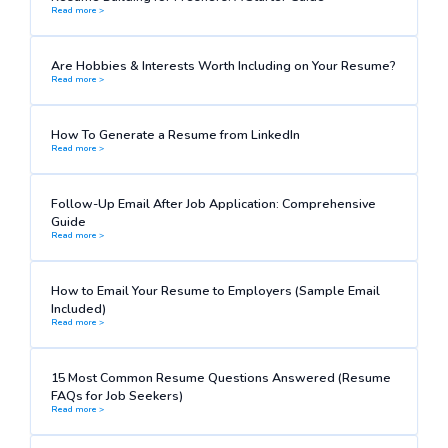
Read more >
Are Hobbies & Interests Worth Including on Your Resume?
Read more >
How To Generate a Resume from LinkedIn
Read more >
Follow-Up Email After Job Application: Comprehensive
Guide
Read more >
How to Email Your Resume to Employers (Sample Email
Included)
Read more >
15 Most Common Resume Questions Answered (Resume
FAQs for Job Seekers)
Read more >