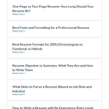
One-Page vs Two-Page Resume: How Long Should Your
Resume Be?
Read more >
Best Fonts and Formatting for a Professional Resume
Read more >
Best Resume Formats for 2025 (Chronological vs
Functional vs Hybrid)
Read more >
Resume Objective vs Summary: What They Are and How
to Write Them
Read more >
What Skills to Put on a Resume (Based on Job Role and
Industry)
Read more >
How to Write a Resume with No Experience (Entry-Level