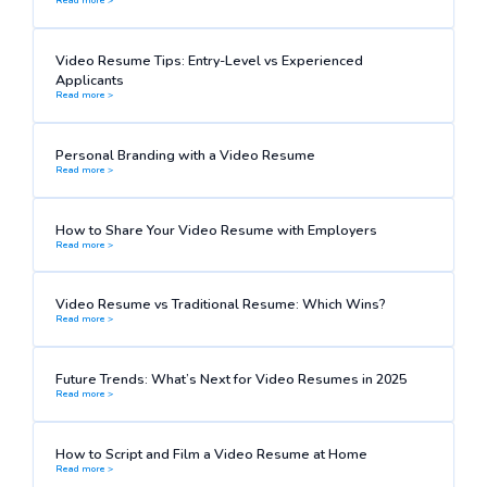
Video Resume Tips: Entry-Level vs Experienced
Applicants
Read more >
Personal Branding with a Video Resume
Read more >
How to Share Your Video Resume with Employers
Read more >
Video Resume vs Traditional Resume: Which Wins?
Read more >
Future Trends: What’s Next for Video Resumes in 2025
Read more >
How to Script and Film a Video Resume at Home
Read more >