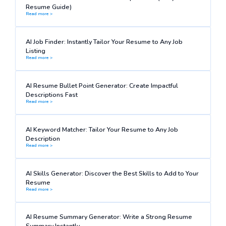
Resume Guide)
Read more >
AI Job Finder: Instantly Tailor Your Resume to Any Job
Listing
Read more >
AI Resume Bullet Point Generator: Create Impactful
Descriptions Fast
Read more >
AI Keyword Matcher: Tailor Your Resume to Any Job
Description
Read more >
AI Skills Generator: Discover the Best Skills to Add to Your
Resume
Read more >
AI Resume Summary Generator: Write a Strong Resume
Summary Instantly