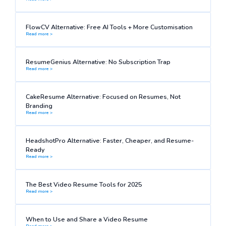
FlowCV Alternative: Free AI Tools + More Customisation
Read more >
ResumeGenius Alternative: No Subscription Trap
Read more >
CakeResume Alternative: Focused on Resumes, Not
Branding
Read more >
HeadshotPro Alternative: Faster, Cheaper, and Resume-
Ready
Read more >
The Best Video Resume Tools for 2025
Read more >
When to Use and Share a Video Resume
Read more >