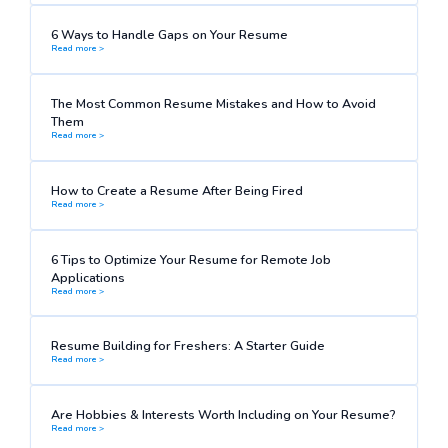
6 Ways to Handle Gaps on Your Resume
Read more >
The Most Common Resume Mistakes and How to Avoid
Them
Read more >
How to Create a Resume After Being Fired
Read more >
6 Tips to Optimize Your Resume for Remote Job
Applications
Read more >
Resume Building for Freshers: A Starter Guide
Read more >
Are Hobbies & Interests Worth Including on Your Resume?
Read more >