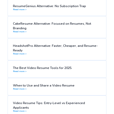
ResumeGenius Alternative: No Subscription Trap
Read more >
CakeResume Alternative: Focused on Resumes, Not
Branding
Read more >
HeadshotPro Alternative: Faster, Cheaper, and Resume-
Ready
Read more >
The Best Video Resume Tools for 2025
Read more >
When to Use and Share a Video Resume
Read more >
Video Resume Tips: Entry-Level vs Experienced
Applicants
Read more >