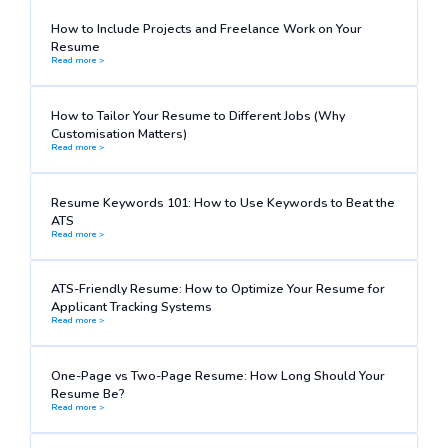
How to Include Projects and Freelance Work on Your
Resume
Read more >
How to Tailor Your Resume to Different Jobs (Why
Customisation Matters)
Read more >
Resume Keywords 101: How to Use Keywords to Beat the
ATS
Read more >
ATS-Friendly Resume: How to Optimize Your Resume for
Applicant Tracking Systems
Read more >
One-Page vs Two-Page Resume: How Long Should Your
Resume Be?
Read more >