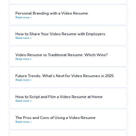
Personal Branding with a Video Resume
Read more >
How to Share Your Video Resume with Employers
Read more >
Video Resume vs Traditional Resume: Which Wins?
Read more >
Future Trends: What’s Next for Video Resumes in 2025
Read more >
How to Script and Film a Video Resume at Home
Read more >
The Pros and Cons of Using a Video Resume
Read more >