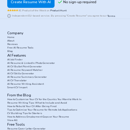
Create Resume With AI
#1 Product of the Week on
Product Hunt
Independent EU-based service. By pressing "Create Resume" you agree to our
Terms
Company
Home
About
Reviews
Free AI Resume Tools
Blog
AI Features
AI Job Finder
AI Resume & LinkedIn Photo Generator
AI CV Bullet Point Generator
AI Resume Keyword Matcher
AI CV Skills Generator
AI Resume Summary Generator
AI CV Translator
AI Resume Writing Assistant
Smart CV Import
From the Blog
How to Customise Your CV for the Country You Want to Work In
Resume Writing Tips: What to Include and Avoid
How to Rebuild Your CV After Being Fired
Tips to Optimise Your Resume for Remote Job Applications
CV Building Tips for Starters
How to Address Employment Gaps on Your Resume
View All
Free Tools
Resume Cover Letter Generator