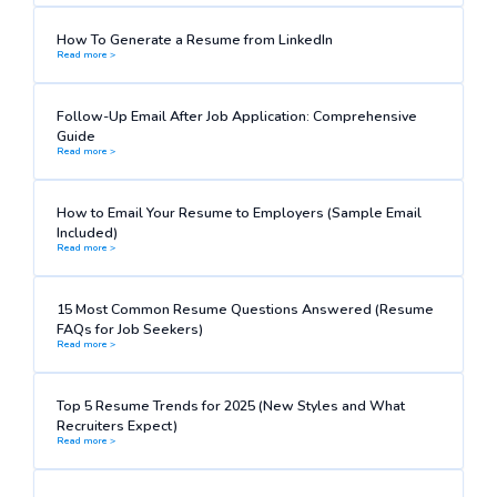
How To Generate a Resume from LinkedIn
Read more >
Follow-Up Email After Job Application: Comprehensive
Guide
Read more >
How to Email Your Resume to Employers (Sample Email
Included)
Read more >
15 Most Common Resume Questions Answered (Resume
FAQs for Job Seekers)
Read more >
Top 5 Resume Trends for 2025 (New Styles and What
Recruiters Expect)
Read more >