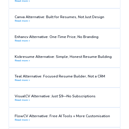
Read more >
Canva Alternative: Built for Resumes, Not Just Design
Read more >
Enhancv Alternative: One-Time Price, No Branding
Read more >
Kickresume Alternative: Simple, Honest Resume Building
Read more >
Teal Alternative: Focused Resume Builder, Not a CRM
Read more >
VisualCV Alternative: Just $9—No Subscriptions
Read more >
FlowCV Alternative: Free AI Tools + More Customisation
Read more >