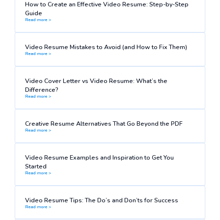
How to Create an Effective Video Resume: Step-by-Step
Guide
Read more >
Video Resume Mistakes to Avoid (and How to Fix Them)
Read more >
Video Cover Letter vs Video Resume: What’s the
Difference?
Read more >
Creative Resume Alternatives That Go Beyond the PDF
Read more >
Video Resume Examples and Inspiration to Get You
Started
Read more >
Video Resume Tips: The Do’s and Don’ts for Success
Read more >