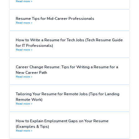
Read more >
Resume Tips for Mid-Career Professionals
Read more >
How to Write a Resume for Tech Jobs (Tech Resume Guide
for IT Professionals)
Read more >
Career Change Resume: Tips for Writing a Resume for a
New Career Path
Read more >
Tailoring Your Resume for Remote Jobs (Tips for Landing
Remote Work)
Read more >
How to Explain Employment Gaps on Your Resume
(Examples & Tips)
Read more >