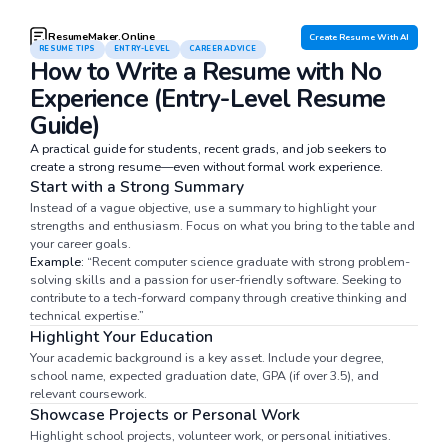
ResumeMaker.Online
Create Resume With AI
RESUME TIPS
ENTRY-LEVEL
CAREER ADVICE
How to Write a Resume with No
Experience (Entry-Level Resume
Guide)
A practical guide for students, recent grads, and job seekers to
create a strong resume—even without formal work experience.
Start with a Strong Summary
Instead of a vague objective, use a summary to highlight your
strengths and enthusiasm. Focus on what you bring to the table and
your career goals.
Example:
“Recent computer science graduate with strong problem-
solving skills and a passion for user-friendly software. Seeking to
contribute to a tech-forward company through creative thinking and
technical expertise.”
Highlight Your Education
Your academic background is a key asset. Include your degree,
school name, expected graduation date, GPA (if over 3.5), and
relevant coursework.
Showcase Projects or Personal Work
Highlight school projects, volunteer work, or personal initiatives.