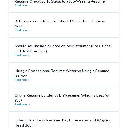
Resume Checklist: 10 Steps to a Job-Winning Resume
Read more >
References on a Resume: Should You Include Them or
Not?
Read more >
Should You Include a Photo on Your Resume? (Pros, Cons,
and Best Practices)
Read more >
Hiring a Professional Resume Writer vs Using a Resume
Builder
Read more >
Online Resume Builder vs DIY Resume: Which Is Best for
You?
Read more >
LinkedIn Profile vs Resume: Key Differences and Why You
Need Both