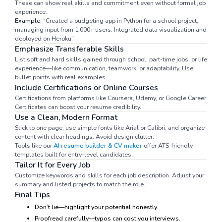
These can show real skills and commitment even without formal job
experience.
Example:
“Created a budgeting app in Python for a school project,
managing input from 1,000+ users. Integrated data visualization and
deployed on Heroku.”
Emphasize Transferable Skills
List soft and hard skills gained through school, part-time jobs, or life
experience—like communication, teamwork, or adaptability. Use
bullet points with real examples.
Include Certifications or Online Courses
Certifications from platforms like Coursera, Udemy, or Google Career
Certificates can boost your resume credibility.
Use a Clean, Modern Format
Stick to one page, use simple fonts like Arial or Calibri, and organize
content with clear headings. Avoid design clutter.
Tools like our
AI resume builder & CV maker
offer ATS-friendly
templates built for entry-level candidates.
Tailor It for Every Job
Customize keywords and skills for each job description. Adjust your
summary and listed projects to match the role.
Final Tips
Don’t lie—highlight your potential honestly.
Proofread carefully—typos can cost you interviews.