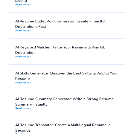
Listing
Read more >
AI Resume Bullet Point Generator: Create Impactful
Descriptions Fast
Read more >
AI Keyword Matcher: Tailor Your Resume to Any Job
Description
Read more >
AI Skills Generator: Discover the Best Skills to Add to Your
Resume
Read more >
AI Resume Summary Generator: Write a Strong Resume
Summary Instantly
Read more >
AI Resume Translator: Create a Multilingual Resume in
Seconds