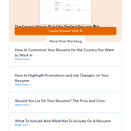
The Easiest Way to Build the Perfect Resume 📝✨
No Sign-Up required!
Create Resume With AI
More from the blog
How to Customise Your Resume for the Country You Want
to Work In
Read more >
How to Highlight Promotions and Job Changes on Your
Resume
Read more >
Should You Lie On Your Resume? The Pros and Cons
Read more >
What To Include And What Not To Include On A Resume
Read more >