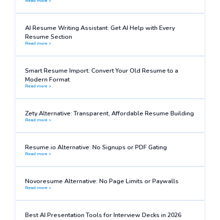
Read more >
AI Resume Writing Assistant: Get AI Help with Every
Resume Section
Read more >
Smart Resume Import: Convert Your Old Resume to a
Modern Format
Read more >
Zety Alternative: Transparent, Affordable Resume Building
Read more >
Resume.io Alternative: No Signups or PDF Gating
Read more >
Novoresume Alternative: No Page Limits or Paywalls
Read more >
Best AI Presentation Tools for Interview Decks in 2026