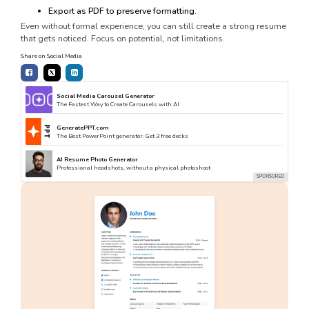
Export as PDF to preserve formatting.
Even without formal experience, you can still create a strong resume
that gets noticed. Focus on potential, not limitations.
Share on Social Media
Social Media Carousel Generator
The Fastest Way to Create Carousels with AI
GeneratePPT.com
The Best PowerPoint generator. Get 3 free decks
AI Resume Photo Generator
Professional headshots, without a physical photoshoot