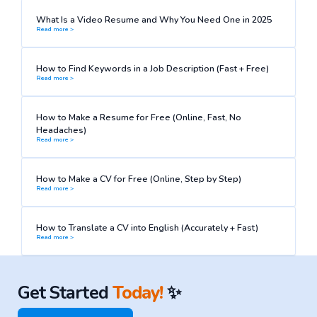
What Is a Video Resume and Why You Need One in 2025
Read more >
How to Find Keywords in a Job Description (Fast + Free)
Read more >
How to Make a Resume for Free (Online, Fast, No
Headaches)
Read more >
How to Make a CV for Free (Online, Step by Step)
Read more >
How to Translate a CV into English (Accurately + Fast)
Read more >
Get Started
Today!
✨