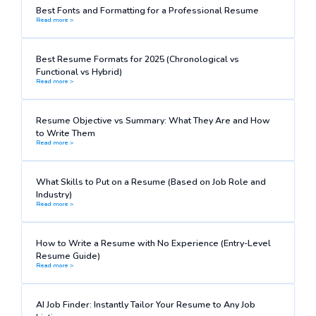
Best Fonts and Formatting for a Professional Resume
Read more >
Best Resume Formats for 2025 (Chronological vs
Functional vs Hybrid)
Read more >
Resume Objective vs Summary: What They Are and How
to Write Them
Read more >
What Skills to Put on a Resume (Based on Job Role and
Industry)
Read more >
How to Write a Resume with No Experience (Entry-Level
Resume Guide)
Read more >
AI Job Finder: Instantly Tailor Your Resume to Any Job