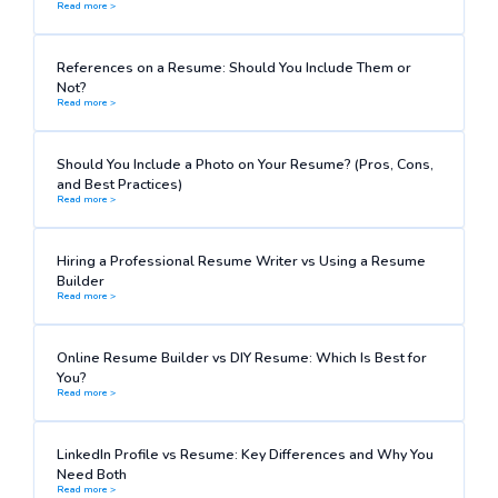
Read more >
References on a Resume: Should You Include Them or
Not?
Read more >
Should You Include a Photo on Your Resume? (Pros, Cons,
and Best Practices)
Read more >
Hiring a Professional Resume Writer vs Using a Resume
Builder
Read more >
Online Resume Builder vs DIY Resume: Which Is Best for
You?
Read more >
LinkedIn Profile vs Resume: Key Differences and Why You
Need Both
Read more >