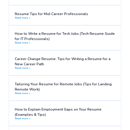
Resume Tips for Mid-Career Professionals
Read more >
How to Write a Resume for Tech Jobs (Tech Resume Guide
for IT Professionals)
Read more >
Career Change Resume: Tips for Writing a Resume for a
New Career Path
Read more >
Tailoring Your Resume for Remote Jobs (Tips for Landing
Remote Work)
Read more >
How to Explain Employment Gaps on Your Resume
(Examples & Tips)
Read more >