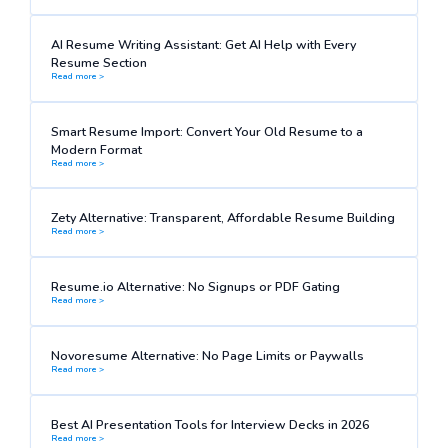
AI Resume Writing Assistant: Get AI Help with Every
Resume Section
Read more >
Smart Resume Import: Convert Your Old Resume to a
Modern Format
Read more >
Zety Alternative: Transparent, Affordable Resume Building
Read more >
Resume.io Alternative: No Signups or PDF Gating
Read more >
Novoresume Alternative: No Page Limits or Paywalls
Read more >
Best AI Presentation Tools for Interview Decks in 2026
Read more >