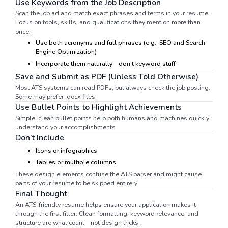
Use Keywords from the Job Description
Scan the job ad and match exact phrases and terms in your resume.
Focus on tools, skills, and qualifications they mention more than
once.
Use both acronyms and full phrases (e.g., SEO and Search
Engine Optimization)
Incorporate them naturally—don’t keyword stuff
Save and Submit as PDF (Unless Told Otherwise)
Most ATS systems can read PDFs, but always check the job posting.
Some may prefer .docx files.
Use Bullet Points to Highlight Achievements
Simple, clean bullet points help both humans and machines quickly
understand your accomplishments.
Don’t Include
Icons or infographics
Tables or multiple columns
These design elements confuse the ATS parser and might cause
parts of your resume to be skipped entirely.
Final Thought
An ATS-friendly resume helps ensure your application makes it
through the first filter. Clean formatting, keyword relevance, and
structure are what count—not design tricks.