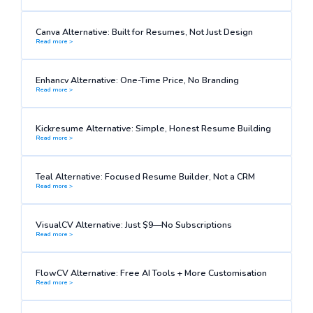
Canva Alternative: Built for Resumes, Not Just Design
Read more >
Enhancv Alternative: One-Time Price, No Branding
Read more >
Kickresume Alternative: Simple, Honest Resume Building
Read more >
Teal Alternative: Focused Resume Builder, Not a CRM
Read more >
VisualCV Alternative: Just $9—No Subscriptions
Read more >
FlowCV Alternative: Free AI Tools + More Customisation
Read more >