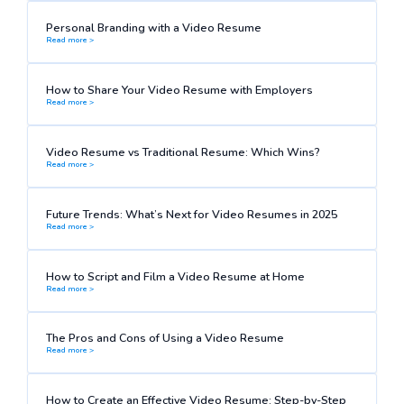
Personal Branding with a Video Resume
Read more >
How to Share Your Video Resume with Employers
Read more >
Video Resume vs Traditional Resume: Which Wins?
Read more >
Future Trends: What’s Next for Video Resumes in 2025
Read more >
How to Script and Film a Video Resume at Home
Read more >
The Pros and Cons of Using a Video Resume
Read more >
How to Create an Effective Video Resume: Step-by-Step