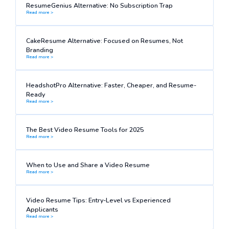
ResumeGenius Alternative: No Subscription Trap
Read more >
CakeResume Alternative: Focused on Resumes, Not
Branding
Read more >
HeadshotPro Alternative: Faster, Cheaper, and Resume-
Ready
Read more >
The Best Video Resume Tools for 2025
Read more >
When to Use and Share a Video Resume
Read more >
Video Resume Tips: Entry-Level vs Experienced
Applicants
Read more >