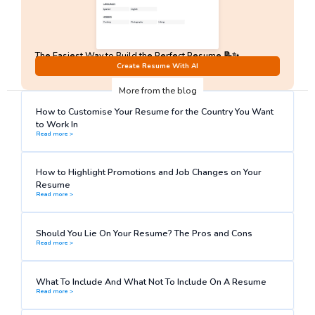
The Easiest Way to Build the Perfect Resume 📝✨
No Sign-Up required!
Create Resume With AI
More from the blog
How to Customise Your Resume for the Country You Want
to Work In
Read more >
How to Highlight Promotions and Job Changes on Your
Resume
Read more >
Should You Lie On Your Resume? The Pros and Cons
Read more >
What To Include And What Not To Include On A Resume
Read more >