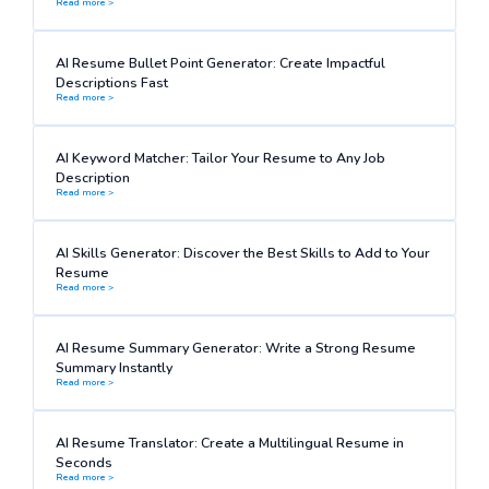
Read more >
AI Resume Bullet Point Generator: Create Impactful
Descriptions Fast
Read more >
AI Keyword Matcher: Tailor Your Resume to Any Job
Description
Read more >
AI Skills Generator: Discover the Best Skills to Add to Your
Resume
Read more >
AI Resume Summary Generator: Write a Strong Resume
Summary Instantly
Read more >
AI Resume Translator: Create a Multilingual Resume in
Seconds
Read more >