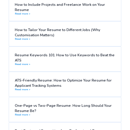
How to Include Projects and Freelance Work on Your
Resume
Read more >
How to Tailor Your Resume to Different Jobs (Why
Customisation Matters)
Read more >
Resume Keywords 101: How to Use Keywords to Beat the
ATS
Read more >
ATS-Friendly Resume: How to Optimize Your Resume for
Applicant Tracking Systems
Read more >
One-Page vs Two-Page Resume: How Long Should Your
Resume Be?
Read more >