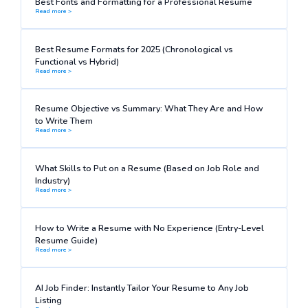
Best Fonts and Formatting for a Professional Resume
Read more >
Best Resume Formats for 2025 (Chronological vs
Functional vs Hybrid)
Read more >
Resume Objective vs Summary: What They Are and How
to Write Them
Read more >
What Skills to Put on a Resume (Based on Job Role and
Industry)
Read more >
How to Write a Resume with No Experience (Entry-Level
Resume Guide)
Read more >
AI Job Finder: Instantly Tailor Your Resume to Any Job
Listing