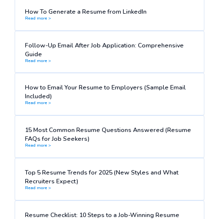
How To Generate a Resume from LinkedIn
Read more >
Follow-Up Email After Job Application: Comprehensive
Guide
Read more >
How to Email Your Resume to Employers (Sample Email
Included)
Read more >
15 Most Common Resume Questions Answered (Resume
FAQs for Job Seekers)
Read more >
Top 5 Resume Trends for 2025 (New Styles and What
Recruiters Expect)
Read more >
Resume Checklist: 10 Steps to a Job-Winning Resume