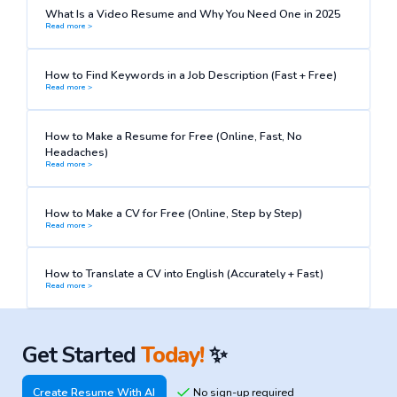
What Is a Video Resume and Why You Need One in 2025
Read more >
How to Find Keywords in a Job Description (Fast + Free)
Read more >
How to Make a Resume for Free (Online, Fast, No
Headaches)
Read more >
How to Make a CV for Free (Online, Step by Step)
Read more >
How to Translate a CV into English (Accurately + Fast)
Read more >
Get Started
Today!
✨
Create Resume With AI