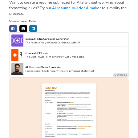
Want to create a resume optimized for ATS without worrying about
formatting rules? Try our
AI resume builder & maker
to simplify the
process.
Share on Social Media
Social Media Carousel Generator
The Fastest Way to Create Carousels with AI
GeneratePPT.com
The Best PowerPoint generator. Get 3 free decks
AI Resume Photo Generator
Professional headshots, without a physical photoshoot