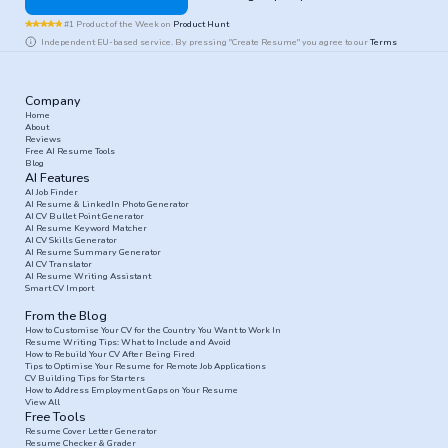
#1 Product of the Week on
Product Hunt
Independent EU-based service. By pressing "Create Resume" you agree to our
Terms
Company
Home
About
Reviews
Free AI Resume Tools
Blog
AI Features
AI Job Finder
AI Resume & LinkedIn Photo Generator
AI CV Bullet Point Generator
AI Resume Keyword Matcher
AI CV Skills Generator
AI Resume Summary Generator
AI CV Translator
AI Resume Writing Assistant
Smart CV Import
From the Blog
How to Customise Your CV for the Country You Want to Work In
Resume Writing Tips: What to Include and Avoid
How to Rebuild Your CV After Being Fired
Tips to Optimise Your Resume for Remote Job Applications
CV Building Tips for Starters
How to Address Employment Gaps on Your Resume
View All
Free Tools
Resume Cover Letter Generator
Resume Checker & Grader