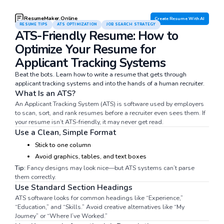
ResumeMaker.Online
Create Resume With AI
RESUME TIPS
ATS OPTIMIZATION
JOB SEARCH STRATEGY
ATS-Friendly Resume: How to
Optimize Your Resume for
Applicant Tracking Systems
Beat the bots. Learn how to write a resume that gets through
applicant tracking systems and into the hands of a human recruiter.
What Is an ATS?
An Applicant Tracking System (ATS) is software used by employers
to scan, sort, and rank resumes before a recruiter even sees them. If
your resume isn’t ATS-friendly, it may never get read.
Use a Clean, Simple Format
Stick to one column
Avoid graphics, tables, and text boxes
Tip:
Fancy designs may look nice—but ATS systems can’t parse
them correctly.
Use Standard Section Headings
ATS software looks for common headings like “Experience,”
“Education,” and “Skills.” Avoid creative alternatives like “My
Journey” or “Where I’ve Worked.”