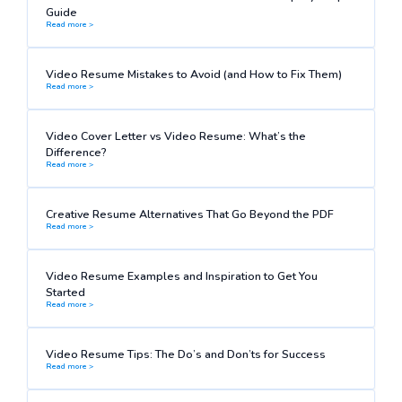
Guide
Read more >
Video Resume Mistakes to Avoid (and How to Fix Them)
Read more >
Video Cover Letter vs Video Resume: What’s the
Difference?
Read more >
Creative Resume Alternatives That Go Beyond the PDF
Read more >
Video Resume Examples and Inspiration to Get You
Started
Read more >
Video Resume Tips: The Do’s and Don’ts for Success
Read more >