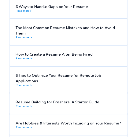
6 Ways to Handle Gaps on Your Resume
Read more >
The Most Common Resume Mistakes and How to Avoid
Them
Read more >
How to Create a Resume After Being Fired
Read more >
6 Tips to Optimize Your Resume for Remote Job
Applications
Read more >
Resume Building for Freshers: A Starter Guide
Read more >
Are Hobbies & Interests Worth Including on Your Resume?
Read more >