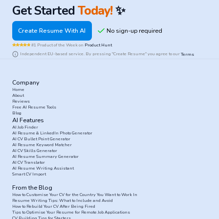
Get Started
Today!
✨
Create Resume With AI
#1 Product of the Week on
Product Hunt
Independent EU-based service. By pressing "Create Resume" you agree to our
Terms
Company
Home
About
Reviews
Free AI Resume Tools
Blog
AI Features
AI Job Finder
AI Resume & LinkedIn Photo Generator
AI CV Bullet Point Generator
AI Resume Keyword Matcher
AI CV Skills Generator
AI Resume Summary Generator
AI CV Translator
AI Resume Writing Assistant
Smart CV Import
From the Blog
How to Customise Your CV for the Country You Want to Work In
Resume Writing Tips: What to Include and Avoid
How to Rebuild Your CV After Being Fired
Tips to Optimise Your Resume for Remote Job Applications
CV Building Tips for Starters