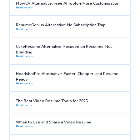
FlowCV Alternative: Free AI Tools + More Customisation
Read more >
ResumeGenius Alternative: No Subscription Trap
Read more >
CakeResume Alternative: Focused on Resumes, Not
Branding
Read more >
HeadshotPro Alternative: Faster, Cheaper, and Resume-
Ready
Read more >
The Best Video Resume Tools for 2025
Read more >
When to Use and Share a Video Resume
Read more >