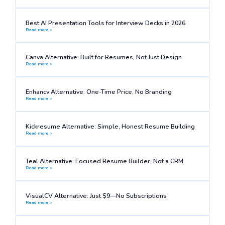
Best AI Presentation Tools for Interview Decks in 2026
Read more >
Canva Alternative: Built for Resumes, Not Just Design
Read more >
Enhancv Alternative: One-Time Price, No Branding
Read more >
Kickresume Alternative: Simple, Honest Resume Building
Read more >
Teal Alternative: Focused Resume Builder, Not a CRM
Read more >
VisualCV Alternative: Just $9—No Subscriptions
Read more >