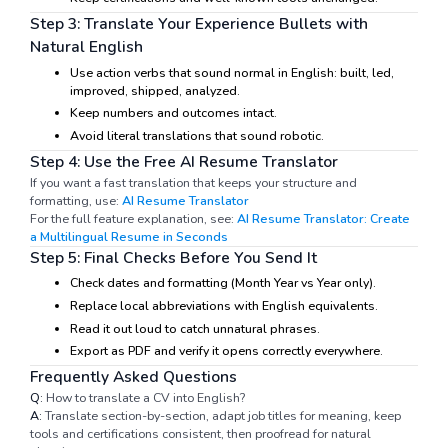
Step 3: Translate Your Experience Bullets with
Natural English
Use action verbs that sound normal in English: built, led,
improved, shipped, analyzed.
Keep numbers and outcomes intact.
Avoid literal translations that sound robotic.
Step 4: Use the Free AI Resume Translator
If you want a fast translation that keeps your structure and
formatting, use:
AI Resume Translator
For the full feature explanation, see:
AI Resume Translator: Create
a Multilingual Resume in Seconds
Step 5: Final Checks Before You Send It
Check dates and formatting (Month Year vs Year only).
Replace local abbreviations with English equivalents.
Read it out loud to catch unnatural phrases.
Export as PDF and verify it opens correctly everywhere.
Frequently Asked Questions
Q:
How to translate a CV into English?
A:
Translate section-by-section, adapt job titles for meaning, keep
tools and certifications consistent, then proofread for natural