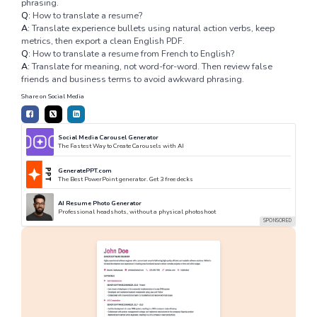
phrasing.
Q:
How to translate a resume?
A:
Translate experience bullets using natural action verbs, keep
metrics, then export a clean English PDF.
Q:
How to translate a resume from French to English?
A:
Translate for meaning, not word-for-word. Then review false
friends and business terms to avoid awkward phrasing.
Share on Social Media
Social Media Carousel Generator
The Fastest Way to Create Carousels with AI
GeneratePPT.com
The Best PowerPoint generator. Get 3 free decks
AI Resume Photo Generator
Professional headshots, without a physical photoshoot