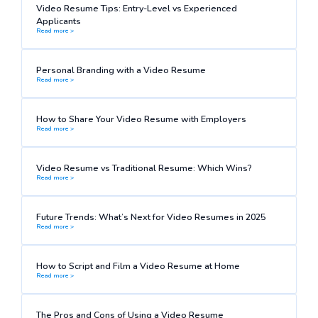
Video Resume Tips: Entry-Level vs Experienced
Applicants
Read more >
Personal Branding with a Video Resume
Read more >
How to Share Your Video Resume with Employers
Read more >
Video Resume vs Traditional Resume: Which Wins?
Read more >
Future Trends: What’s Next for Video Resumes in 2025
Read more >
How to Script and Film a Video Resume at Home
Read more >
The Pros and Cons of Using a Video Resume