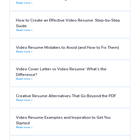
Read more >
How to Create an Effective Video Resume: Step-by-Step
Guide
Read more >
Video Resume Mistakes to Avoid (and How to Fix Them)
Read more >
Video Cover Letter vs Video Resume: What’s the
Difference?
Read more >
Creative Resume Alternatives That Go Beyond the PDF
Read more >
Video Resume Examples and Inspiration to Get You
Started
Read more >