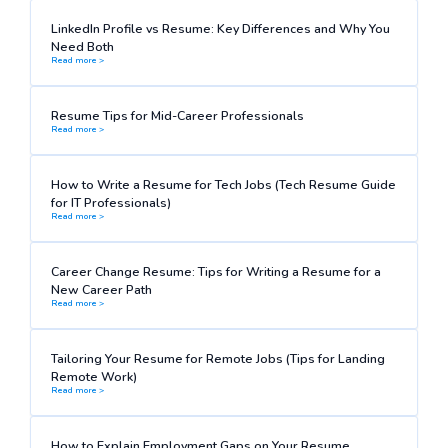
LinkedIn Profile vs Resume: Key Differences and Why You
Need Both
Read more >
Resume Tips for Mid-Career Professionals
Read more >
How to Write a Resume for Tech Jobs (Tech Resume Guide
for IT Professionals)
Read more >
Career Change Resume: Tips for Writing a Resume for a
New Career Path
Read more >
Tailoring Your Resume for Remote Jobs (Tips for Landing
Remote Work)
Read more >
How to Explain Employment Gaps on Your Resume