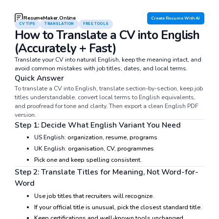
ResumeMaker.Online
Create Resume With AI
CV TIPS
TRANSLATION
FREE TOOLS
How to Translate a CV into English
(Accurately + Fast)
Translate your CV into natural English, keep the meaning intact, and
avoid common mistakes with job titles, dates, and local terms.
Quick Answer
To translate a CV into English, translate section-by-section, keep job
titles understandable, convert local terms to English equivalents,
and proofread for tone and clarity. Then export a clean English PDF
version.
Step 1: Decide What English Variant You Need
US English:
organization, resume, programs
UK English:
organisation, CV, programmes
Pick one and keep spelling consistent.
Step 2: Translate Titles for Meaning, Not Word-for-
Word
Use job titles that recruiters will recognize.
If your official title is unusual, pick the closest standard title.
Keep certifications and well-known tools unchanged.