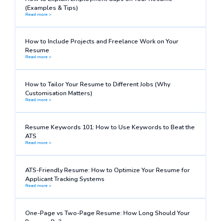
(Examples & Tips)
Read more >
How to Include Projects and Freelance Work on Your
Resume
Read more >
How to Tailor Your Resume to Different Jobs (Why
Customisation Matters)
Read more >
Resume Keywords 101: How to Use Keywords to Beat the
ATS
Read more >
ATS-Friendly Resume: How to Optimize Your Resume for
Applicant Tracking Systems
Read more >
One-Page vs Two-Page Resume: How Long Should Your