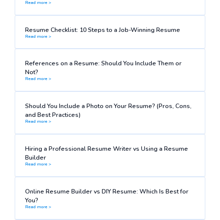
Read more >
Resume Checklist: 10 Steps to a Job-Winning Resume
Read more >
References on a Resume: Should You Include Them or
Not?
Read more >
Should You Include a Photo on Your Resume? (Pros, Cons,
and Best Practices)
Read more >
Hiring a Professional Resume Writer vs Using a Resume
Builder
Read more >
Online Resume Builder vs DIY Resume: Which Is Best for
You?
Read more >