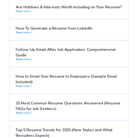
Are Hobbies & Interests Worth Including on Your Resume?
Read more >
How To Generate a Resume from LinkedIn
Read more >
Follow-Up Email After Job Application: Comprehensive
Guide
Read more >
How to Email Your Resume to Employers (Sample Email
Included)
Read more >
15 Most Common Resume Questions Answered (Resume
FAQs for Job Seekers)
Read more >
Top 5 Resume Trends for 2025 (New Styles and What
Recruiters Expect)