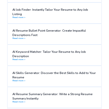
AI Job Finder: Instantly Tailor Your Resume to Any Job
Listing
Read more >
AI Resume Bullet Point Generator: Create Impactful
Descriptions Fast
Read more >
AI Keyword Matcher: Tailor Your Resume to Any Job
Description
Read more >
AI Skills Generator: Discover the Best Skills to Add to Your
Resume
Read more >
AI Resume Summary Generator: Write a Strong Resume
Summary Instantly
Read more >