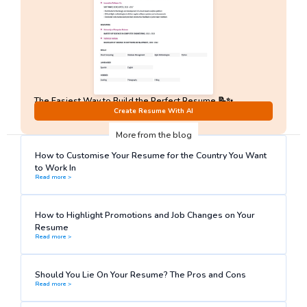
The Easiest Way to Build the Perfect Resume 📝✨
No Sign-Up required!
Create Resume With AI
More from the blog
How to Customise Your Resume for the Country You Want
to Work In
Read more >
How to Highlight Promotions and Job Changes on Your
Resume
Read more >
Should You Lie On Your Resume? The Pros and Cons
Read more >