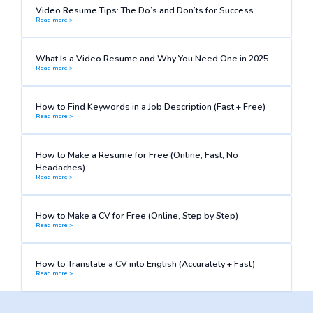
Video Resume Tips: The Do’s and Don’ts for Success
Read more >
What Is a Video Resume and Why You Need One in 2025
Read more >
How to Find Keywords in a Job Description (Fast + Free)
Read more >
How to Make a Resume for Free (Online, Fast, No
Headaches)
Read more >
How to Make a CV for Free (Online, Step by Step)
Read more >
How to Translate a CV into English (Accurately + Fast)
Read more >