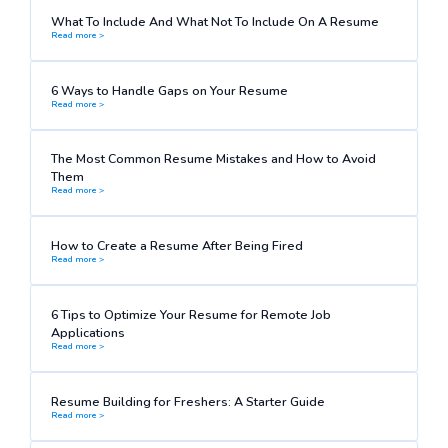
What To Include And What Not To Include On A Resume
Read more >
6 Ways to Handle Gaps on Your Resume
Read more >
The Most Common Resume Mistakes and How to Avoid
Them
Read more >
How to Create a Resume After Being Fired
Read more >
6 Tips to Optimize Your Resume for Remote Job
Applications
Read more >
Resume Building for Freshers: A Starter Guide
Read more >