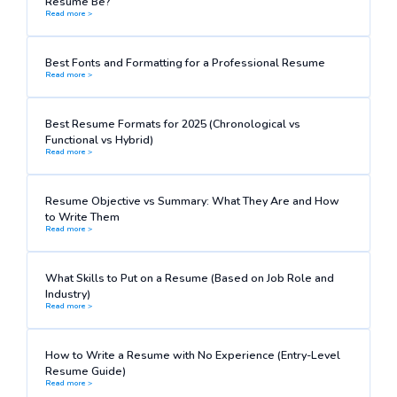
Resume Be?
Read more >
Best Fonts and Formatting for a Professional Resume
Read more >
Best Resume Formats for 2025 (Chronological vs
Functional vs Hybrid)
Read more >
Resume Objective vs Summary: What They Are and How
to Write Them
Read more >
What Skills to Put on a Resume (Based on Job Role and
Industry)
Read more >
How to Write a Resume with No Experience (Entry-Level
Resume Guide)
Read more >