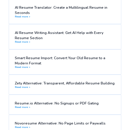
AI Resume Translator: Create a Multilingual Resume in
Seconds
Read more >
AI Resume Writing Assistant: Get AI Help with Every
Resume Section
Read more >
Smart Resume Import: Convert Your Old Resume to a
Modern Format
Read more >
Zety Alternative: Transparent, Affordable Resume Building
Read more >
Resume.io Alternative: No Signups or PDF Gating
Read more >
Novoresume Alternative: No Page Limits or Paywalls
Read more >