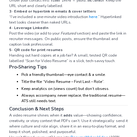
Under your contact info:
Keep the
Video Intro → youtu.be/JaneUX
URL short and clearly labelled.
3 · Embed or hyperlink in emails & cover letters
“I’ve included a one‑minute video introduction
here
.” Hyperlinked
text looks cleaner than naked URLs.
4 · Leverage LinkedIn
Post the video (or add to your
Featured
section) and paste the link in
recruiter messages. On public posts, ensure the thumbnail and
caption look professional.
5 · QR code for print resumes
Handing out hard copies at a job fair? A small, tested QR code
labelled “Scan for Video Resume” is a slick, tech‑savvy touch.
Pro‑Sharing Tips
Pick a friendly thumbnail—eye contact & a smile.
Title the file “Video Resume – First Last – Role”.
Keep analytics on (views count) but don’t obsess.
Always accompany, never replace, the traditional resume—
ATS still needs text.
Conclusion & Next Steps
A video resume shines when it
adds
value—showing confidence,
creativity, or story context that PDFs can’t. Use it strategically: send it
where culture and role align, share it in an easy‑to‑play format, and
keep it short, polished, and purposeful.