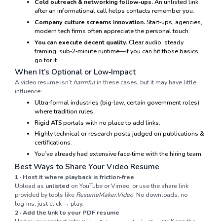
Cold outreach & networking follow‑ups.
An unlisted link
after an informational call helps contacts remember you.
Company culture screams innovation.
Start‑ups, agencies,
modern tech firms often appreciate the personal touch.
You can execute decent quality.
Clear audio, steady
framing, sub‑2‑minute runtime—if you can hit those basics,
go for it.
When It’s Optional or Low‑Impact
A video resume isn’t
harmful
in these cases, but it may have little
influence:
Ultra‑formal industries (big‑law, certain government roles)
where tradition rules.
Rigid ATS portals with no place to add links.
Highly technical or research posts judged on publications &
certifications.
You’ve already had extensive face‑time with the hiring team.
Best Ways to Share Your Video Resume
1 · Host it where playback is friction‑free
Upload as
unlisted
on YouTube or Vimeo, or use the share link
provided by tools like
ResumeMaker.Video
. No downloads, no
log‑ins, just click → play.
2 · Add the link to your PDF resume