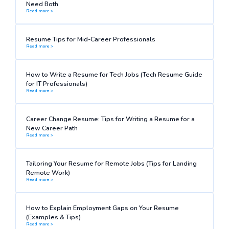
Need Both
Read more >
Resume Tips for Mid-Career Professionals
Read more >
How to Write a Resume for Tech Jobs (Tech Resume Guide
for IT Professionals)
Read more >
Career Change Resume: Tips for Writing a Resume for a
New Career Path
Read more >
Tailoring Your Resume for Remote Jobs (Tips for Landing
Remote Work)
Read more >
How to Explain Employment Gaps on Your Resume
(Examples & Tips)
Read more >