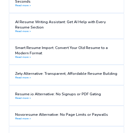
Seconds
Read more >
AI Resume Writing Assistant: Get AI Help with Every
Resume Section
Read more >
Smart Resume Import: Convert Your Old Resume to a
Modern Format
Read more >
Zety Alternative: Transparent, Affordable Resume Building
Read more >
Resume.io Alternative: No Signups or PDF Gating
Read more >
Novoresume Alternative: No Page Limits or Paywalls
Read more >