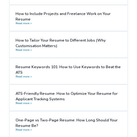
How to Include Projects and Freelance Work on Your
Resume
Read more >
How to Tailor Your Resume to Different Jobs (Why
Customisation Matters)
Read more >
Resume Keywords 101: How to Use Keywords to Beat the
ATS
Read more >
ATS-Friendly Resume: How to Optimize Your Resume for
Applicant Tracking Systems
Read more >
One-Page vs Two-Page Resume: How Long Should Your
Resume Be?
Read more >