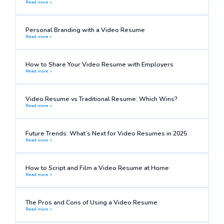
Read more >
Personal Branding with a Video Resume
Read more >
How to Share Your Video Resume with Employers
Read more >
Video Resume vs Traditional Resume: Which Wins?
Read more >
Future Trends: What’s Next for Video Resumes in 2025
Read more >
How to Script and Film a Video Resume at Home
Read more >
The Pros and Cons of Using a Video Resume
Read more >