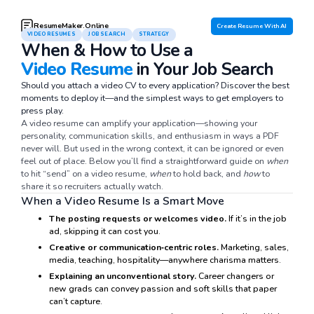
ResumeMaker.Online
Create Resume With AI
VIDEO RESUMES
JOB SEARCH
STRATEGY
When & How to Use a
Video Resume
in Your Job Search
Should you attach a video CV to every application? Discover the best
moments to deploy it—and the simplest ways to get employers to
press play.
A video resume can amplify your application—showing your
personality, communication skills, and enthusiasm in ways a PDF
never will. But used in the wrong context, it can be ignored or even
feel out of place. Below you’ll find a straightforward guide on
when
to hit “send” on a video resume,
when
to hold back, and
how
to
share it so recruiters actually watch.
When a Video Resume Is a Smart Move
The posting requests or welcomes video.
If it’s in the job
ad, skipping it can cost you.
Creative or communication‑centric roles.
Marketing, sales,
media, teaching, hospitality—anywhere charisma matters.
Explaining an unconventional story.
Career changers or
new grads can convey passion and soft skills that paper
can’t capture.