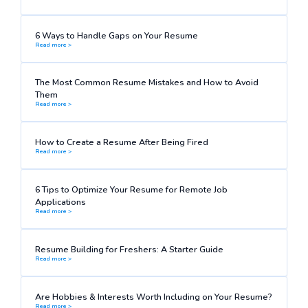
6 Ways to Handle Gaps on Your Resume
Read more >
The Most Common Resume Mistakes and How to Avoid
Them
Read more >
How to Create a Resume After Being Fired
Read more >
6 Tips to Optimize Your Resume for Remote Job
Applications
Read more >
Resume Building for Freshers: A Starter Guide
Read more >
Are Hobbies & Interests Worth Including on Your Resume?
Read more >