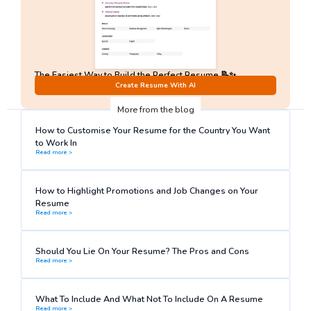
The Easiest Way to Build the Perfect Resume 📝✨
No Sign-Up required!
Create Resume With AI
More from the blog
How to Customise Your Resume for the Country You Want
to Work In
Read more >
How to Highlight Promotions and Job Changes on Your
Resume
Read more >
Should You Lie On Your Resume? The Pros and Cons
Read more >
What To Include And What Not To Include On A Resume
Read more >