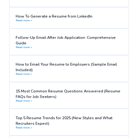
How To Generate a Resume from LinkedIn
Read more >
Follow-Up Email After Job Application: Comprehensive
Guide
Read more >
How to Email Your Resume to Employers (Sample Email
Included)
Read more >
15 Most Common Resume Questions Answered (Resume
FAQs for Job Seekers)
Read more >
Top 5 Resume Trends for 2025 (New Styles and What
Recruiters Expect)
Read more >