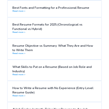
Best Fonts and Formatting for a Professional Resume
Read more >
Best Resume Formats for 2025 (Chronological vs
Functional vs Hybrid)
Read more >
Resume Objective vs Summary: What They Are and How
to Write Them
Read more >
What Skills to Put on a Resume (Based on Job Role and
Industry)
Read more >
How to Write a Resume with No Experience (Entry-Level
Resume Guide)
Read more >