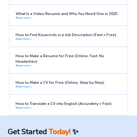
What Is a Video Resume and Why You Need One in 2025
Read more >
How to Find Keywords in a Job Description (Fast + Free)
Read more >
How to Make a Resume for Free (Online, Fast, No
Headaches)
Read more >
How to Make a CV for Free (Online, Step by Step)
Read more >
How to Translate a CV into English (Accurately + Fast)
Read more >
Get Started
Today!
✨