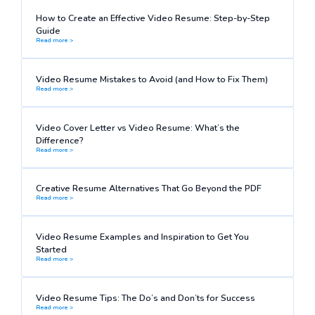
How to Create an Effective Video Resume: Step-by-Step
Guide
Read more >
Video Resume Mistakes to Avoid (and How to Fix Them)
Read more >
Video Cover Letter vs Video Resume: What’s the
Difference?
Read more >
Creative Resume Alternatives That Go Beyond the PDF
Read more >
Video Resume Examples and Inspiration to Get You
Started
Read more >
Video Resume Tips: The Do’s and Don’ts for Success
Read more >