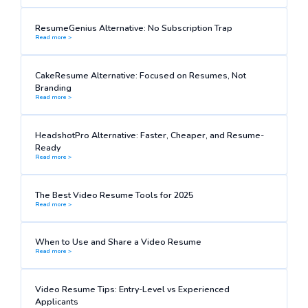
ResumeGenius Alternative: No Subscription Trap
Read more >
CakeResume Alternative: Focused on Resumes, Not
Branding
Read more >
HeadshotPro Alternative: Faster, Cheaper, and Resume-
Ready
Read more >
The Best Video Resume Tools for 2025
Read more >
When to Use and Share a Video Resume
Read more >
Video Resume Tips: Entry-Level vs Experienced
Applicants