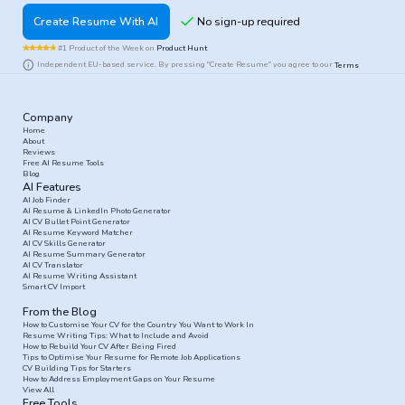
Create Resume With AI
#1 Product of the Week on
Product Hunt
Independent EU-based service. By pressing "Create Resume" you agree to our
Terms
Company
Home
About
Reviews
Free AI Resume Tools
Blog
AI Features
AI Job Finder
AI Resume & LinkedIn Photo Generator
AI CV Bullet Point Generator
AI Resume Keyword Matcher
AI CV Skills Generator
AI Resume Summary Generator
AI CV Translator
AI Resume Writing Assistant
Smart CV Import
From the Blog
How to Customise Your CV for the Country You Want to Work In
Resume Writing Tips: What to Include and Avoid
How to Rebuild Your CV After Being Fired
Tips to Optimise Your Resume for Remote Job Applications
CV Building Tips for Starters
How to Address Employment Gaps on Your Resume
View All
Free Tools