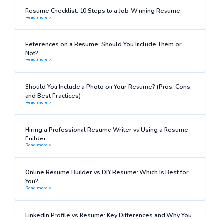
Resume Checklist: 10 Steps to a Job-Winning Resume
Read more >
References on a Resume: Should You Include Them or
Not?
Read more >
Should You Include a Photo on Your Resume? (Pros, Cons,
and Best Practices)
Read more >
Hiring a Professional Resume Writer vs Using a Resume
Builder
Read more >
Online Resume Builder vs DIY Resume: Which Is Best for
You?
Read more >
LinkedIn Profile vs Resume: Key Differences and Why You