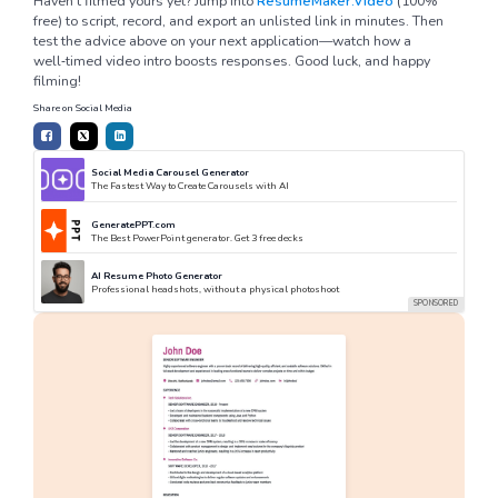
Haven’t filmed yours yet? Jump into
ResumeMaker.Video
(100%
free) to script, record, and export an unlisted link in minutes. Then
test the advice above on your next application—watch how a
well‑timed video intro boosts responses. Good luck, and happy
filming!
Share on Social Media
Social Media Carousel Generator
The Fastest Way to Create Carousels with AI
GeneratePPT.com
The Best PowerPoint generator. Get 3 free decks
AI Resume Photo Generator
Professional headshots, without a physical photoshoot