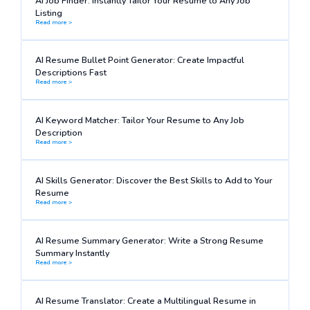
AI Job Finder: Instantly Tailor Your Resume to Any Job
Listing
Read more >
AI Resume Bullet Point Generator: Create Impactful
Descriptions Fast
Read more >
AI Keyword Matcher: Tailor Your Resume to Any Job
Description
Read more >
AI Skills Generator: Discover the Best Skills to Add to Your
Resume
Read more >
AI Resume Summary Generator: Write a Strong Resume
Summary Instantly
Read more >
AI Resume Translator: Create a Multilingual Resume in