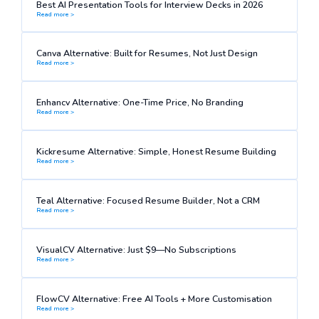
Best AI Presentation Tools for Interview Decks in 2026
Read more >
Canva Alternative: Built for Resumes, Not Just Design
Read more >
Enhancv Alternative: One-Time Price, No Branding
Read more >
Kickresume Alternative: Simple, Honest Resume Building
Read more >
Teal Alternative: Focused Resume Builder, Not a CRM
Read more >
VisualCV Alternative: Just $9—No Subscriptions
Read more >
FlowCV Alternative: Free AI Tools + More Customisation
Read more >