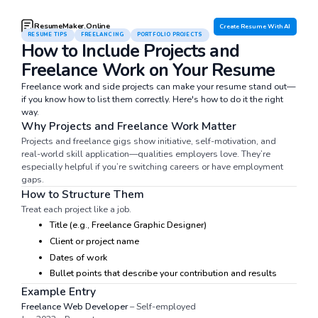
ResumeMaker.Online
Create Resume With AI
RESUME TIPS
FREELANCING
PORTFOLIO PROJECTS
How to Include Projects and
Freelance Work on Your Resume
Freelance work and side projects can make your resume stand out—
if you know how to list them correctly. Here's how to do it the right
way.
Why Projects and Freelance Work Matter
Projects and freelance gigs show initiative, self-motivation, and
real-world skill application—qualities employers love. They’re
especially helpful if you’re switching careers or have employment
gaps.
How to Structure Them
Treat each project like a job.
Title (e.g., Freelance Graphic Designer)
Client or project name
Dates of work
Bullet points that describe your contribution and results
Example Entry
Freelance Web Developer
– Self-employed