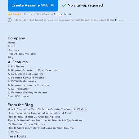
Create Resume With AI
#1 Product of the Week on
Product Hunt
Independent EU-based service. By pressing "Create Resume" you agree to our
Terms
Company
Home
About
Reviews
Free AI Resume Tools
Blog
AI Features
AI Job Finder
AI Resume & LinkedIn Photo Generator
AI CV Bullet Point Generator
AI Resume Keyword Matcher
AI CV Skills Generator
AI Resume Summary Generator
AI CV Translator
AI Resume Writing Assistant
Smart CV Import
From the Blog
How to Customise Your CV for the Country You Want to Work In
Resume Writing Tips: What to Include and Avoid
How to Rebuild Your CV After Being Fired
Tips to Optimise Your Resume for Remote Job Applications
CV Building Tips for Starters
How to Address Employment Gaps on Your Resume
View All
Free Tools