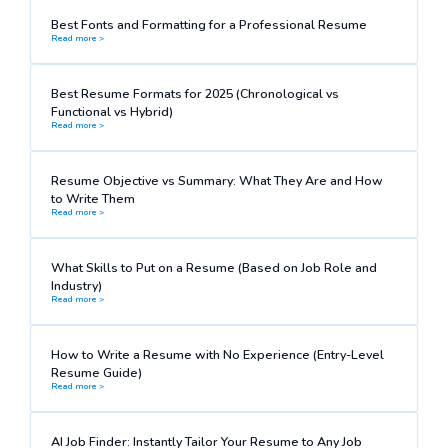
Best Fonts and Formatting for a Professional Resume
Read more >
Best Resume Formats for 2025 (Chronological vs
Functional vs Hybrid)
Read more >
Resume Objective vs Summary: What They Are and How
to Write Them
Read more >
What Skills to Put on a Resume (Based on Job Role and
Industry)
Read more >
How to Write a Resume with No Experience (Entry-Level
Resume Guide)
Read more >
AI Job Finder: Instantly Tailor Your Resume to Any Job