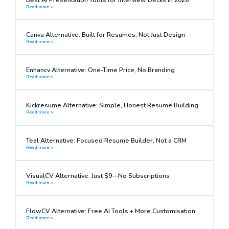
Read more >
Canva Alternative: Built for Resumes, Not Just Design
Read more >
Enhancv Alternative: One-Time Price, No Branding
Read more >
Kickresume Alternative: Simple, Honest Resume Building
Read more >
Teal Alternative: Focused Resume Builder, Not a CRM
Read more >
VisualCV Alternative: Just $9—No Subscriptions
Read more >
FlowCV Alternative: Free AI Tools + More Customisation
Read more >