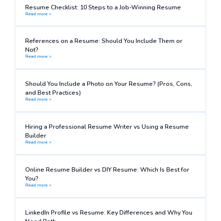
Resume Checklist: 10 Steps to a Job-Winning Resume
Read more >
References on a Resume: Should You Include Them or
Not?
Read more >
Should You Include a Photo on Your Resume? (Pros, Cons,
and Best Practices)
Read more >
Hiring a Professional Resume Writer vs Using a Resume
Builder
Read more >
Online Resume Builder vs DIY Resume: Which Is Best for
You?
Read more >
LinkedIn Profile vs Resume: Key Differences and Why You