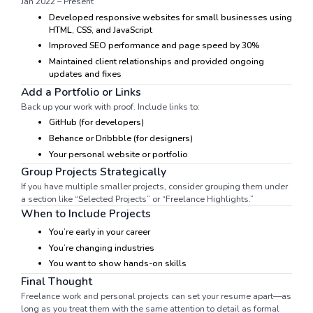
Jan 2022 – Present
Developed responsive websites for small businesses using
HTML, CSS, and JavaScript
Improved SEO performance and page speed by 30%
Maintained client relationships and provided ongoing
updates and fixes
Add a Portfolio or Links
Back up your work with proof. Include links to:
GitHub (for developers)
Behance or Dribbble (for designers)
Your personal website or portfolio
Group Projects Strategically
If you have multiple smaller projects, consider grouping them under
a section like “Selected Projects” or “Freelance Highlights.”
When to Include Projects
You’re early in your career
You’re changing industries
You want to show hands-on skills
Final Thought
Freelance work and personal projects can set your resume apart—as
long as you treat them with the same attention to detail as formal