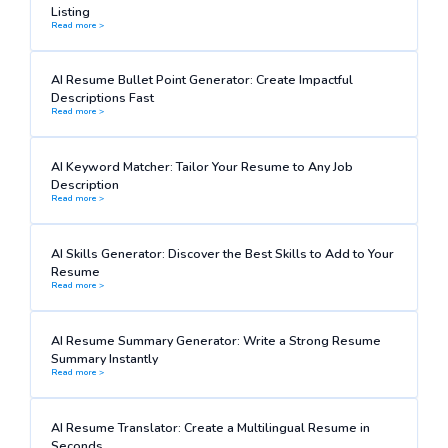
Listing
Read more >
AI Resume Bullet Point Generator: Create Impactful
Descriptions Fast
Read more >
AI Keyword Matcher: Tailor Your Resume to Any Job
Description
Read more >
AI Skills Generator: Discover the Best Skills to Add to Your
Resume
Read more >
AI Resume Summary Generator: Write a Strong Resume
Summary Instantly
Read more >
AI Resume Translator: Create a Multilingual Resume in
Seconds