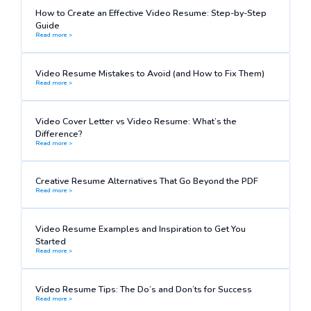
How to Create an Effective Video Resume: Step-by-Step
Guide
Read more >
Video Resume Mistakes to Avoid (and How to Fix Them)
Read more >
Video Cover Letter vs Video Resume: What’s the
Difference?
Read more >
Creative Resume Alternatives That Go Beyond the PDF
Read more >
Video Resume Examples and Inspiration to Get You
Started
Read more >
Video Resume Tips: The Do’s and Don’ts for Success
Read more >