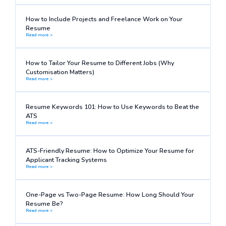
How to Include Projects and Freelance Work on Your
Resume
Read more >
How to Tailor Your Resume to Different Jobs (Why
Customisation Matters)
Read more >
Resume Keywords 101: How to Use Keywords to Beat the
ATS
Read more >
ATS-Friendly Resume: How to Optimize Your Resume for
Applicant Tracking Systems
Read more >
One-Page vs Two-Page Resume: How Long Should Your
Resume Be?
Read more >