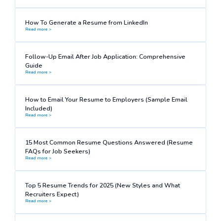
How To Generate a Resume from LinkedIn
Read more >
Follow-Up Email After Job Application: Comprehensive
Guide
Read more >
How to Email Your Resume to Employers (Sample Email
Included)
Read more >
15 Most Common Resume Questions Answered (Resume
FAQs for Job Seekers)
Read more >
Top 5 Resume Trends for 2025 (New Styles and What
Recruiters Expect)
Read more >