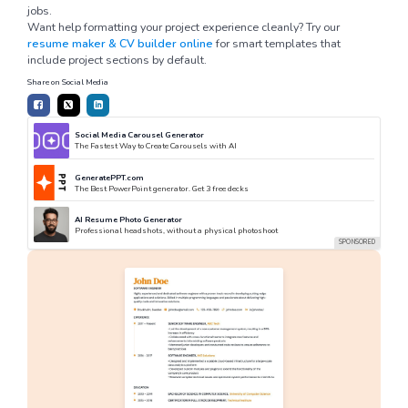
jobs.
Want help formatting your project experience cleanly? Try our
resume maker & CV builder online
for smart templates that
include project sections by default.
Share on Social Media
Social Media Carousel Generator
The Fastest Way to Create Carousels with AI
GeneratePPT.com
The Best PowerPoint generator. Get 3 free decks
AI Resume Photo Generator
Professional headshots, without a physical photoshoot