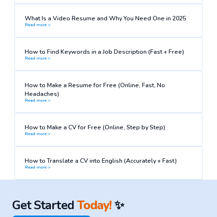
What Is a Video Resume and Why You Need One in 2025
Read more >
How to Find Keywords in a Job Description (Fast + Free)
Read more >
How to Make a Resume for Free (Online, Fast, No
Headaches)
Read more >
How to Make a CV for Free (Online, Step by Step)
Read more >
How to Translate a CV into English (Accurately + Fast)
Read more >
Get Started
Today!
✨