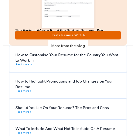
The Easiest Way to Build the Perfect Resume 📝✨
No Sign-Up required!
Create Resume With AI
More from the blog
How to Customise Your Resume for the Country You Want
to Work In
Read more >
How to Highlight Promotions and Job Changes on Your
Resume
Read more >
Should You Lie On Your Resume? The Pros and Cons
Read more >
What To Include And What Not To Include On A Resume
Read more >