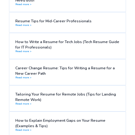
Need Both
Read more >
Resume Tips for Mid-Career Professionals
Read more >
How to Write a Resume for Tech Jobs (Tech Resume Guide
for IT Professionals)
Read more >
Career Change Resume: Tips for Writing a Resume for a
New Career Path
Read more >
Tailoring Your Resume for Remote Jobs (Tips for Landing
Remote Work)
Read more >
How to Explain Employment Gaps on Your Resume
(Examples & Tips)
Read more >