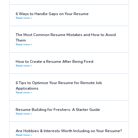
6 Ways to Handle Gaps on Your Resume
Read more >
The Most Common Resume Mistakes and How to Avoid
Them
Read more >
How to Create a Resume After Being Fired
Read more >
6 Tips to Optimize Your Resume for Remote Job
Applications
Read more >
Resume Building for Freshers: A Starter Guide
Read more >
Are Hobbies & Interests Worth Including on Your Resume?
Read more >