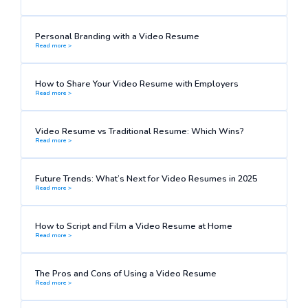
Personal Branding with a Video Resume
Read more >
How to Share Your Video Resume with Employers
Read more >
Video Resume vs Traditional Resume: Which Wins?
Read more >
Future Trends: What’s Next for Video Resumes in 2025
Read more >
How to Script and Film a Video Resume at Home
Read more >
The Pros and Cons of Using a Video Resume
Read more >