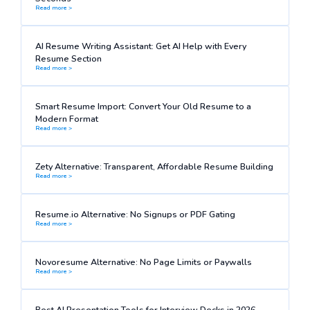
Read more >
AI Resume Writing Assistant: Get AI Help with Every
Resume Section
Read more >
Smart Resume Import: Convert Your Old Resume to a
Modern Format
Read more >
Zety Alternative: Transparent, Affordable Resume Building
Read more >
Resume.io Alternative: No Signups or PDF Gating
Read more >
Novoresume Alternative: No Page Limits or Paywalls
Read more >
Best AI Presentation Tools for Interview Decks in 2026