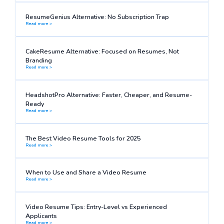
ResumeGenius Alternative: No Subscription Trap
Read more >
CakeResume Alternative: Focused on Resumes, Not
Branding
Read more >
HeadshotPro Alternative: Faster, Cheaper, and Resume-
Ready
Read more >
The Best Video Resume Tools for 2025
Read more >
When to Use and Share a Video Resume
Read more >
Video Resume Tips: Entry-Level vs Experienced
Applicants
Read more >