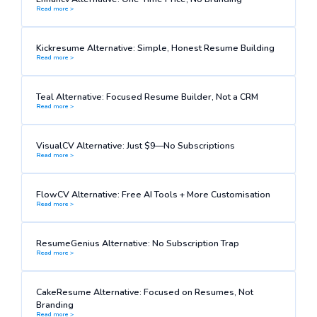
Read more >
Kickresume Alternative: Simple, Honest Resume Building
Read more >
Teal Alternative: Focused Resume Builder, Not a CRM
Read more >
VisualCV Alternative: Just $9—No Subscriptions
Read more >
FlowCV Alternative: Free AI Tools + More Customisation
Read more >
ResumeGenius Alternative: No Subscription Trap
Read more >
CakeResume Alternative: Focused on Resumes, Not
Branding
Read more >