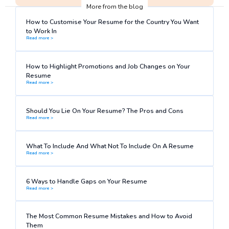
More from the blog
How to Customise Your Resume for the Country You Want
to Work In
Read more >
How to Highlight Promotions and Job Changes on Your
Resume
Read more >
Should You Lie On Your Resume? The Pros and Cons
Read more >
What To Include And What Not To Include On A Resume
Read more >
6 Ways to Handle Gaps on Your Resume
Read more >
The Most Common Resume Mistakes and How to Avoid
Them