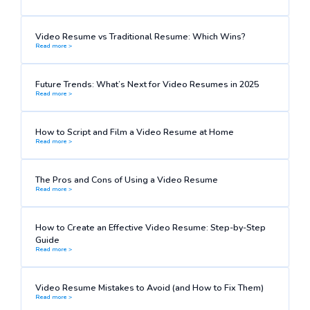
Video Resume vs Traditional Resume: Which Wins?
Read more >
Future Trends: What’s Next for Video Resumes in 2025
Read more >
How to Script and Film a Video Resume at Home
Read more >
The Pros and Cons of Using a Video Resume
Read more >
How to Create an Effective Video Resume: Step-by-Step
Guide
Read more >
Video Resume Mistakes to Avoid (and How to Fix Them)
Read more >