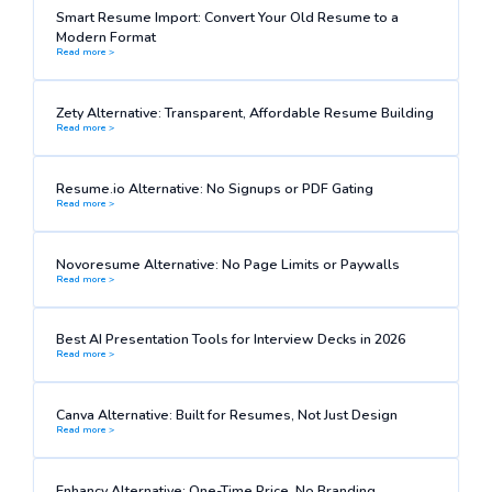
Smart Resume Import: Convert Your Old Resume to a
Modern Format
Read more >
Zety Alternative: Transparent, Affordable Resume Building
Read more >
Resume.io Alternative: No Signups or PDF Gating
Read more >
Novoresume Alternative: No Page Limits or Paywalls
Read more >
Best AI Presentation Tools for Interview Decks in 2026
Read more >
Canva Alternative: Built for Resumes, Not Just Design
Read more >
Enhancv Alternative: One-Time Price, No Branding