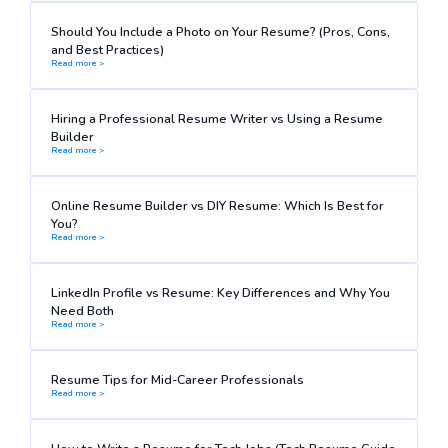
Should You Include a Photo on Your Resume? (Pros, Cons,
and Best Practices)
Read more >
Hiring a Professional Resume Writer vs Using a Resume
Builder
Read more >
Online Resume Builder vs DIY Resume: Which Is Best for
You?
Read more >
LinkedIn Profile vs Resume: Key Differences and Why You
Need Both
Read more >
Resume Tips for Mid-Career Professionals
Read more >