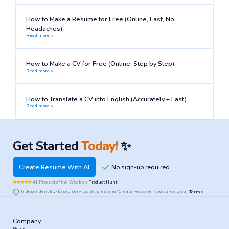
How to Make a Resume for Free (Online, Fast, No
Headaches)
Read more >
How to Make a CV for Free (Online, Step by Step)
Read more >
How to Translate a CV into English (Accurately + Fast)
Read more >
Get Started
Today!
✨
Create Resume With AI
#1 Product of the Week on
Product Hunt
Independent EU-based service. By pressing "Create Resume" you agree to our
Terms
Company
Home