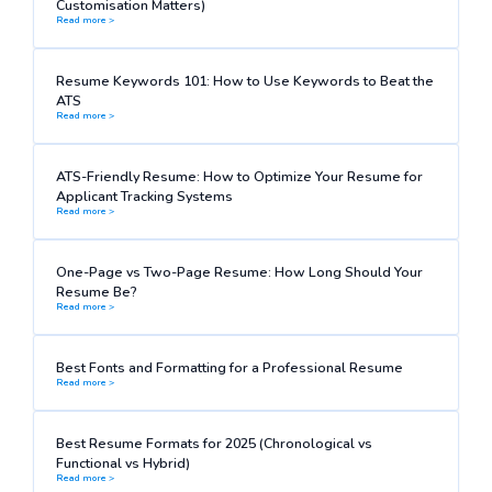
Customisation Matters)
Read more >
Resume Keywords 101: How to Use Keywords to Beat the
ATS
Read more >
ATS-Friendly Resume: How to Optimize Your Resume for
Applicant Tracking Systems
Read more >
One-Page vs Two-Page Resume: How Long Should Your
Resume Be?
Read more >
Best Fonts and Formatting for a Professional Resume
Read more >
Best Resume Formats for 2025 (Chronological vs
Functional vs Hybrid)
Read more >