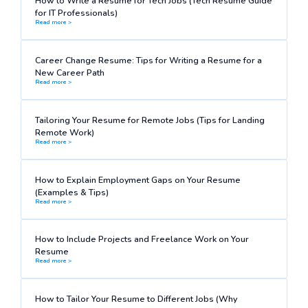
How to Write a Resume for Tech Jobs (Tech Resume Guide
for IT Professionals)
Read more >
Career Change Resume: Tips for Writing a Resume for a
New Career Path
Read more >
Tailoring Your Resume for Remote Jobs (Tips for Landing
Remote Work)
Read more >
How to Explain Employment Gaps on Your Resume
(Examples & Tips)
Read more >
How to Include Projects and Freelance Work on Your
Resume
Read more >
How to Tailor Your Resume to Different Jobs (Why