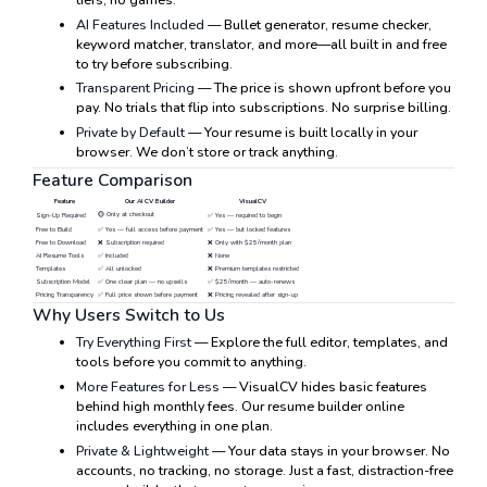
AI Features Included
— Bullet generator, resume checker,
keyword matcher, translator, and more—all built in and free
to try before subscribing.
Transparent Pricing
— The price is shown upfront before you
pay. No trials that flip into subscriptions. No surprise billing.
Private by Default
— Your resume is built locally in your
browser. We don’t store or track anything.
Feature Comparison
Feature
Our AI CV Builder
VisualCV
🟡 Only at checkout
Sign-Up Required
✅ Yes — required to begin
Free to Build
✅ Yes — full access before payment
✅ Yes — but locked features
Free to Download
❌ Subscription required
❌ Only with $25/month plan
AI Resume Tools
✅ Included
❌ None
Templates
✅ All unlocked
❌ Premium templates restricted
Subscription Model
✅ One clear plan — no upsells
✅ $25/month — auto-renews
Pricing Transparency
✅ Full price shown before payment
❌ Pricing revealed after sign-up
Why Users Switch to Us
Try Everything First
— Explore the full editor, templates, and
tools before you commit to anything.
More Features for Less
— VisualCV hides basic features
behind high monthly fees. Our resume builder online
includes everything in one plan.
Private & Lightweight
— Your data stays in your browser. No
accounts, no tracking, no storage. Just a fast, distraction-free