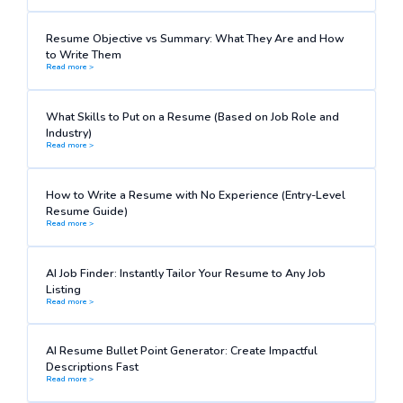
Resume Objective vs Summary: What They Are and How
to Write Them
Read more >
What Skills to Put on a Resume (Based on Job Role and
Industry)
Read more >
How to Write a Resume with No Experience (Entry-Level
Resume Guide)
Read more >
AI Job Finder: Instantly Tailor Your Resume to Any Job
Listing
Read more >
AI Resume Bullet Point Generator: Create Impactful
Descriptions Fast
Read more >