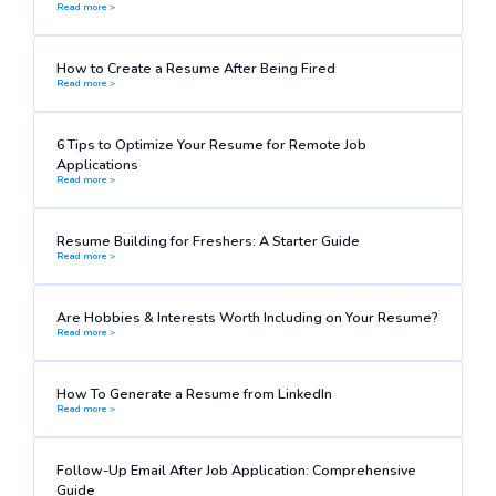
Read more >
How to Create a Resume After Being Fired
Read more >
6 Tips to Optimize Your Resume for Remote Job
Applications
Read more >
Resume Building for Freshers: A Starter Guide
Read more >
Are Hobbies & Interests Worth Including on Your Resume?
Read more >
How To Generate a Resume from LinkedIn
Read more >
Follow-Up Email After Job Application: Comprehensive
Guide