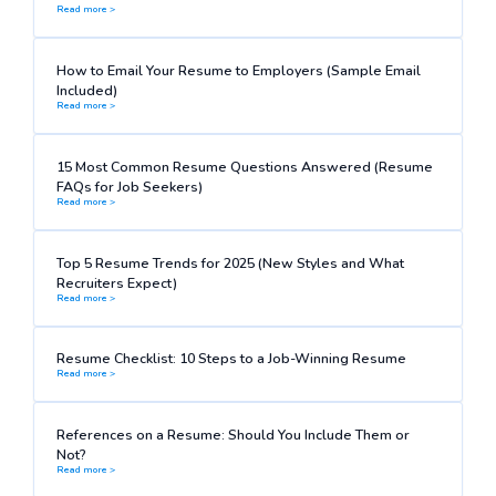
Read more >
How to Email Your Resume to Employers (Sample Email
Included)
Read more >
15 Most Common Resume Questions Answered (Resume
FAQs for Job Seekers)
Read more >
Top 5 Resume Trends for 2025 (New Styles and What
Recruiters Expect)
Read more >
Resume Checklist: 10 Steps to a Job-Winning Resume
Read more >
References on a Resume: Should You Include Them or
Not?
Read more >