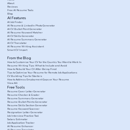
About
Reviews
Free AI Resume Tools
Blog
AI Features
AI Job Finder
AI Resume & LinkedIn Photo Generator
AI CV Bullet Point Generator
AI Resume Keyword Matcher
AI CV Skills Generator
AI Resume Summary Generator
AI CV Translator
AI Resume Writing Assistant
Smart CV Import
From the Blog
How to Customise Your CV for the Country You Want to Work In
Resume Writing Tips: What to Include and Avoid
How to Rebuild Your CV After Being Fired
Tips to Optimise Your Resume for Remote Job Applications
CV Building Tips for Starters
How to Address Employment Gaps on Your Resume
View All
Free Tools
Resume Cover Letter Generator
Resume Checker & Grader
Resume Summary Generator
Resume Bullet Points Generator
Resume Skills Section Generator
Resume Keyword Scanner
Resignation Letter Generator
Job Interview Practice Tool
Salary Estimator
Job Application Tracker
AI Resume Enhancer
AI Resume Translator