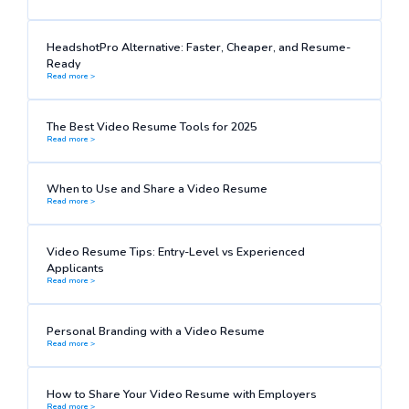
HeadshotPro Alternative: Faster, Cheaper, and Resume-
Ready
Read more >
The Best Video Resume Tools for 2025
Read more >
When to Use and Share a Video Resume
Read more >
Video Resume Tips: Entry-Level vs Experienced
Applicants
Read more >
Personal Branding with a Video Resume
Read more >
How to Share Your Video Resume with Employers
Read more >