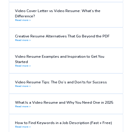
Video Cover Letter vs Video Resume: What’s the
Difference?
Read more >
Creative Resume Alternatives That Go Beyond the PDF
Read more >
Video Resume Examples and Inspiration to Get You
Started
Read more >
Video Resume Tips: The Do’s and Don’ts for Success
Read more >
What Is a Video Resume and Why You Need One in 2025
Read more >
How to Find Keywords in a Job Description (Fast + Free)
Read more >