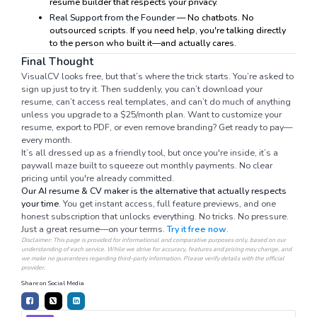
resume builder that respects your privacy.
Real Support from the Founder
— No chatbots. No
outsourced scripts. If you need help, you're talking directly
to the person who built it—and actually cares.
Final Thought
VisualCV looks free, but that’s where the trick starts. You’re asked to
sign up just to try it. Then suddenly, you can’t download your
resume, can’t access real templates, and can’t do much of anything
unless you upgrade to a $25/month plan. Want to customize your
resume, export to PDF, or even remove branding? Get ready to pay—
every month.
It’s all dressed up as a friendly tool, but once you're inside, it’s a
paywall maze built to squeeze out monthly payments. No clear
pricing until you're already committed.
Our AI resume & CV maker is the alternative that actually respects
your time.
You get instant access, full feature previews, and one
honest subscription that unlocks everything. No tricks. No pressure.
Just a great resume—on your terms.
Try it free now
.
Disclaimer: This page is provided for informational and comparative purposes only, based on our
understanding of each service. While we strive for accuracy, features and pricing may change, and
we make no guarantees regarding third-party information. Please verify details with the official
provider.
Share on Social Media