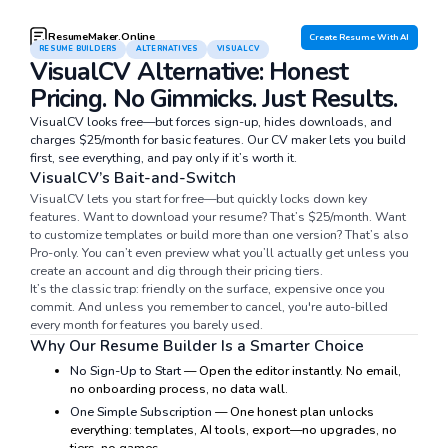
ResumeMaker.Online
Create Resume With AI
RESUME BUILDERS
ALTERNATIVES
VISUALCV
VisualCV Alternative: Honest
Pricing. No Gimmicks. Just Results.
VisualCV looks free—but forces sign-up, hides downloads, and
charges $25/month for basic features. Our CV maker lets you build
first, see everything, and pay only if it’s worth it.
VisualCV’s Bait-and-Switch
VisualCV lets you start for free—but quickly locks down key
features. Want to download your resume? That’s $25/month. Want
to customize templates or build more than one version? That’s also
Pro-only. You can’t even preview what you’ll actually get unless you
create an account and dig through their pricing tiers.
It’s the classic trap: friendly on the surface, expensive once you
commit. And unless you remember to cancel, you're auto-billed
every month for features you barely used.
Why Our Resume Builder Is a Smarter Choice
No Sign-Up to Start
— Open the editor instantly. No email,
no onboarding process, no data wall.
One Simple Subscription
— One honest plan unlocks
everything: templates, AI tools, export—no upgrades, no
tiers, no games.