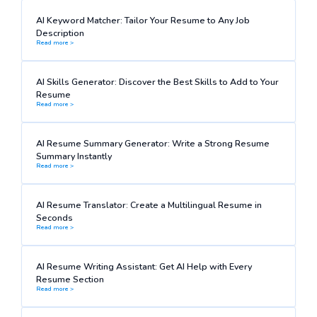
AI Keyword Matcher: Tailor Your Resume to Any Job
Description
Read more >
AI Skills Generator: Discover the Best Skills to Add to Your
Resume
Read more >
AI Resume Summary Generator: Write a Strong Resume
Summary Instantly
Read more >
AI Resume Translator: Create a Multilingual Resume in
Seconds
Read more >
AI Resume Writing Assistant: Get AI Help with Every
Resume Section
Read more >