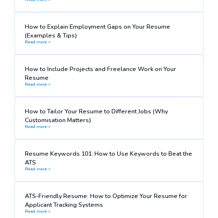
How to Explain Employment Gaps on Your Resume
(Examples & Tips)
Read more >
How to Include Projects and Freelance Work on Your
Resume
Read more >
How to Tailor Your Resume to Different Jobs (Why
Customisation Matters)
Read more >
Resume Keywords 101: How to Use Keywords to Beat the
ATS
Read more >
ATS-Friendly Resume: How to Optimize Your Resume for
Applicant Tracking Systems
Read more >