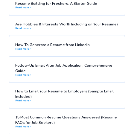
Resume Building for Freshers: A Starter Guide
Read more >
Are Hobbies & Interests Worth Including on Your Resume?
Read more >
How To Generate a Resume from LinkedIn
Read more >
Follow-Up Email After Job Application: Comprehensive
Guide
Read more >
How to Email Your Resume to Employers (Sample Email
Included)
Read more >
15 Most Common Resume Questions Answered (Resume
FAQs for Job Seekers)
Read more >