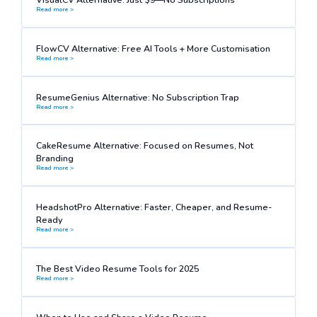
Read more >
FlowCV Alternative: Free AI Tools + More Customisation
Read more >
ResumeGenius Alternative: No Subscription Trap
Read more >
CakeResume Alternative: Focused on Resumes, Not
Branding
Read more >
HeadshotPro Alternative: Faster, Cheaper, and Resume-
Ready
Read more >
The Best Video Resume Tools for 2025
Read more >