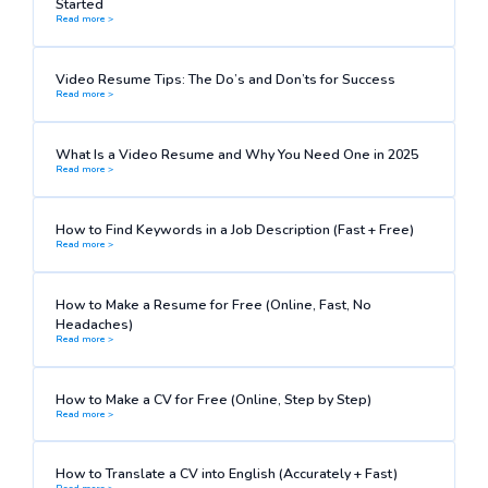
Started
Read more >
Video Resume Tips: The Do’s and Don’ts for Success
Read more >
What Is a Video Resume and Why You Need One in 2025
Read more >
How to Find Keywords in a Job Description (Fast + Free)
Read more >
How to Make a Resume for Free (Online, Fast, No
Headaches)
Read more >
How to Make a CV for Free (Online, Step by Step)
Read more >
How to Translate a CV into English (Accurately + Fast)