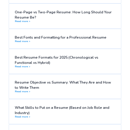
One-Page vs Two-Page Resume: How Long Should Your
Resume Be?
Read more >
Best Fonts and Formatting for a Professional Resume
Read more >
Best Resume Formats for 2025 (Chronological vs
Functional vs Hybrid)
Read more >
Resume Objective vs Summary: What They Are and How
to Write Them
Read more >
What Skills to Put on a Resume (Based on Job Role and
Industry)
Read more >