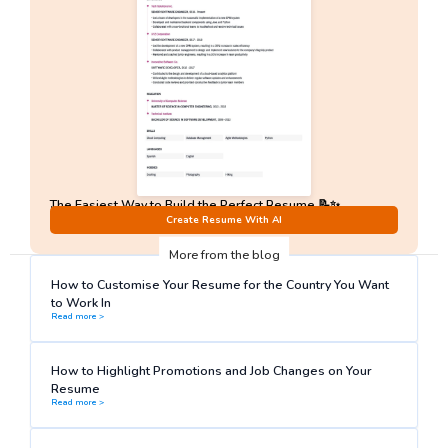
The Easiest Way to Build the Perfect Resume 📝✨
No Sign-Up required!
Create Resume With AI
More from the blog
How to Customise Your Resume for the Country You Want
to Work In
Read more >
How to Highlight Promotions and Job Changes on Your
Resume
Read more >