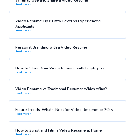
When to Use and Share a Video Resume
Read more >
Video Resume Tips: Entry-Level vs Experienced
Applicants
Read more >
Personal Branding with a Video Resume
Read more >
How to Share Your Video Resume with Employers
Read more >
Video Resume vs Traditional Resume: Which Wins?
Read more >
Future Trends: What’s Next for Video Resumes in 2025
Read more >
How to Script and Film a Video Resume at Home
Read more >