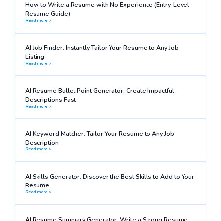
How to Write a Resume with No Experience (Entry-Level
Resume Guide)
Read more >
AI Job Finder: Instantly Tailor Your Resume to Any Job
Listing
Read more >
AI Resume Bullet Point Generator: Create Impactful
Descriptions Fast
Read more >
AI Keyword Matcher: Tailor Your Resume to Any Job
Description
Read more >
AI Skills Generator: Discover the Best Skills to Add to Your
Resume
Read more >
AI Resume Summary Generator: Write a Strong Resume