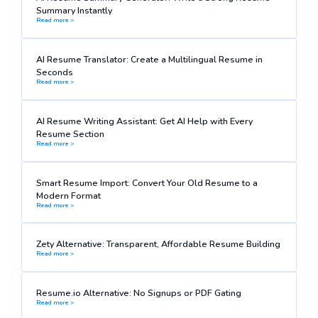
Summary Instantly
Read more >
AI Resume Translator: Create a Multilingual Resume in
Seconds
Read more >
AI Resume Writing Assistant: Get AI Help with Every
Resume Section
Read more >
Smart Resume Import: Convert Your Old Resume to a
Modern Format
Read more >
Zety Alternative: Transparent, Affordable Resume Building
Read more >
Resume.io Alternative: No Signups or PDF Gating
Read more >