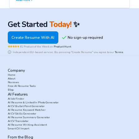
Read more >
Get Started
Today!
✨
Create Resume With AI
#1 Product of the Week on
Product Hunt
Independent EU-based service. By pressing "Create Resume" you agree to our
Terms
Company
Home
About
Reviews
Free AI Resume Tools
Blog
AI Features
AI Job Finder
AI Resume & LinkedIn Photo Generator
AI CV Bullet Point Generator
AI Resume Keyword Matcher
AI CV Skills Generator
AI Resume Summary Generator
AI CV Translator
AI Resume Writing Assistant
Smart CV Import
From the Blog