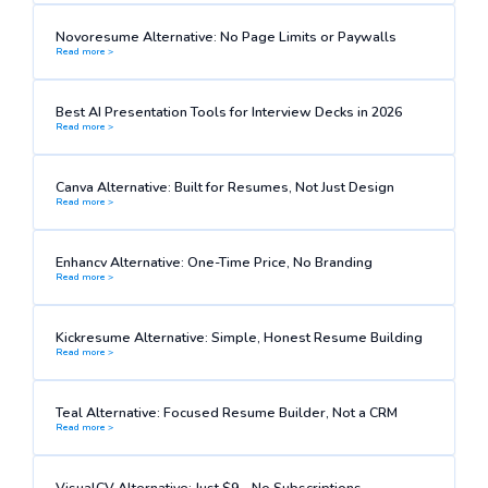
Novoresume Alternative: No Page Limits or Paywalls
Read more >
Best AI Presentation Tools for Interview Decks in 2026
Read more >
Canva Alternative: Built for Resumes, Not Just Design
Read more >
Enhancv Alternative: One-Time Price, No Branding
Read more >
Kickresume Alternative: Simple, Honest Resume Building
Read more >
Teal Alternative: Focused Resume Builder, Not a CRM
Read more >
VisualCV Alternative: Just $9—No Subscriptions