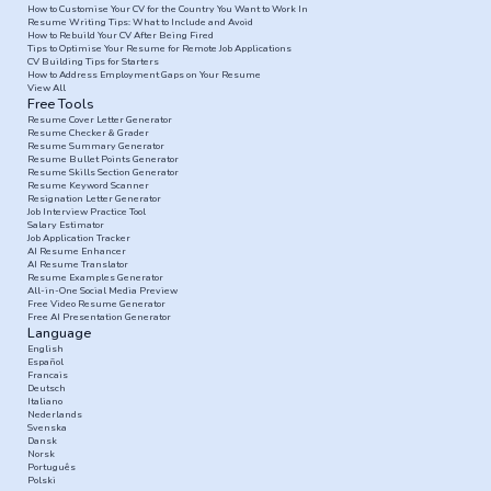
How to Customise Your CV for the Country You Want to Work In
Resume Writing Tips: What to Include and Avoid
How to Rebuild Your CV After Being Fired
Tips to Optimise Your Resume for Remote Job Applications
CV Building Tips for Starters
How to Address Employment Gaps on Your Resume
View All
Free Tools
Resume Cover Letter Generator
Resume Checker & Grader
Resume Summary Generator
Resume Bullet Points Generator
Resume Skills Section Generator
Resume Keyword Scanner
Resignation Letter Generator
Job Interview Practice Tool
Salary Estimator
Job Application Tracker
AI Resume Enhancer
AI Resume Translator
Resume Examples Generator
All-in-One Social Media Preview
Free Video Resume Generator
Free AI Presentation Generator
Language
English
Español
Francais
Deutsch
Italiano
Nederlands
Svenska
Dansk
Norsk
Português
Polski