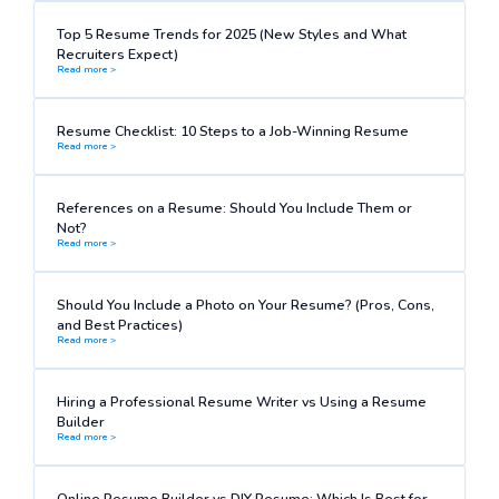
Top 5 Resume Trends for 2025 (New Styles and What
Recruiters Expect)
Read more >
Resume Checklist: 10 Steps to a Job-Winning Resume
Read more >
References on a Resume: Should You Include Them or
Not?
Read more >
Should You Include a Photo on Your Resume? (Pros, Cons,
and Best Practices)
Read more >
Hiring a Professional Resume Writer vs Using a Resume
Builder
Read more >
Online Resume Builder vs DIY Resume: Which Is Best for