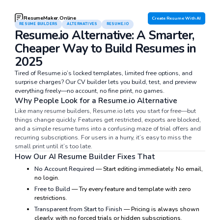
ResumeMaker.Online
Create Resume With AI
RESUME BUILDERS
ALTERNATIVES
RESUME.IO
Resume.io Alternative: A Smarter,
Cheaper Way to Build Resumes in
2025
Tired of Resume.io’s locked templates, limited free options, and
surprise charges? Our CV builder lets you build, test, and preview
everything freely—no account, no fine print, no games.
Why People Look for a Resume.io Alternative
Like many resume builders, Resume.io lets you start for free—but
things change quickly. Features get restricted, exports are blocked,
and a simple resume turns into a confusing maze of trial offers and
recurring subscriptions. For users in a hurry, it’s easy to miss the
small print until it’s too late.
How Our AI Resume Builder Fixes That
No Account Required
— Start editing immediately. No email,
no login.
Free to Build
— Try every feature and template with zero
restrictions.
Transparent from Start to Finish
— Pricing is always shown
clearly, with no forced trials or hidden subscriptions.