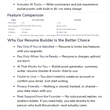
Includes AI Tools
— Write summaries and job experience
bullet points with built-in AI—no extra charge.
Feature Comparison
Feature
Our resume maker
Resume.io
Free to Build
✅ Yes
✅ Yes
🟡 Pricing shown before you pay
Free to Download
❌ Only .txt file
Templates
✅ All unlocked
❌ Most locked behind paywall
AI Features
✅ Included
❌ Limited / paid
💰 $2.95 trial hides an auto-renewing $25.95/month subscription
Cost
💸 Small fee, clearly shown upfront — cancel anytime
Why Our Resume Builder Is the Better Choice
Pay Only If You’re Satisfied
— Resume.io limits key features
until you upgrade.
Pay Only When You’re Ready
— Resume.io charges upfront;
we don’t.
AI That Works for You
— Bullet point generator, summary
writer, resume checker & more—free to use.
Faster to Use
— You don’t need to create an account or
confirm your email. Just start writing.
Privacy-Friendly
— Nothing is stored, tracked, or shared—
your data stays with you.
Real Support from the Founder
— No outsourced replies, no
endless tickets. If you need help, you talk directly to the
person who built the product—and actually cares.