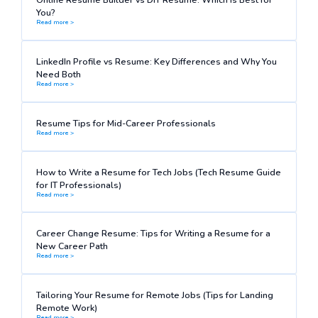
You?
Read more >
LinkedIn Profile vs Resume: Key Differences and Why You
Need Both
Read more >
Resume Tips for Mid-Career Professionals
Read more >
How to Write a Resume for Tech Jobs (Tech Resume Guide
for IT Professionals)
Read more >
Career Change Resume: Tips for Writing a Resume for a
New Career Path
Read more >
Tailoring Your Resume for Remote Jobs (Tips for Landing
Remote Work)
Read more >