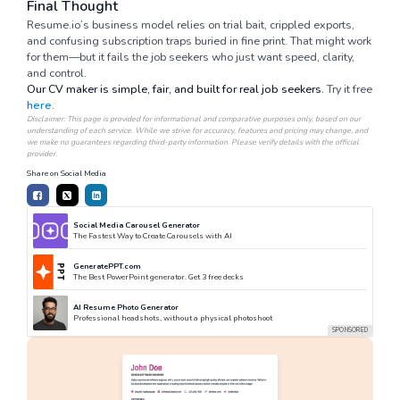
Final Thought
Resume.io’s business model relies on trial bait, crippled exports,
and confusing subscription traps buried in fine print. That might work
for them—but it fails the job seekers who just want speed, clarity,
and control.
Our CV maker is simple, fair, and built for real job seekers.
Try it free
here
.
Disclaimer: This page is provided for informational and comparative purposes only, based on our
understanding of each service. While we strive for accuracy, features and pricing may change, and
we make no guarantees regarding third-party information. Please verify details with the official
provider.
Share on Social Media
Social Media Carousel Generator
The Fastest Way to Create Carousels with AI
GeneratePPT.com
The Best PowerPoint generator. Get 3 free decks
AI Resume Photo Generator
Professional headshots, without a physical photoshoot