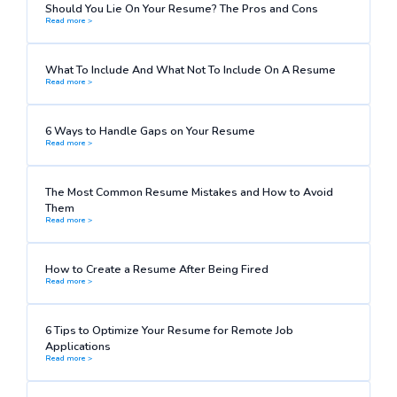
Should You Lie On Your Resume? The Pros and Cons
Read more >
What To Include And What Not To Include On A Resume
Read more >
6 Ways to Handle Gaps on Your Resume
Read more >
The Most Common Resume Mistakes and How to Avoid
Them
Read more >
How to Create a Resume After Being Fired
Read more >
6 Tips to Optimize Your Resume for Remote Job
Applications
Read more >