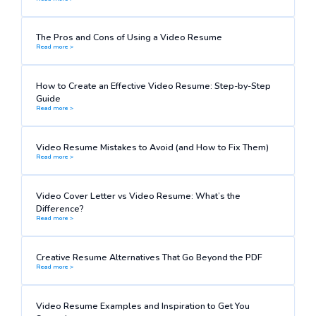
The Pros and Cons of Using a Video Resume
Read more >
How to Create an Effective Video Resume: Step-by-Step
Guide
Read more >
Video Resume Mistakes to Avoid (and How to Fix Them)
Read more >
Video Cover Letter vs Video Resume: What’s the
Difference?
Read more >
Creative Resume Alternatives That Go Beyond the PDF
Read more >
Video Resume Examples and Inspiration to Get You