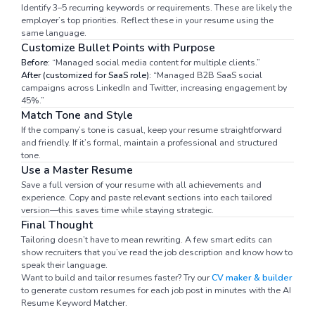
Identify 3–5 recurring keywords or requirements. These are likely the
employer’s top priorities. Reflect these in your resume using the
same language.
Customize Bullet Points with Purpose
Before:
“Managed social media content for multiple clients.”
After (customized for SaaS role):
“Managed B2B SaaS social
campaigns across LinkedIn and Twitter, increasing engagement by
45%.”
Match Tone and Style
If the company’s tone is casual, keep your resume straightforward
and friendly. If it’s formal, maintain a professional and structured
tone.
Use a Master Resume
Save a full version of your resume with all achievements and
experience. Copy and paste relevant sections into each tailored
version—this saves time while staying strategic.
Final Thought
Tailoring doesn’t have to mean rewriting. A few smart edits can
show recruiters that you’ve read the job description and know how to
speak their language.
Want to build and tailor resumes faster? Try our
CV maker & builder
to generate custom resumes for each job post in minutes with the AI
Resume Keyword Matcher.