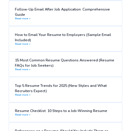
Follow-Up Email After Job Application: Comprehensive
Guide
Read more >
How to Email Your Resume to Employers (Sample Email
Included)
Read more >
15 Most Common Resume Questions Answered (Resume
FAQs for Job Seekers)
Read more >
Top 5 Resume Trends for 2025 (New Styles and What
Recruiters Expect)
Read more >
Resume Checklist: 10 Steps to a Job-Winning Resume
Read more >
References on a Resume: Should You Include Them or