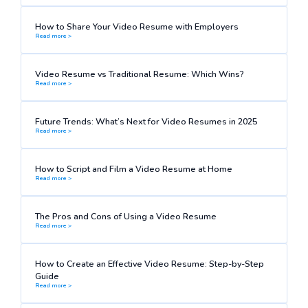
How to Share Your Video Resume with Employers
Read more >
Video Resume vs Traditional Resume: Which Wins?
Read more >
Future Trends: What’s Next for Video Resumes in 2025
Read more >
How to Script and Film a Video Resume at Home
Read more >
The Pros and Cons of Using a Video Resume
Read more >
How to Create an Effective Video Resume: Step-by-Step
Guide
Read more >