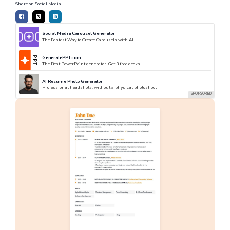
Share on Social Media
Social Media Carousel Generator
The Fastest Way to Create Carousels with AI
GeneratePPT.com
The Best PowerPoint generator. Get 3 free decks
AI Resume Photo Generator
Professional headshots, without a physical photoshoot