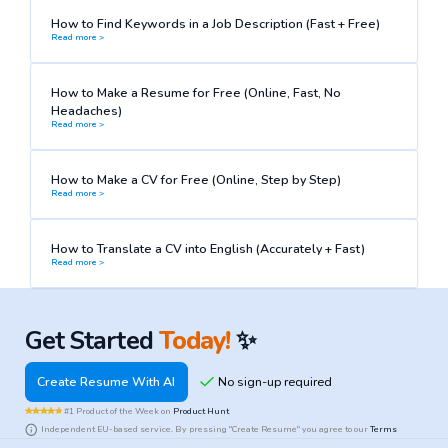
How to Find Keywords in a Job Description (Fast + Free)
Read more >
How to Make a Resume for Free (Online, Fast, No
Headaches)
Read more >
How to Make a CV for Free (Online, Step by Step)
Read more >
How to Translate a CV into English (Accurately + Fast)
Read more >
Get Started
Today!
✨
Create Resume With AI
#1 Product of the Week on
Product Hunt
Independent EU-based service. By pressing "Create Resume" you agree to our
Terms