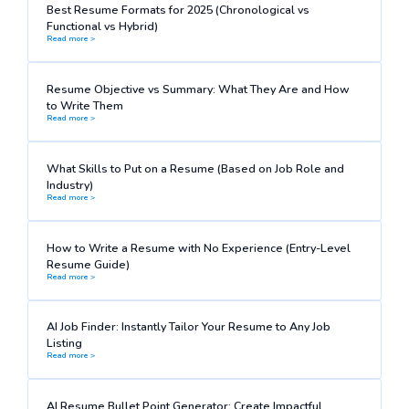
Best Resume Formats for 2025 (Chronological vs
Functional vs Hybrid)
Read more >
Resume Objective vs Summary: What They Are and How
to Write Them
Read more >
What Skills to Put on a Resume (Based on Job Role and
Industry)
Read more >
How to Write a Resume with No Experience (Entry-Level
Resume Guide)
Read more >
AI Job Finder: Instantly Tailor Your Resume to Any Job
Listing
Read more >
AI Resume Bullet Point Generator: Create Impactful