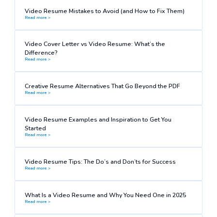
Video Resume Mistakes to Avoid (and How to Fix Them)
Read more >
Video Cover Letter vs Video Resume: What’s the
Difference?
Read more >
Creative Resume Alternatives That Go Beyond the PDF
Read more >
Video Resume Examples and Inspiration to Get You
Started
Read more >
Video Resume Tips: The Do’s and Don’ts for Success
Read more >
What Is a Video Resume and Why You Need One in 2025
Read more >