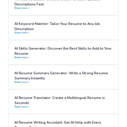
Descriptions Fast
Read more >
AI Keyword Matcher: Tailor Your Resume to Any Job
Description
Read more >
AI Skills Generator: Discover the Best Skills to Add to Your
Resume
Read more >
AI Resume Summary Generator: Write a Strong Resume
Summary Instantly
Read more >
AI Resume Translator: Create a Multilingual Resume in
Seconds
Read more >
AI Resume Writing Assistant: Get AI Help with Every