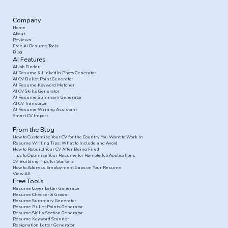
Company
Home
About
Reviews
Free AI Resume Tools
Blog
AI Features
AI Job Finder
AI Resume & LinkedIn Photo Generator
AI CV Bullet Point Generator
AI Resume Keyword Matcher
AI CV Skills Generator
AI Resume Summary Generator
AI CV Translator
AI Resume Writing Assistant
Smart CV Import
From the Blog
How to Customise Your CV for the Country You Want to Work In
Resume Writing Tips: What to Include and Avoid
How to Rebuild Your CV After Being Fired
Tips to Optimise Your Resume for Remote Job Applications
CV Building Tips for Starters
How to Address Employment Gaps on Your Resume
View All
Free Tools
Resume Cover Letter Generator
Resume Checker & Grader
Resume Summary Generator
Resume Bullet Points Generator
Resume Skills Section Generator
Resume Keyword Scanner
Resignation Letter Generator