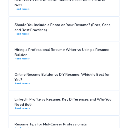
Not?
Read more >
Should You Include a Photo on Your Resume? (Pros, Cons,
and Best Practices)
Read more >
Hiring a Professional Resume Writer vs Using a Resume
Builder
Read more >
Online Resume Builder vs DIY Resume: Which Is Best for
You?
Read more >
LinkedIn Profile vs Resume: Key Differences and Why You
Need Both
Read more >
Resume Tips for Mid-Career Professionals
Read more >