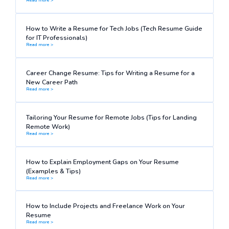
How to Write a Resume for Tech Jobs (Tech Resume Guide
for IT Professionals)
Read more >
Career Change Resume: Tips for Writing a Resume for a
New Career Path
Read more >
Tailoring Your Resume for Remote Jobs (Tips for Landing
Remote Work)
Read more >
How to Explain Employment Gaps on Your Resume
(Examples & Tips)
Read more >
How to Include Projects and Freelance Work on Your
Resume
Read more >