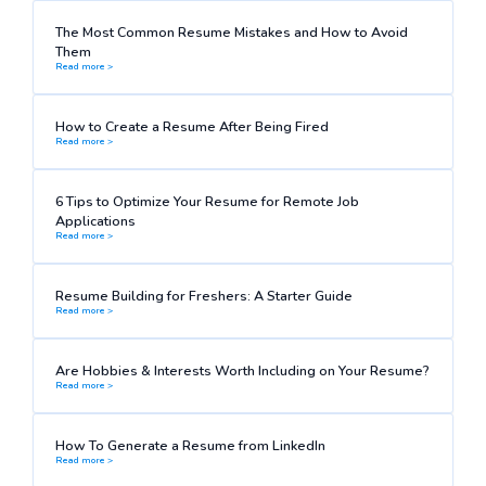
The Most Common Resume Mistakes and How to Avoid
Them
Read more >
How to Create a Resume After Being Fired
Read more >
6 Tips to Optimize Your Resume for Remote Job
Applications
Read more >
Resume Building for Freshers: A Starter Guide
Read more >
Are Hobbies & Interests Worth Including on Your Resume?
Read more >
How To Generate a Resume from LinkedIn
Read more >