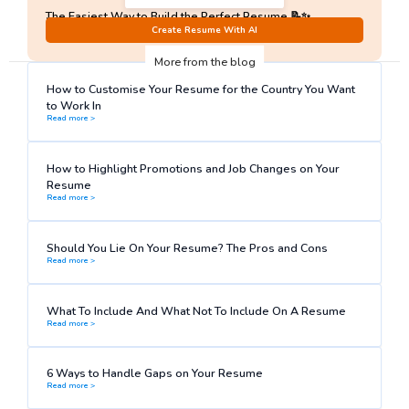
The Easiest Way to Build the Perfect Resume 📝✨
No Sign-Up required!
Create Resume With AI
More from the blog
How to Customise Your Resume for the Country You Want
to Work In
Read more >
How to Highlight Promotions and Job Changes on Your
Resume
Read more >
Should You Lie On Your Resume? The Pros and Cons
Read more >
What To Include And What Not To Include On A Resume
Read more >
6 Ways to Handle Gaps on Your Resume
Read more >