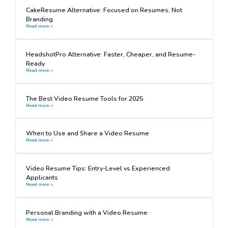
CakeResume Alternative: Focused on Resumes, Not
Branding
Read more >
HeadshotPro Alternative: Faster, Cheaper, and Resume-
Ready
Read more >
The Best Video Resume Tools for 2025
Read more >
When to Use and Share a Video Resume
Read more >
Video Resume Tips: Entry-Level vs Experienced
Applicants
Read more >
Personal Branding with a Video Resume
Read more >