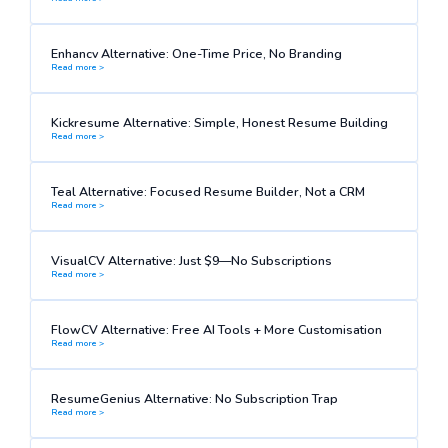
Enhancv Alternative: One-Time Price, No Branding
Read more >
Kickresume Alternative: Simple, Honest Resume Building
Read more >
Teal Alternative: Focused Resume Builder, Not a CRM
Read more >
VisualCV Alternative: Just $9—No Subscriptions
Read more >
FlowCV Alternative: Free AI Tools + More Customisation
Read more >
ResumeGenius Alternative: No Subscription Trap
Read more >