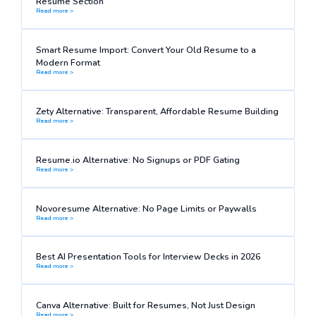
Resume Section
Read more >
Smart Resume Import: Convert Your Old Resume to a
Modern Format
Read more >
Zety Alternative: Transparent, Affordable Resume Building
Read more >
Resume.io Alternative: No Signups or PDF Gating
Read more >
Novoresume Alternative: No Page Limits or Paywalls
Read more >
Best AI Presentation Tools for Interview Decks in 2026
Read more >
Canva Alternative: Built for Resumes, Not Just Design
Read more >