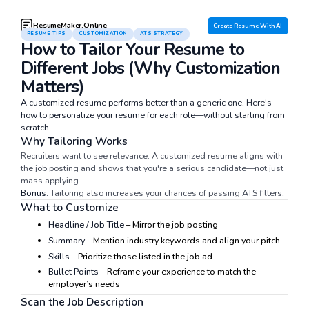
ResumeMaker.Online
Create Resume With AI
RESUME TIPS
CUSTOMIZATION
ATS STRATEGY
How to Tailor Your Resume to
Different Jobs (Why Customization
Matters)
A customized resume performs better than a generic one. Here's
how to personalize your resume for each role—without starting from
scratch.
Why Tailoring Works
Recruiters want to see relevance. A customized resume aligns with
the job posting and shows that you're a serious candidate—not just
mass applying.
Bonus:
Tailoring also increases your chances of passing ATS filters.
What to Customize
Headline / Job Title
– Mirror the job posting
Summary
– Mention industry keywords and align your pitch
Skills
– Prioritize those listed in the job ad
Bullet Points
– Reframe your experience to match the
employer’s needs
Scan the Job Description