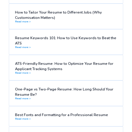
How to Tailor Your Resume to Different Jobs (Why
Customisation Matters)
Read more >
Resume Keywords 101: How to Use Keywords to Beat the
ATS
Read more >
ATS-Friendly Resume: How to Optimize Your Resume for
Applicant Tracking Systems
Read more >
One-Page vs Two-Page Resume: How Long Should Your
Resume Be?
Read more >
Best Fonts and Formatting for a Professional Resume
Read more >