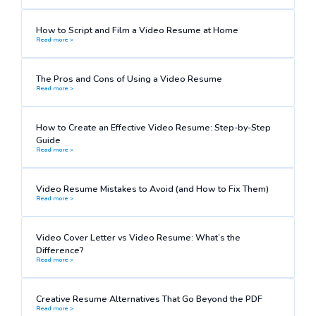
How to Script and Film a Video Resume at Home
Read more >
The Pros and Cons of Using a Video Resume
Read more >
How to Create an Effective Video Resume: Step-by-Step
Guide
Read more >
Video Resume Mistakes to Avoid (and How to Fix Them)
Read more >
Video Cover Letter vs Video Resume: What’s the
Difference?
Read more >
Creative Resume Alternatives That Go Beyond the PDF
Read more >