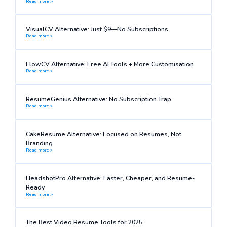
Read more >
VisualCV Alternative: Just $9—No Subscriptions
Read more >
FlowCV Alternative: Free AI Tools + More Customisation
Read more >
ResumeGenius Alternative: No Subscription Trap
Read more >
CakeResume Alternative: Focused on Resumes, Not
Branding
Read more >
HeadshotPro Alternative: Faster, Cheaper, and Resume-
Ready
Read more >
The Best Video Resume Tools for 2025