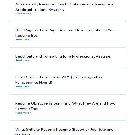
ATS-Friendly Resume: How to Optimize Your Resume for
Applicant Tracking Systems
Read more >
One-Page vs Two-Page Resume: How Long Should Your
Resume Be?
Read more >
Best Fonts and Formatting for a Professional Resume
Read more >
Best Resume Formats for 2025 (Chronological vs
Functional vs Hybrid)
Read more >
Resume Objective vs Summary: What They Are and How
to Write Them
Read more >
What Skills to Put on a Resume (Based on Job Role and
Industry)