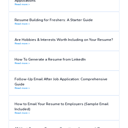
Applications
Read more >
Resume Building for Freshers: A Starter Guide
Read more >
Are Hobbies & Interests Worth Including on Your Resume?
Read more >
How To Generate a Resume from LinkedIn
Read more >
Follow-Up Email After Job Application: Comprehensive
Guide
Read more >
How to Email Your Resume to Employers (Sample Email
Included)
Read more >