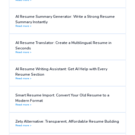
AI Resume Summary Generator: Write a Strong Resume
Summary Instantly
Read more >
AI Resume Translator: Create a Multilingual Resume in
Seconds
Read more >
AI Resume Writing Assistant: Get AI Help with Every
Resume Section
Read more >
Smart Resume Import: Convert Your Old Resume to a
Modern Format
Read more >
Zety Alternative: Transparent, Affordable Resume Building
Read more >