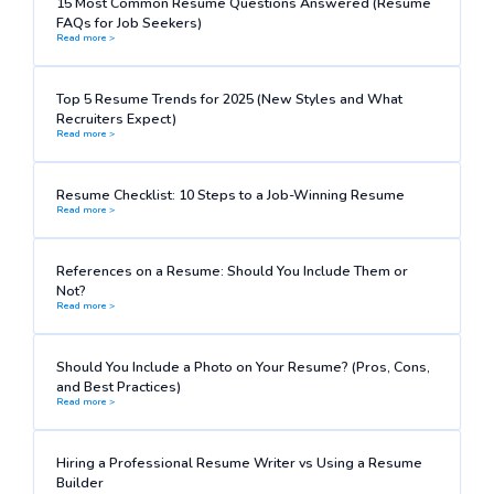
15 Most Common Resume Questions Answered (Resume
FAQs for Job Seekers)
Read more >
Top 5 Resume Trends for 2025 (New Styles and What
Recruiters Expect)
Read more >
Resume Checklist: 10 Steps to a Job-Winning Resume
Read more >
References on a Resume: Should You Include Them or
Not?
Read more >
Should You Include a Photo on Your Resume? (Pros, Cons,
and Best Practices)
Read more >
Hiring a Professional Resume Writer vs Using a Resume
Builder