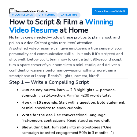
ResumeMaker.Online
Create Resume With AI
VIDEO RESUMES
DIY FILMING
CAREER TIPS
How to Script & Film a
Winning
Video Resume
at Home
No fancy crew needed—follow these pro tips to plan, shoot, and
polish a video CV that grabs recruiters’ attention.
A polished video resume can give employers a true sense of your
personality and communication skills—but only if it’s scripted and
shot well. Below you’ll learn how to craft a tight 90‑second script,
turn a spare corner of your home into a mini‑studio, and deliver a
confident on‑camera performance—using nothing more than a
smartphone or laptop. Ready? Lights, camera, hired!
Step 1 — Write a Compelling Script
Outline key points.
Intro → 2‑3 highlights → personal
strength → call‑to‑action. Aim for ~200 words total.
Hook in 10 seconds.
Start with a question, bold statement,
or mini‑anecdote to spark curiosity.
Write for the ear.
Use conversational language,
first‑person, contractions. Read aloud as you draft.
Show, don’t list.
Turn stats into micro‑stories (“One
campaign boosted engagement 50% in 3 months…”).