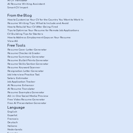
AI CV Translator
AI Resume Writing Assistant
Smart CV Import
From the Blog
How to Customise Your CV for the Country You Want to Work In
Resume Writing Tips: What to Include and Avoid
How to Rebuild Your CV After Being Fired
Tips to Optimise Your Resume for Remote Job Applications
CV Building Tips for Starters
How to Address Employment Gaps on Your Resume
View All
Free Tools
Resume Cover Letter Generator
Resume Checker & Grader
Resume Summary Generator
Resume Bullet Points Generator
Resume Skills Section Generator
Resume Keyword Scanner
Resignation Letter Generator
Job Interview Practice Tool
Salary Estimator
Job Application Tracker
AI Resume Enhancer
AI Resume Translator
Resume Examples Generator
All-in-One Social Media Preview
Free Video Resume Generator
Free AI Presentation Generator
Language
English
Español
Francais
Deutsch
Italiano
Nederlands