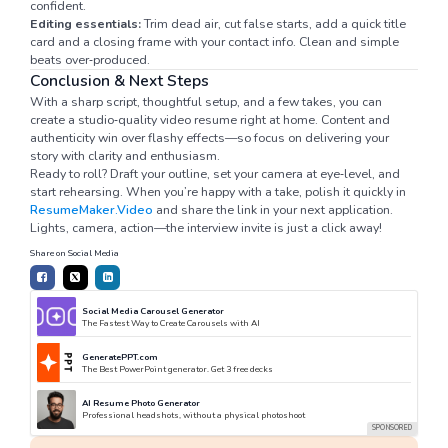
confident.
Editing essentials:
Trim dead air, cut false starts, add a quick title
card and a closing frame with your contact info. Clean and simple
beats over‑produced.
Conclusion & Next Steps
With a sharp script, thoughtful setup, and a few takes, you can
create a studio‑quality video resume right at home. Content and
authenticity win over flashy effects—so focus on delivering your
story with clarity and enthusiasm.
Ready to roll? Draft your outline, set your camera at eye‑level, and
start rehearsing. When you’re happy with a take, polish it quickly in
ResumeMaker.Video
and share the link in your next application.
Lights, camera, action—the interview invite is just a click away!
Share on Social Media
Social Media Carousel Generator
The Fastest Way to Create Carousels with AI
GeneratePPT.com
The Best PowerPoint generator. Get 3 free decks
AI Resume Photo Generator
Professional headshots, without a physical photoshoot