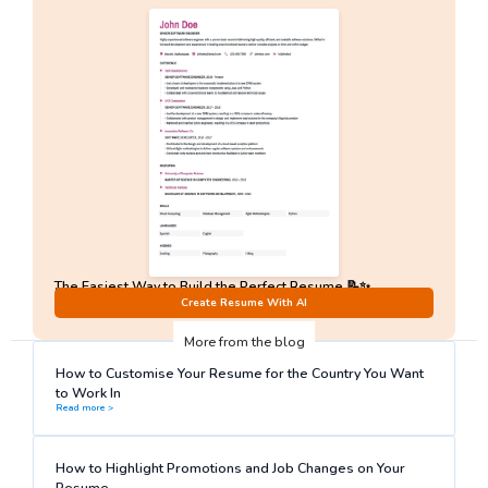
The Easiest Way to Build the Perfect Resume 📝✨
No Sign-Up required!
Create Resume With AI
More from the blog
How to Customise Your Resume for the Country You Want
to Work In
Read more >
How to Highlight Promotions and Job Changes on Your
Resume