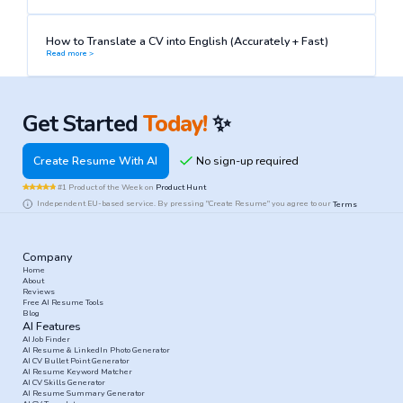
How to Translate a CV into English (Accurately + Fast)
Read more >
Get Started
Today!
✨
Create Resume With AI
#1 Product of the Week on
Product Hunt
Independent EU-based service. By pressing "Create Resume" you agree to our
Terms
Company
Home
About
Reviews
Free AI Resume Tools
Blog
AI Features
AI Job Finder
AI Resume & LinkedIn Photo Generator
AI CV Bullet Point Generator
AI Resume Keyword Matcher
AI CV Skills Generator
AI Resume Summary Generator