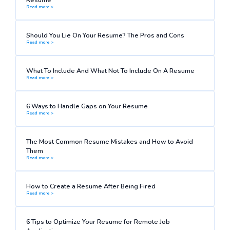
Read more >
Should You Lie On Your Resume? The Pros and Cons
Read more >
What To Include And What Not To Include On A Resume
Read more >
6 Ways to Handle Gaps on Your Resume
Read more >
The Most Common Resume Mistakes and How to Avoid
Them
Read more >
How to Create a Resume After Being Fired
Read more >
6 Tips to Optimize Your Resume for Remote Job