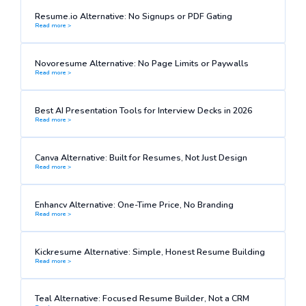
Resume.io Alternative: No Signups or PDF Gating
Read more >
Novoresume Alternative: No Page Limits or Paywalls
Read more >
Best AI Presentation Tools for Interview Decks in 2026
Read more >
Canva Alternative: Built for Resumes, Not Just Design
Read more >
Enhancv Alternative: One-Time Price, No Branding
Read more >
Kickresume Alternative: Simple, Honest Resume Building
Read more >
Teal Alternative: Focused Resume Builder, Not a CRM