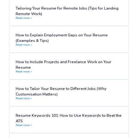
Tailoring Your Resume for Remote Jobs (Tips for Landing
Remote Work)
Read more >
How to Explain Employment Gaps on Your Resume
(Examples & Tips)
Read more >
How to Include Projects and Freelance Work on Your
Resume
Read more >
How to Tailor Your Resume to Different Jobs (Why
Customisation Matters)
Read more >
Resume Keywords 101: How to Use Keywords to Beat the
ATS
Read more >