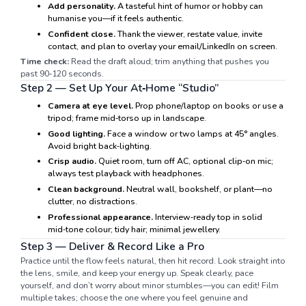
Add personality.
A tasteful hint of humor or hobby can
humanise you—if it feels authentic.
Confident close.
Thank the viewer, restate value, invite
contact, and plan to overlay your email/LinkedIn on screen.
Time check:
Read the draft aloud; trim anything that pushes you
past 90‑120 seconds.
Step 2 — Set Up Your At‑Home “Studio”
Camera at eye level.
Prop phone/laptop on books or use a
tripod; frame mid‑torso up in landscape.
Good lighting.
Face a window or two lamps at 45° angles.
Avoid bright back‑lighting.
Crisp audio.
Quiet room, turn off AC, optional clip‑on mic;
always test playback with headphones.
Clean background.
Neutral wall, bookshelf, or plant—no
clutter, no distractions.
Professional appearance.
Interview‑ready top in solid
mid‑tone colour; tidy hair; minimal jewellery.
Step 3 — Deliver & Record Like a Pro
Practice until the flow feels natural, then hit record. Look straight into
the lens, smile, and keep your energy up. Speak clearly, pace
yourself, and don’t worry about minor stumbles—you can edit! Film
multiple takes; choose the one where you feel genuine and