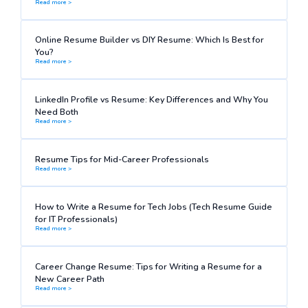
Read more >
Online Resume Builder vs DIY Resume: Which Is Best for
You?
Read more >
LinkedIn Profile vs Resume: Key Differences and Why You
Need Both
Read more >
Resume Tips for Mid-Career Professionals
Read more >
How to Write a Resume for Tech Jobs (Tech Resume Guide
for IT Professionals)
Read more >
Career Change Resume: Tips for Writing a Resume for a
New Career Path
Read more >