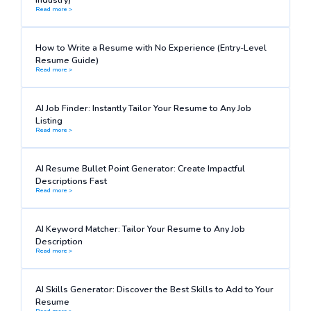
Read more >
How to Write a Resume with No Experience (Entry-Level
Resume Guide)
Read more >
AI Job Finder: Instantly Tailor Your Resume to Any Job
Listing
Read more >
AI Resume Bullet Point Generator: Create Impactful
Descriptions Fast
Read more >
AI Keyword Matcher: Tailor Your Resume to Any Job
Description
Read more >
AI Skills Generator: Discover the Best Skills to Add to Your
Resume
Read more >