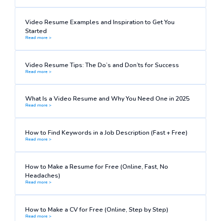
Video Resume Examples and Inspiration to Get You
Started
Read more >
Video Resume Tips: The Do’s and Don’ts for Success
Read more >
What Is a Video Resume and Why You Need One in 2025
Read more >
How to Find Keywords in a Job Description (Fast + Free)
Read more >
How to Make a Resume for Free (Online, Fast, No
Headaches)
Read more >
How to Make a CV for Free (Online, Step by Step)
Read more >