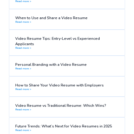
Read more >
When to Use and Share a Video Resume
Read more >
Video Resume Tips: Entry-Level vs Experienced
Applicants
Read more >
Personal Branding with a Video Resume
Read more >
How to Share Your Video Resume with Employers
Read more >
Video Resume vs Traditional Resume: Which Wins?
Read more >
Future Trends: What’s Next for Video Resumes in 2025
Read more >