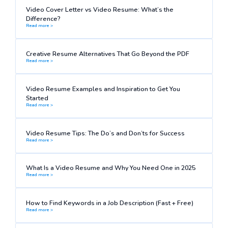
Video Cover Letter vs Video Resume: What’s the
Difference?
Read more >
Creative Resume Alternatives That Go Beyond the PDF
Read more >
Video Resume Examples and Inspiration to Get You
Started
Read more >
Video Resume Tips: The Do’s and Don’ts for Success
Read more >
What Is a Video Resume and Why You Need One in 2025
Read more >
How to Find Keywords in a Job Description (Fast + Free)
Read more >