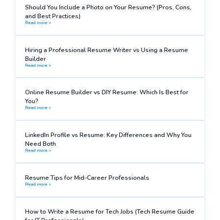
Should You Include a Photo on Your Resume? (Pros, Cons,
and Best Practices)
Read more >
Hiring a Professional Resume Writer vs Using a Resume
Builder
Read more >
Online Resume Builder vs DIY Resume: Which Is Best for
You?
Read more >
LinkedIn Profile vs Resume: Key Differences and Why You
Need Both
Read more >
Resume Tips for Mid-Career Professionals
Read more >
How to Write a Resume for Tech Jobs (Tech Resume Guide