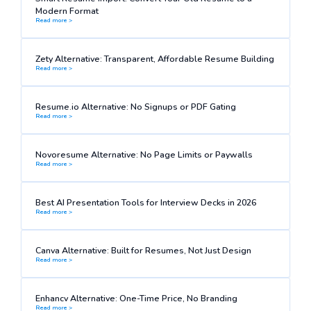
Modern Format
Read more >
Zety Alternative: Transparent, Affordable Resume Building
Read more >
Resume.io Alternative: No Signups or PDF Gating
Read more >
Novoresume Alternative: No Page Limits or Paywalls
Read more >
Best AI Presentation Tools for Interview Decks in 2026
Read more >
Canva Alternative: Built for Resumes, Not Just Design
Read more >
Enhancv Alternative: One-Time Price, No Branding
Read more >