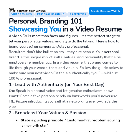
ResumeMaker.Online
Create Resume With AI
VIDEO RESUMES
PERSONAL BRANDING
CAREER TIPS
Personal Branding 101
Showcasing You
in a Video Resume
A video CV is more than facts and figures—it's the perfect stage to
let your personality, values, and style do the talking. Here’s how to
brand yourself on camera
and
stay professional.
Recruiters don’t hire bullet points—they hire people. Your
personal
brand
is the unique mix of skills, values, and personality that helps
employers remember
you
. In a video resume, that brand comes to
life through your words, tone, and visuals. Follow the guide below to
make sure your next video CV feels authentically “you” —while still
100 % professional.
1 · Lead with Authenticity (on Your Best Day)
Do:
Speak in a natural voice and let genuine enthusiasm show.
Don’t:
Force a fake persona or rely on buzzwords you’d never use
IRL. Picture introducing yourself at a networking event—that’s the
vibe.
2 · Broadcast Your Values & Passion
State a guiding principle:
“Customer‑first problem solving
is my north star.”