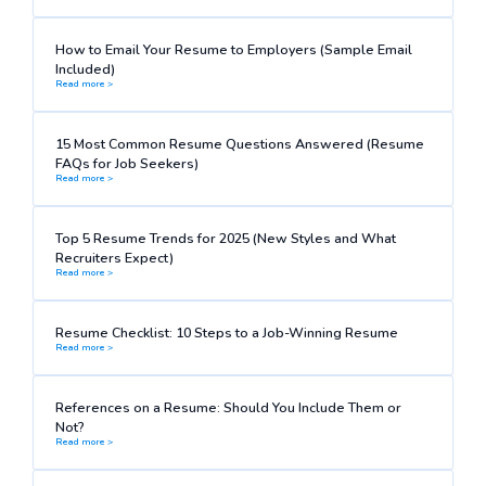
How to Email Your Resume to Employers (Sample Email
Included)
Read more >
15 Most Common Resume Questions Answered (Resume
FAQs for Job Seekers)
Read more >
Top 5 Resume Trends for 2025 (New Styles and What
Recruiters Expect)
Read more >
Resume Checklist: 10 Steps to a Job-Winning Resume
Read more >
References on a Resume: Should You Include Them or
Not?
Read more >