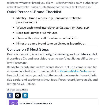
reinforce whatever brand you claim—whether that’s calm authority or
upbeat creativity. Practice until those non‑verbals feel effortless.
Quick Personal‑Brand Checklist
Identify 3 brand words (e.g., innovative · reliable ·
people‑centric).
Weave each word into either
script, story,
or
visual cue
.
Keep total runtime < 2 minutes.
Close with a clear call to action + contact info.
Mirror the same brand tone on LinkedIn & portfolio.
Conclusion & Next Steps
Personal branding is about
clarity, consistency,
and
confidence
. Nail
those three C’s and your video resume won’t just list qualifications—
it will
resonate
.
Ready to record? Outline two brand stories, set up a camera, and try
a one‑minute test shot. Then polish it in
ResumeMaker.Video
—our
free tool that helps you add subtle branding elements (lower‑thirds,
title cards, and captions) without fuss. Press record, be yourself, and
let “brand you” shine!
Share on Social Media
Social Media Carousel Generator