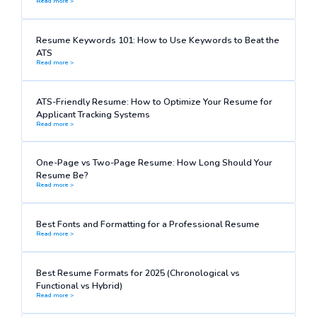
Read more >
Resume Keywords 101: How to Use Keywords to Beat the
ATS
Read more >
ATS-Friendly Resume: How to Optimize Your Resume for
Applicant Tracking Systems
Read more >
One-Page vs Two-Page Resume: How Long Should Your
Resume Be?
Read more >
Best Fonts and Formatting for a Professional Resume
Read more >
Best Resume Formats for 2025 (Chronological vs
Functional vs Hybrid)
Read more >