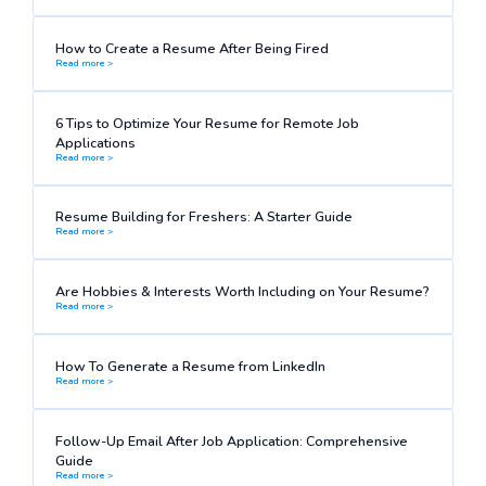
How to Create a Resume After Being Fired
Read more >
6 Tips to Optimize Your Resume for Remote Job
Applications
Read more >
Resume Building for Freshers: A Starter Guide
Read more >
Are Hobbies & Interests Worth Including on Your Resume?
Read more >
How To Generate a Resume from LinkedIn
Read more >
Follow-Up Email After Job Application: Comprehensive
Guide
Read more >