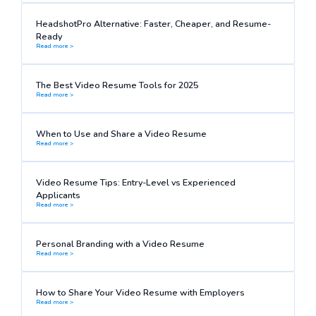
HeadshotPro Alternative: Faster, Cheaper, and Resume-
Ready
Read more >
The Best Video Resume Tools for 2025
Read more >
When to Use and Share a Video Resume
Read more >
Video Resume Tips: Entry-Level vs Experienced
Applicants
Read more >
Personal Branding with a Video Resume
Read more >
How to Share Your Video Resume with Employers
Read more >