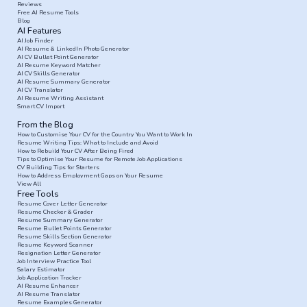
Reviews
Free AI Resume Tools
Blog
AI Features
AI Job Finder
AI Resume & LinkedIn Photo Generator
AI CV Bullet Point Generator
AI Resume Keyword Matcher
AI CV Skills Generator
AI Resume Summary Generator
AI CV Translator
AI Resume Writing Assistant
Smart CV Import
From the Blog
How to Customise Your CV for the Country You Want to Work In
Resume Writing Tips: What to Include and Avoid
How to Rebuild Your CV After Being Fired
Tips to Optimise Your Resume for Remote Job Applications
CV Building Tips for Starters
How to Address Employment Gaps on Your Resume
View All
Free Tools
Resume Cover Letter Generator
Resume Checker & Grader
Resume Summary Generator
Resume Bullet Points Generator
Resume Skills Section Generator
Resume Keyword Scanner
Resignation Letter Generator
Job Interview Practice Tool
Salary Estimator
Job Application Tracker
AI Resume Enhancer
AI Resume Translator
Resume Examples Generator