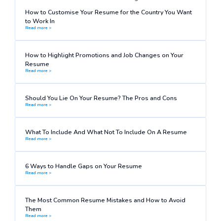
How to Customise Your Resume for the Country You Want
to Work In
Read more >
How to Highlight Promotions and Job Changes on Your
Resume
Read more >
Should You Lie On Your Resume? The Pros and Cons
Read more >
What To Include And What Not To Include On A Resume
Read more >
6 Ways to Handle Gaps on Your Resume
Read more >
The Most Common Resume Mistakes and How to Avoid
Them
Read more >