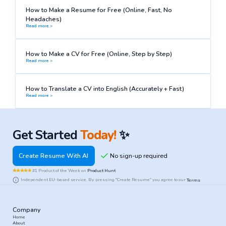
How to Make a Resume for Free (Online, Fast, No
Headaches)
Read more >
How to Make a CV for Free (Online, Step by Step)
Read more >
How to Translate a CV into English (Accurately + Fast)
Read more >
Get Started
Today!
✨
Create Resume With AI
#1 Product of the Week on
Product Hunt
Independent EU-based service. By pressing "Create Resume" you agree to our
Terms
Company
Home
About