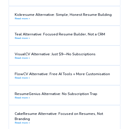
Kickresume Alternative: Simple, Honest Resume Building
Read more >
Teal Alternative: Focused Resume Builder, Not a CRM
Read more >
VisualCV Alternative: Just $9—No Subscriptions
Read more >
FlowCV Alternative: Free AI Tools + More Customisation
Read more >
ResumeGenius Alternative: No Subscription Trap
Read more >
CakeResume Alternative: Focused on Resumes, Not
Branding
Read more >