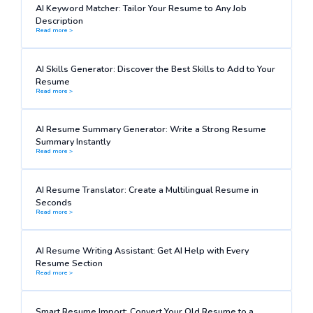
AI Keyword Matcher: Tailor Your Resume to Any Job
Description
Read more >
AI Skills Generator: Discover the Best Skills to Add to Your
Resume
Read more >
AI Resume Summary Generator: Write a Strong Resume
Summary Instantly
Read more >
AI Resume Translator: Create a Multilingual Resume in
Seconds
Read more >
AI Resume Writing Assistant: Get AI Help with Every
Resume Section
Read more >
Smart Resume Import: Convert Your Old Resume to a