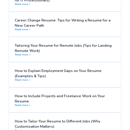
for IT Professionals)
Read more >
Career Change Resume: Tips for Writing a Resume for a
New Career Path
Read more >
Tailoring Your Resume for Remote Jobs (Tips for Landing
Remote Work)
Read more >
How to Explain Employment Gaps on Your Resume
(Examples & Tips)
Read more >
How to Include Projects and Freelance Work on Your
Resume
Read more >
How to Tailor Your Resume to Different Jobs (Why
Customisation Matters)