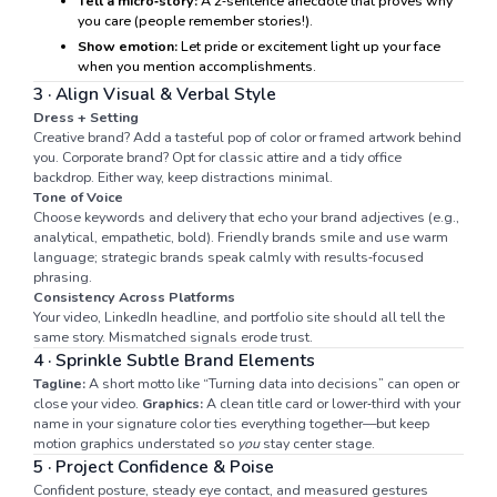
Tell a micro‑story:
A 2‑sentence anecdote that proves why
you care (people remember stories!).
Show emotion:
Let pride or excitement light up your face
when you mention accomplishments.
3 · Align Visual & Verbal Style
Dress + Setting
Creative brand? Add a tasteful pop of color or framed artwork behind
you. Corporate brand? Opt for classic attire and a tidy office
backdrop. Either way, keep distractions minimal.
Tone of Voice
Choose keywords and delivery that echo your brand adjectives (e.g.,
analytical, empathetic, bold). Friendly brands smile and use warm
language; strategic brands speak calmly with results‑focused
phrasing.
Consistency Across Platforms
Your video, LinkedIn headline, and portfolio site should all tell the
same story. Mismatched signals erode trust.
4 · Sprinkle Subtle Brand Elements
Tagline:
A short motto like “Turning data into decisions” can open or
close your video.
Graphics:
A clean title card or lower‑third with your
name in your signature color ties everything together—but keep
motion graphics understated so
you
stay center stage.
5 · Project Confidence & Poise
Confident posture, steady eye contact, and measured gestures