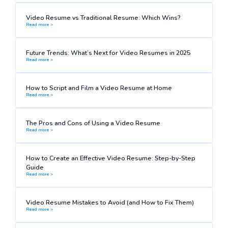
Video Resume vs Traditional Resume: Which Wins?
Read more >
Future Trends: What’s Next for Video Resumes in 2025
Read more >
How to Script and Film a Video Resume at Home
Read more >
The Pros and Cons of Using a Video Resume
Read more >
How to Create an Effective Video Resume: Step-by-Step
Guide
Read more >
Video Resume Mistakes to Avoid (and How to Fix Them)
Read more >