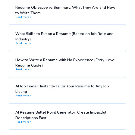
Resume Objective vs Summary: What They Are and How
to Write Them
Read more >
What Skills to Put on a Resume (Based on Job Role and
Industry)
Read more >
How to Write a Resume with No Experience (Entry-Level
Resume Guide)
Read more >
AI Job Finder: Instantly Tailor Your Resume to Any Job
Listing
Read more >
AI Resume Bullet Point Generator: Create Impactful
Descriptions Fast
Read more >