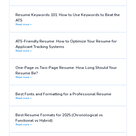
Resume Keywords 101: How to Use Keywords to Beat the
ATS
Read more >
ATS-Friendly Resume: How to Optimize Your Resume for
Applicant Tracking Systems
Read more >
One-Page vs Two-Page Resume: How Long Should Your
Resume Be?
Read more >
Best Fonts and Formatting for a Professional Resume
Read more >
Best Resume Formats for 2025 (Chronological vs
Functional vs Hybrid)
Read more >