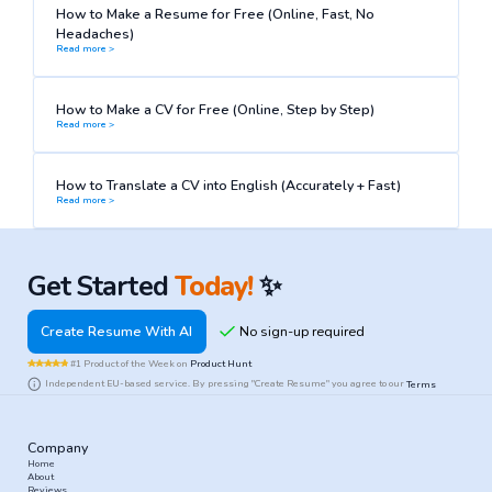
How to Make a Resume for Free (Online, Fast, No
Headaches)
Read more >
How to Make a CV for Free (Online, Step by Step)
Read more >
How to Translate a CV into English (Accurately + Fast)
Read more >
Get Started
Today!
✨
Create Resume With AI
#1 Product of the Week on
Product Hunt
Independent EU-based service. By pressing "Create Resume" you agree to our
Terms
Company
Home
About
Reviews