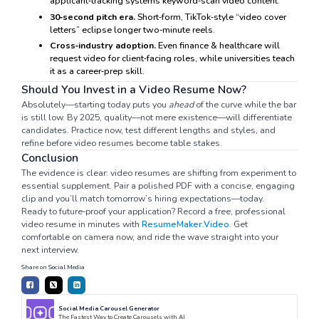
applicant‑tracking systems keyword‑scan video content.
30‑second pitch era.
Short‑form, TikTok‑style “video cover
letters” eclipse longer two‑minute reels.
Cross‑industry adoption.
Even finance & healthcare will
request video for client‑facing roles, while universities teach
it as a career‑prep skill.
Should You Invest in a Video Resume Now?
Absolutely—starting today puts you
ahead
of the curve while the bar
is still low. By 2025, quality—not mere existence—will differentiate
candidates. Practice now, test different lengths and styles, and
refine before video resumes become table stakes.
Conclusion
The evidence is clear: video resumes are shifting from experiment to
essential supplement. Pair a polished PDF with a concise, engaging
clip and you’ll match tomorrow’s hiring expectations—today.
Ready to future‑proof your application? Record a free, professional
video resume in minutes with
ResumeMaker.Video
. Get
comfortable on camera now, and ride the wave straight into your
next interview.
Share on Social Media
Social Media Carousel Generator
The Fastest Way to Create Carousels with AI