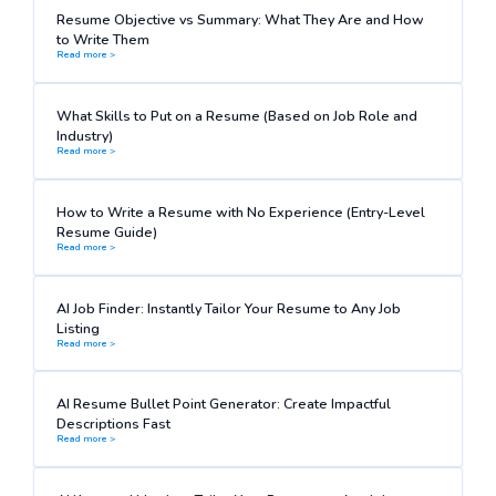
Resume Objective vs Summary: What They Are and How
to Write Them
Read more >
What Skills to Put on a Resume (Based on Job Role and
Industry)
Read more >
How to Write a Resume with No Experience (Entry-Level
Resume Guide)
Read more >
AI Job Finder: Instantly Tailor Your Resume to Any Job
Listing
Read more >
AI Resume Bullet Point Generator: Create Impactful
Descriptions Fast
Read more >