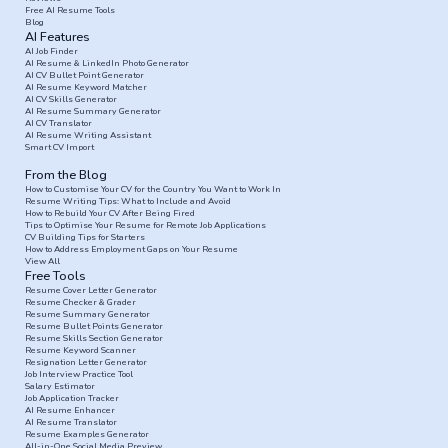
Free AI Resume Tools
Blog
AI Features
AI Job Finder
AI Resume & LinkedIn Photo Generator
AI CV Bullet Point Generator
AI Resume Keyword Matcher
AI CV Skills Generator
AI Resume Summary Generator
AI CV Translator
AI Resume Writing Assistant
Smart CV Import
From the Blog
How to Customise Your CV for the Country You Want to Work In
Resume Writing Tips: What to Include and Avoid
How to Rebuild Your CV After Being Fired
Tips to Optimise Your Resume for Remote Job Applications
CV Building Tips for Starters
How to Address Employment Gaps on Your Resume
View All
Free Tools
Resume Cover Letter Generator
Resume Checker & Grader
Resume Summary Generator
Resume Bullet Points Generator
Resume Skills Section Generator
Resume Keyword Scanner
Resignation Letter Generator
Job Interview Practice Tool
Salary Estimator
Job Application Tracker
AI Resume Enhancer
AI Resume Translator
Resume Examples Generator
All-in-One Social Media Preview