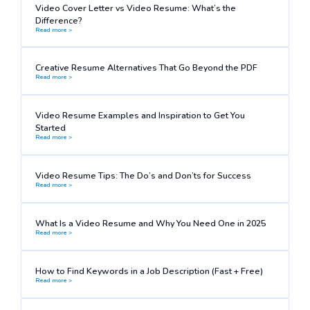
Video Cover Letter vs Video Resume: What’s the
Difference?
Read more >
Creative Resume Alternatives That Go Beyond the PDF
Read more >
Video Resume Examples and Inspiration to Get You
Started
Read more >
Video Resume Tips: The Do’s and Don’ts for Success
Read more >
What Is a Video Resume and Why You Need One in 2025
Read more >
How to Find Keywords in a Job Description (Fast + Free)
Read more >