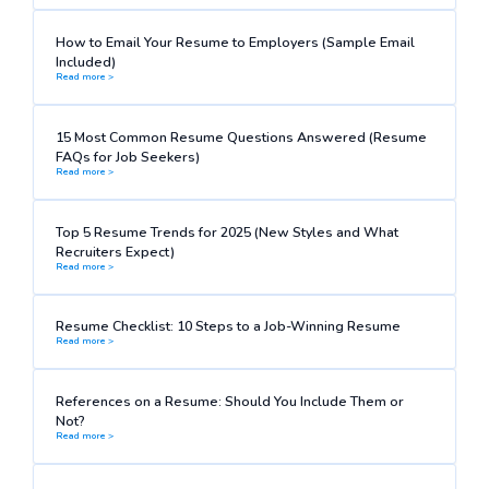
How to Email Your Resume to Employers (Sample Email
Included)
Read more >
15 Most Common Resume Questions Answered (Resume
FAQs for Job Seekers)
Read more >
Top 5 Resume Trends for 2025 (New Styles and What
Recruiters Expect)
Read more >
Resume Checklist: 10 Steps to a Job-Winning Resume
Read more >
References on a Resume: Should You Include Them or
Not?
Read more >