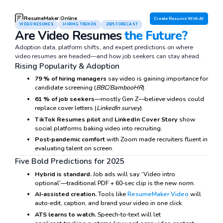
ResumeMaker.Online
Create Resume With AI
VIDEO RESUMES
HIRING TRENDS
2025 FORECAST
Are Video Resumes
the Future?
Adoption data, platform shifts, and expert predictions on where
video resumes are headed—and how job seekers can stay ahead.
Rising Popularity & Adoption
79 % of hiring managers
say video is gaining importance for
candidate screening (
BBC/BambooHR
).
61 % of job seekers
—mostly Gen Z—believe videos could
replace cover letters (
LinkedIn survey
).
TikTok Resumes pilot
and
LinkedIn Cover Story
show
social platforms baking video into recruiting.
Post‑pandemic comfort
with Zoom made recruiters fluent in
evaluating talent on screen.
Five Bold Predictions for 2025
Hybrid is standard.
Job ads will say “Video intro
optional”—traditional PDF + 60‑sec clip is the new norm.
AI‑assisted creation.
Tools like
ResumeMaker.Video
will
auto‑edit, caption, and brand your video in one click.
ATS learns to watch.
Speech‑to‑text will let