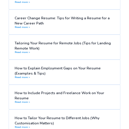
Read more >
Career Change Resume: Tips for Writing a Resume for a
New Career Path
Read more >
Tailoring Your Resume for Remote Jobs (Tips for Landing
Remote Work)
Read more >
How to Explain Employment Gaps on Your Resume
(Examples & Tips)
Read more >
How to Include Projects and Freelance Work on Your
Resume
Read more >
How to Tailor Your Resume to Different Jobs (Why
Customisation Matters)
Read more >