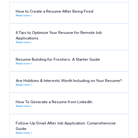
How to Create a Resume After Being Fired
Read more >
6 Tips to Optimize Your Resume for Remote Job
Applications
Read more >
Resume Building for Freshers: A Starter Guide
Read more >
Are Hobbies & Interests Worth Including on Your Resume?
Read more >
How To Generate a Resume from LinkedIn
Read more >
Follow-Up Email After Job Application: Comprehensive
Guide
Read more >