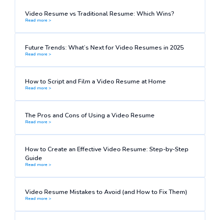
Video Resume vs Traditional Resume: Which Wins?
Read more >
Future Trends: What’s Next for Video Resumes in 2025
Read more >
How to Script and Film a Video Resume at Home
Read more >
The Pros and Cons of Using a Video Resume
Read more >
How to Create an Effective Video Resume: Step-by-Step
Guide
Read more >
Video Resume Mistakes to Avoid (and How to Fix Them)
Read more >