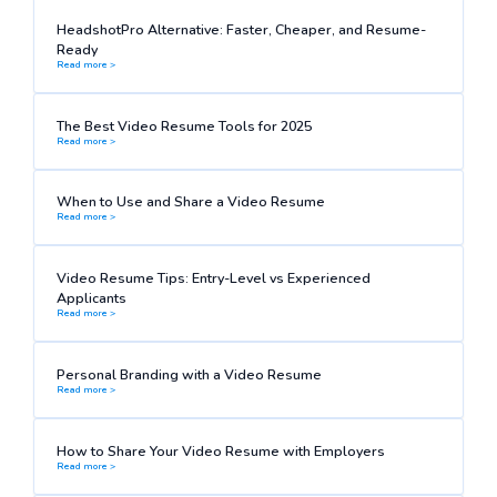
HeadshotPro Alternative: Faster, Cheaper, and Resume-
Ready
Read more >
The Best Video Resume Tools for 2025
Read more >
When to Use and Share a Video Resume
Read more >
Video Resume Tips: Entry-Level vs Experienced
Applicants
Read more >
Personal Branding with a Video Resume
Read more >
How to Share Your Video Resume with Employers
Read more >