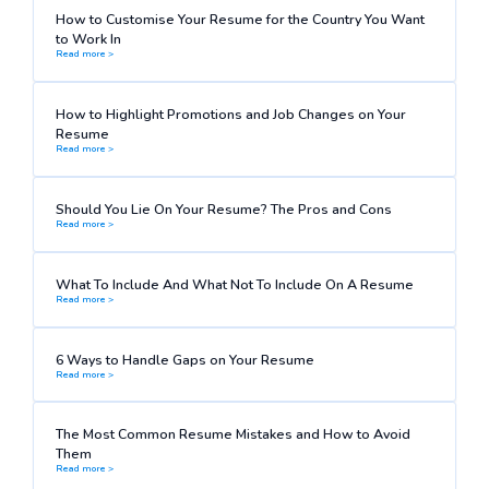
How to Customise Your Resume for the Country You Want
to Work In
Read more >
How to Highlight Promotions and Job Changes on Your
Resume
Read more >
Should You Lie On Your Resume? The Pros and Cons
Read more >
What To Include And What Not To Include On A Resume
Read more >
6 Ways to Handle Gaps on Your Resume
Read more >
The Most Common Resume Mistakes and How to Avoid
Them
Read more >