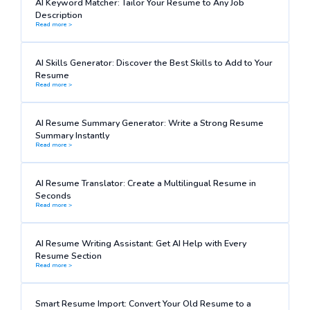
AI Keyword Matcher: Tailor Your Resume to Any Job
Description
Read more >
AI Skills Generator: Discover the Best Skills to Add to Your
Resume
Read more >
AI Resume Summary Generator: Write a Strong Resume
Summary Instantly
Read more >
AI Resume Translator: Create a Multilingual Resume in
Seconds
Read more >
AI Resume Writing Assistant: Get AI Help with Every
Resume Section
Read more >
Smart Resume Import: Convert Your Old Resume to a