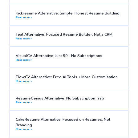
Kickresume Alternative: Simple, Honest Resume Building
Read more >
Teal Alternative: Focused Resume Builder, Not a CRM
Read more >
VisualCV Alternative: Just $9—No Subscriptions
Read more >
FlowCV Alternative: Free AI Tools + More Customisation
Read more >
ResumeGenius Alternative: No Subscription Trap
Read more >
CakeResume Alternative: Focused on Resumes, Not
Branding
Read more >