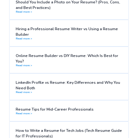
Should You Include a Photo on Your Resume? (Pros, Cons,
and Best Practices)
Read more >
Hiring a Professional Resume Writer vs Using a Resume
Builder
Read more >
Online Resume Builder vs DIY Resume: Which Is Best for
You?
Read more >
LinkedIn Profile vs Resume: Key Differences and Why You
Need Both
Read more >
Resume Tips for Mid-Career Professionals
Read more >
How to Write a Resume for Tech Jobs (Tech Resume Guide
for IT Professionals)