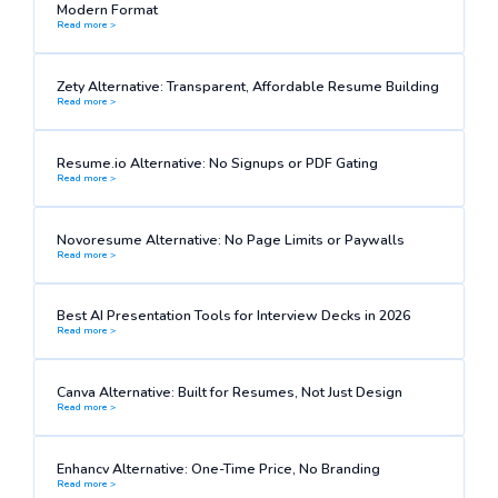
Modern Format
Read more >
Zety Alternative: Transparent, Affordable Resume Building
Read more >
Resume.io Alternative: No Signups or PDF Gating
Read more >
Novoresume Alternative: No Page Limits or Paywalls
Read more >
Best AI Presentation Tools for Interview Decks in 2026
Read more >
Canva Alternative: Built for Resumes, Not Just Design
Read more >
Enhancv Alternative: One-Time Price, No Branding
Read more >