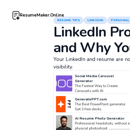
ResumeMaker.Online
RESUME TIPS
LINKEDIN
PERSONAL
LinkedIn Pro
and Why Yo
Your LinkedIn and resume are no
visibility.
Social Media Carousel
Generator
The Fastest Way to Create
Carousels with AI
GeneratePPT.com
The Best PowerPoint generator.
Get 3 free decks
AI Resume Photo Generator
Professional headshots, without a
physical photoshoot