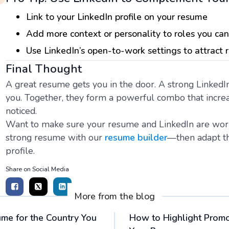
Link to your LinkedIn profile on your resume
Add more context or personality to roles you can
Use LinkedIn’s open-to-work settings to attract 
Final Thought
A great resume gets you in the door. A strong LinkedI
you. Together, they form a powerful combo that increa
noticed.
Want to make sure your resume and LinkedIn are worki
strong resume with our
resume builder
—then adapt th
profile.
Share on Social Media
More from the blog
me for the Country You
How to Highlight Prom