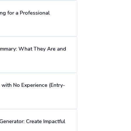
ng for a Professional
ummary: What They Are and
with No Experience (Entry-
Generator: Create Impactful