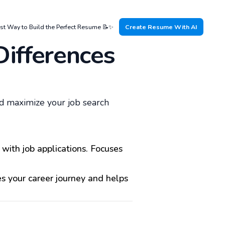
st Way to Build the Perfect Resume 📝✨
Create Resume With AI
Differences
d maximize your job search
with job applications. Focuses
s your career journey and helps