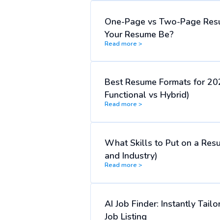
One-Page vs Two-Page Res
Your Resume Be?
Read more >
Best Resume Formats for 20
Functional vs Hybrid)
Read more >
What Skills to Put on a Res
and Industry)
Read more >
AI Job Finder: Instantly Tai
Job Listing