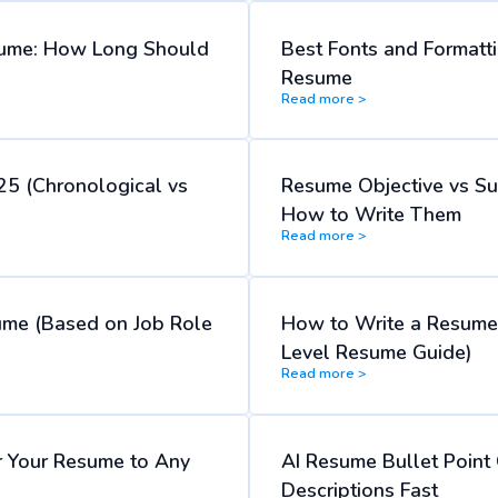
ume: How Long Should
Best Fonts and Formatti
Resume
Read more >
25 (Chronological vs
Resume Objective vs S
How to Write Them
Read more >
ume (Based on Job Role
How to Write a Resume 
Level Resume Guide)
Read more >
lor Your Resume to Any
AI Resume Bullet Point 
Descriptions Fast