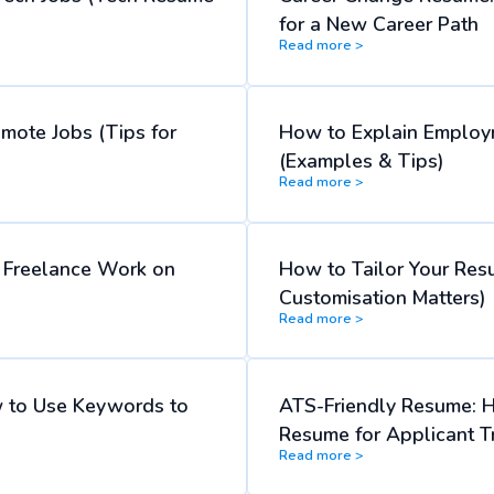
for a New Career Path
Read more >
emote Jobs (Tips for
How to Explain Employ
(Examples & Tips)
Read more >
d Freelance Work on
How to Tailor Your Res
Customisation Matters)
Read more >
 to Use Keywords to
ATS-Friendly Resume: 
Resume for Applicant T
Read more >