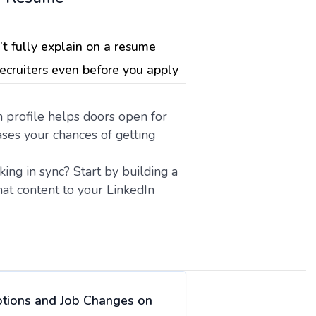
’t fully explain on a resume
recruiters even before you apply
n profile helps doors open for
ses your chances of getting
ng in sync? Start by building a
at content to your LinkedIn
otions and Job Changes on