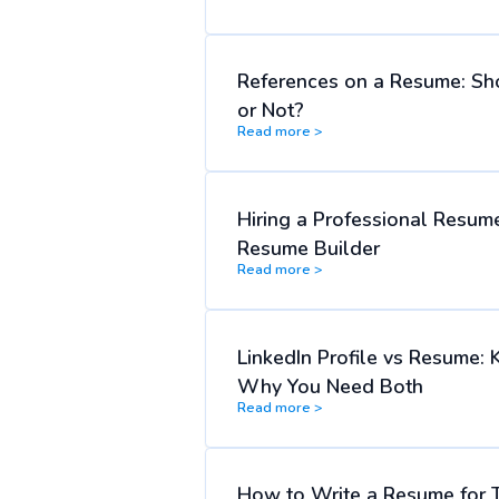
References on a Resume: Sh
or Not?
Read more >
Hiring a Professional Resume
Resume Builder
Read more >
LinkedIn Profile vs Resume: 
Why You Need Both
Read more >
How to Write a Resume for 