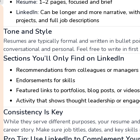
Resume:
1–2 pages, focused and brief
LinkedIn:
Can be longer and more narrative, wit
projects, and full job descriptions
Tone and Style
Resumes are typically formal and written in bullet po
conversational and personal. Feel free to write in firs
Sections You’ll Only Find on LinkedIn
Recommendations from colleagues or managers
Endorsements for skills
Featured links to portfolios, blog posts, or videos
Activity that shows thought leadership or enga
Consistency Is Key
While they serve different purposes, your resume and
career story. Make sure job titles, dates, and key skil
Pro Tip: Use LinkedIn to Complement Yo