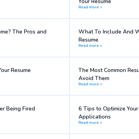
Your Resume
Read more >
ume? The Pros and
What To Include And W
Resume
Read more >
Your Resume
The Most Common Resu
Avoid Them
Read more >
r Being Fired
6 Tips to Optimize You
Applications
Read more >