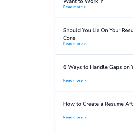
Want to Work In
Read more >
Should You Lie On Your Res
Cons
Read more >
6 Ways to Handle Gaps on 
Read more >
How to Create a Resume Afte
Read more >