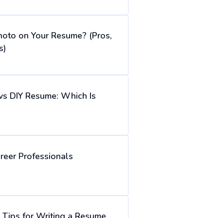
hoto on Your Resume? (Pros,
s)
vs DIY Resume: Which Is
reer Professionals
Tips for Writing a Resume