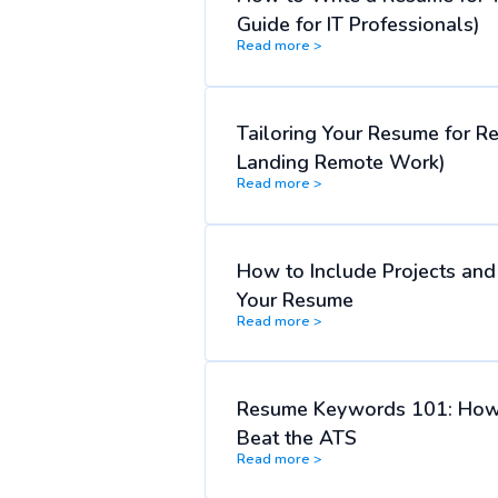
Guide for IT Professionals)
Read more >
Tailoring Your Resume for R
Landing Remote Work)
Read more >
How to Include Projects an
Your Resume
Read more >
Resume Keywords 101: How
Beat the ATS
Read more >