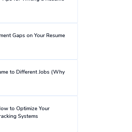
ment Gaps on Your Resume
ume to Different Jobs (Why
How to Optimize Your
racking Systems