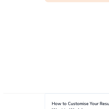
How to Customise Your Resu