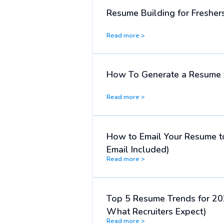
Resume Building for Freshers
Read more >
How To Generate a Resume f
Read more >
How to Email Your Resume t
Email Included)
Read more >
Top 5 Resume Trends for 20
What Recruiters Expect)
Read more >