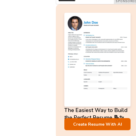
The Easiest Way to Build
the Perfect Resume 📝✨
No Sign-Up required!
Create Resume With AI