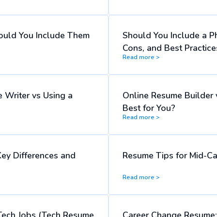
ould You Include Them
Should You Include a P
Cons, and Best Practice
Read more >
 Writer vs Using a
Online Resume Builder 
Best for You?
Read more >
Key Differences and
Resume Tips for Mid-Ca
Read more >
Tech Jobs (Tech Resume
Career Change Resume: 