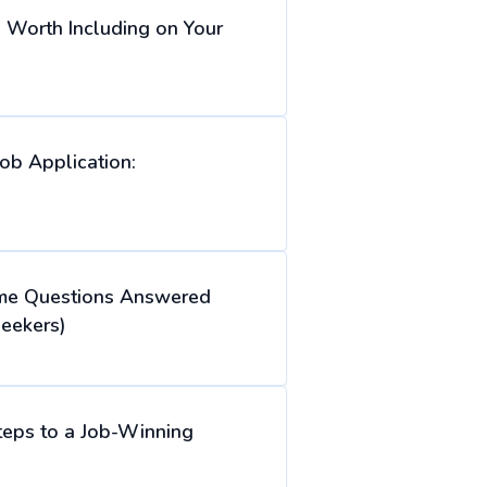
s Worth Including on Your
ob Application:
e Questions Answered
eekers)
teps to a Job-Winning