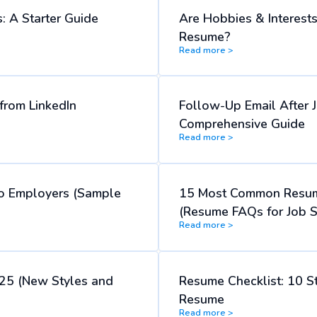
: A Starter Guide
Are Hobbies & Interest
Resume?
Read more >
rom LinkedIn
Follow-Up Email After J
Comprehensive Guide
Read more >
o Employers (Sample
15 Most Common Resum
(Resume FAQs for Job S
Read more >
25 (New Styles and
Resume Checklist: 10 S
Resume
Read more >