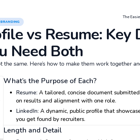
The Easie
 BRANDING
file vs Resume: Key 
u Need Both
t the same. Here’s how to make them work together an
What’s the Purpose of Each?
Resume:
A tailored, concise document submitted 
on results and alignment with one role.
LinkedIn:
A dynamic, public profile that showcase
you get found by recruiters.
Length and Detail