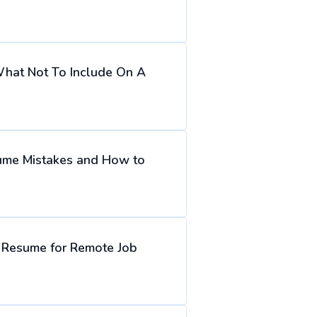
hat Not To Include On A
me Mistakes and How to
r Resume for Remote Job