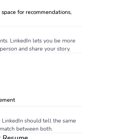
h space for recommendations,
ints. LinkedIn lets you be more
t person and share your story.
gement
 LinkedIn should tell the same
ls match between both.
ur Resume